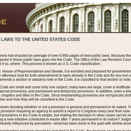
 LAWS TO THE UNITED STATES CODE
ress has enacted an average of over 6,900 pages of new public laws. Because the
tained in those public laws goes into the Code. The Office of the Law Revision Cou
 if so, where. This process is known as U.S. Code classification.
S. House of Representatives and Senate, it is enrolled and prepared for presentment 
e attorneys look for both amendments to laws already in the Code and for any non-am
ends a section or statutory note in the Code, it is classified to that section or note
 Code are small and cover only one subject, many laws are large, cover a multitude
pecial provisions, and permanent and temporary provisions. In addition, even a sin
chapters and titles in the Code. Since freestanding provisions are not typically draf
her and how they will be classified to the Code.
volves deciding whether or not a provision is general and permanent in its nature. F
 A provision requiring an agency to submit a report to Congress every year from no
f provisions in the Code is simple, but making the decision in other cases can be mo
ing a new initiative scheduled to expire after 7 years permanent in its nature? Judg
 heavily influenced by precedent—what has been done in the past with similar prov