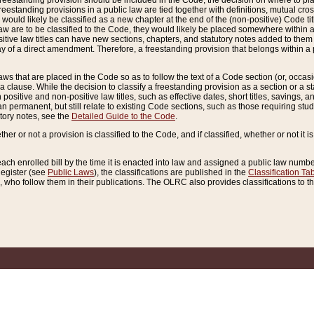
reestanding provision should be included in the Code, the decision on where to plac
freestanding provisions in a public law are tied together with definitions, mutual cr
ns would likely be classified as a new chapter at the end of the (non-positive) Code tit
aw are to be classified to the Code, they would likely be placed somewhere within a
itive law titles can have new sections, chapters, and statutory notes added to them 
f a direct amendment. Therefore, a freestanding provision that belongs within a posi
ws that are placed in the Code so as to follow the text of a Code section (or, occasion
 a clause. While the decision to classify a freestanding provision as a section or a st
 positive and non-positive law titles, such as effective dates, short titles, savings, 
 permanent, but still relate to existing Code sections, such as those requiring stud
utory notes, see the
Detailed Guide to the Code
.
ther or not a provision is classified to the Code, and if classified, whether or not it i
each enrolled bill by the time it is enacted into law and assigned a public law number
Register (see
Public Laws
), the classifications are published in the
Classification Ta
who follow them in their publications. The OLRC also provides classifications to the