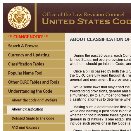
!!! CHANGE NOTICE !!!
ABOUT CLASSIFICATION OF
Search & Browse
Currency and Updating
During the past 20 years, each Cong
United States, not every provision con
whether it should go into the Code, and
Classification Tables
Once a bill is passed by both the U.
Popular Name Tool
the OLRC carefully read through it. Th
general and permanent. If a provision am
Other OLRC Tables and Tools
While some laws that may affect the
freestanding provisions, general and s
Understanding the Code
simultaneously to a number of different 
classifying attorneys to determine whet
About the Code and Website
Making such a determination first in
About Classification
while one naming a post office is not.
whether or not to include these types o
Detailed Guide to the Code
general in its nature? Is one establish
include such provisions in the Code is
FAQ and Glossary