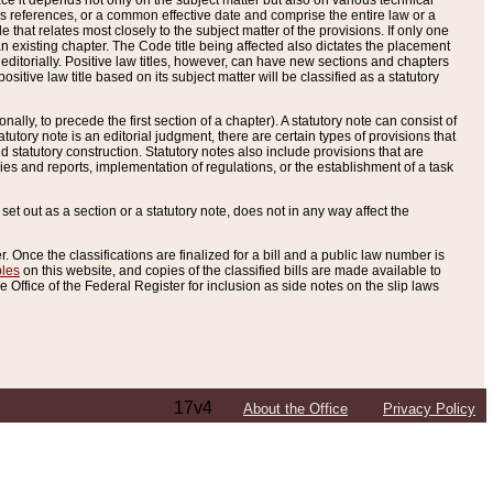
e it depends not only on the subject matter but also on various technical
oss references, or a common effective date and comprise the entire law or a
le that relates most closely to the subject matter of the provisions. If only one
n existing chapter. The Code title being affected also dictates the placement
editorially. Positive law titles, however, can have new sections and chapters
tive law title based on its subject matter will be classified as a statutory
ally, to precede the first section of a chapter). A statutory note can consist of
atutory note is an editorial judgment, there are certain types of provisions that
and statutory construction. Statutory notes also include provisions that are
ies and reports, implementation of regulations, or the establishment of a task
s set out as a section or a statutory note, does not in any way affect the
. Once the classifications are finalized for a bill and a public law number is
bles
on this website, and copies of the classified bills are made available to
 Office of the Federal Register for inclusion as side notes on the slip laws
17v4
About the Office
Privacy Policy