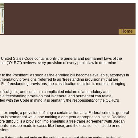
Home
 United States Code contains only the general and permanent laws of the
nsel (“OLRC”) reviews every provision of every public law to determine
to the President. As soon as the enrolled bill becomes available, attorneys in
endatory provisions (referred to as “freestanding provisions”) that are
. For freestanding provisions, the classification decision is more challenging.
 of subjects, and contain a complicated mixture of amendatory and
gle freestanding provision that is general and permanent can relate
ted with the Code in mind, it is primarily the responsibility of the OLRC’s
or example, a provision defining a certain action as a Federal crime is general
w on is permanent while one making a one-year appropriation is not. Deciding
re difficult. Is a provision implementing a free trade agreement with Jordan
ments must be made in cases like these, and the decision to include or not
isions.