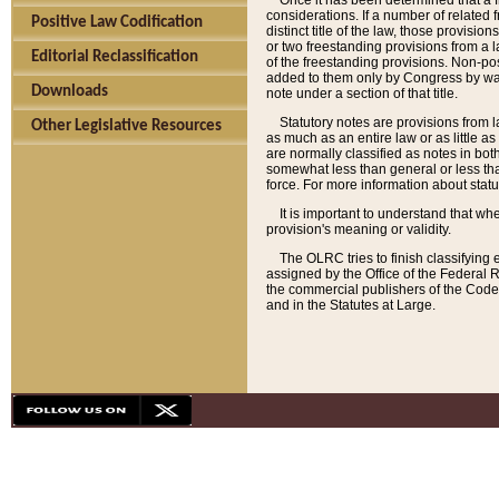
Once it has been determined that a f
considerations. If a number of related 
Positive Law Codification
distinct title of the law, those provisio
or two freestanding provisions from a l
Editorial Reclassification
of the freestanding provisions. Non-pos
added to them only by Congress by way o
Downloads
note under a section of that title.
Statutory notes are provisions from la
Other Legislative Resources
as much as an entire law or as little as
are normally classified as notes in both
somewhat less than general or less than
force. For more information about stat
It is important to understand that whe
provision's meaning or validity.
The OLRC tries to finish classifying 
assigned by the Office of the Federal 
the commercial publishers of the Code, 
and in the Statutes at Large.