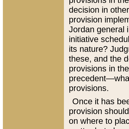
decision in other
provision imple
Jordan general i
initiative sched
its nature? Jud
these, and the d
provisions in th
precedent—what 
provisions.
Once it has be
provision should
on where to plac