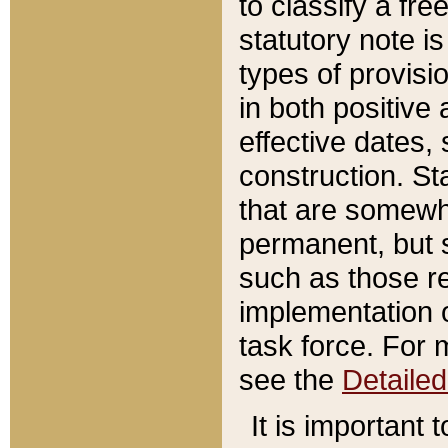
to classify a fr
statutory note is
types of provisi
in both positive 
effective dates, 
construction. St
that are somewha
permanent, but st
such as those re
implementation o
task force. For 
see the
Detaile
It is important