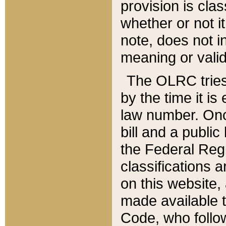
provision is clas
whether or not it
note, does not i
meaning or valid
The OLRC tries t
by the time it i
law number. Once
bill and a publi
the Federal Reg
classifications 
on this website, 
made available t
Code, who follo