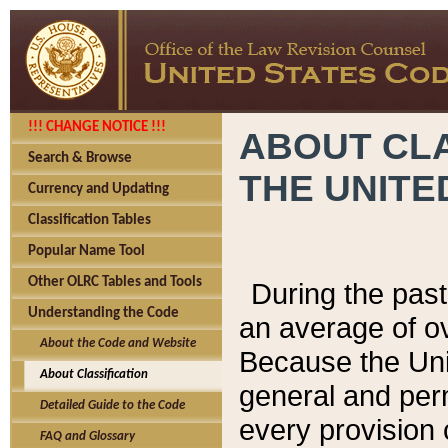
!!! CHANGE NOTICE !!!
ABOUT CLA
Search & Browse
THE UNITE
Currency and Updating
Classification Tables
Popular Name Tool
Other OLRC Tables and Tools
During the pas
Understanding the Code
an average of o
About the Code and Website
Because the Uni
About Classification
general and per
Detailed Guide to the Code
every provision 
FAQ and Glossary