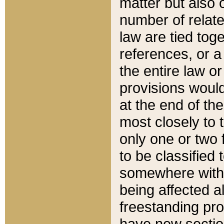
matter but also 
number of relate
law are tied toge
references, or 
the entire law or 
provisions would
at the end of the
most closely to t
only one or two 
to be classified
somewhere within
being affected a
freestanding pro
have new sectio