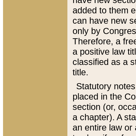
added to them edi
can have new se
only by Congres
Therefore, a fre
a positive law ti
classified as a s
title.
Statutory notes
placed in the Co
section (or, occa
a chapter). A st
an entire law or 