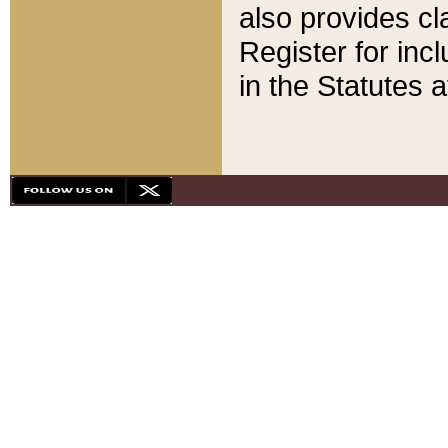
also provides cla
Register for inc
in the Statutes a