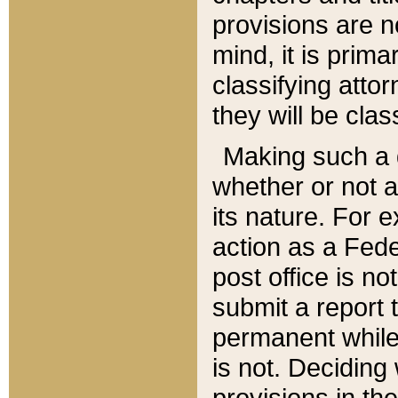
provisions are n
mind, it is prima
classifying att
they will be clas
Making such a d
whether or not a
its nature. For 
action as a Fede
post office is no
submit a report
permanent while
is not. Deciding
provisions in th