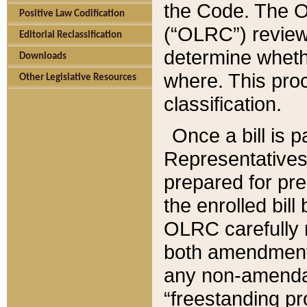
the Code. The O
Positive Law Codification
(“OLRC”) reviews
Editorial Reclassification
determine whethe
Downloads
where. This pro
Other Legislative Resources
classification.
Once a bill is 
Representatives 
prepared for pr
the enrolled bil
OLRC carefully r
both amendments
any non-amendat
“freestanding pr