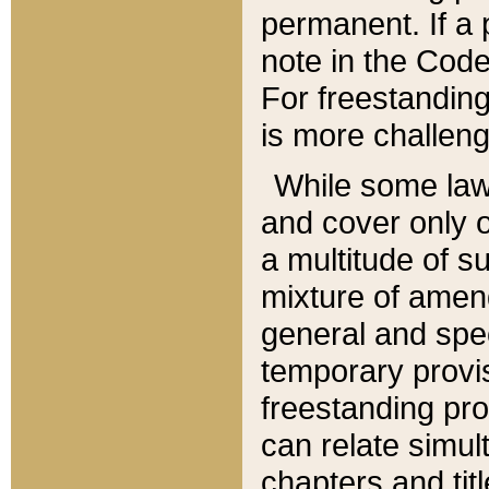
permanent. If a 
note in the Code,
For freestanding
is more challeng
While some law
and cover only 
a multitude of s
mixture of amen
general and spe
temporary provis
freestanding pro
can relate simul
chapters and tit