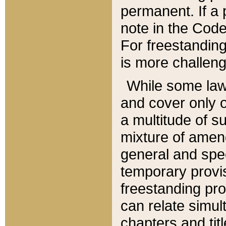
permanent. If a 
note in the Code,
For freestanding
is more challeng
While some law
and cover only 
a multitude of s
mixture of amen
general and spe
temporary provis
freestanding pro
can relate simul
chapters and tit