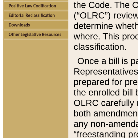
the Code. The O
Positive Law Codification
(“OLRC”) reviews
Editorial Reclassification
determine whethe
Downloads
where. This pro
Other Legislative Resources
classification.
Once a bill is 
Representatives 
prepared for pr
the enrolled bil
OLRC carefully r
both amendments
any non-amendat
“freestanding pr