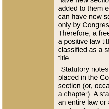
added to them edi
can have new se
only by Congres
Therefore, a fre
a positive law ti
classified as a s
title.
Statutory notes
placed in the Co
section (or, occa
a chapter). A st
an entire law or 