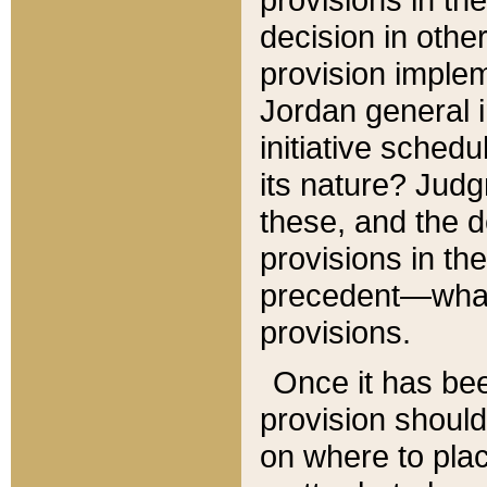
decision in other
provision imple
Jordan general i
initiative sched
its nature? Jud
these, and the d
provisions in th
precedent—what 
provisions.
Once it has be
provision should
on where to plac