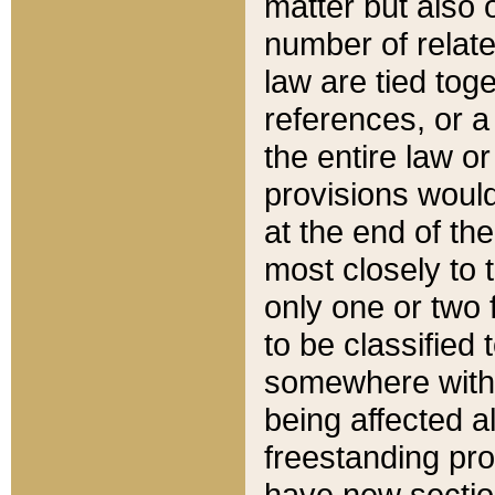
matter but also 
number of relate
law are tied toge
references, or 
the entire law or 
provisions would
at the end of the
most closely to t
only one or two 
to be classified
somewhere within
being affected a
freestanding pro
have new sectio