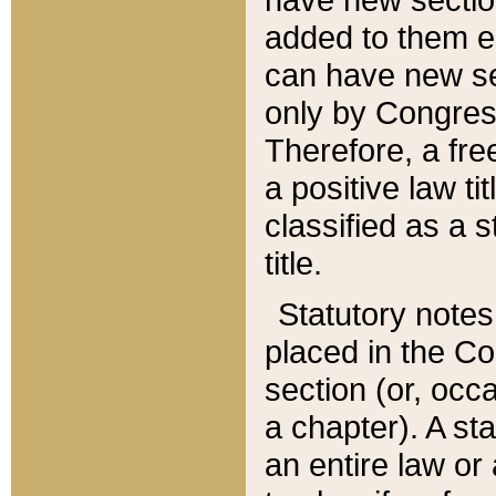
added to them edi
can have new se
only by Congres
Therefore, a fre
a positive law ti
classified as a s
title.
Statutory notes
placed in the Co
section (or, occa
a chapter). A st
an entire law or 