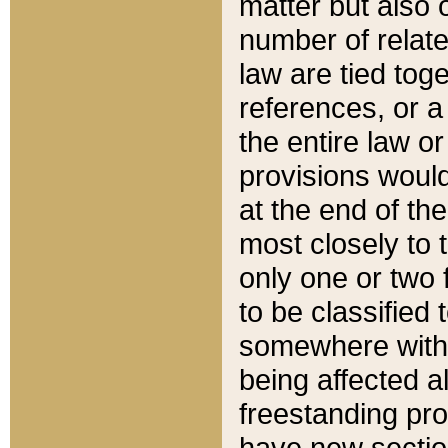
matter but also 
number of relate
law are tied toge
references, or 
the entire law or 
provisions would
at the end of the
most closely to t
only one or two 
to be classified
somewhere within
being affected a
freestanding pro
have new sectio