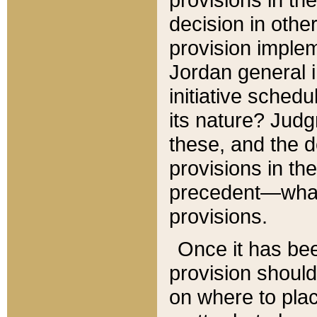
decision in other
provision imple
Jordan general i
initiative sched
its nature? Jud
these, and the d
provisions in th
precedent—what 
provisions.
Once it has be
provision should
on where to plac