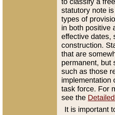
to classify a fr
statutory note is
types of provisi
in both positive 
effective dates, 
construction. St
that are somewha
permanent, but st
such as those re
implementation o
task force. For 
see the
Detaile
It is important