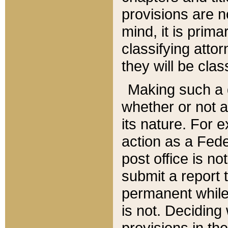
provisions are n
mind, it is prima
classifying att
they will be clas
Making such a d
whether or not a
its nature. For 
action as a Fede
post office is no
submit a report
permanent while
is not. Deciding
provisions in th