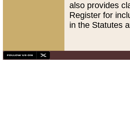
also provides cla
Register for inc
in the Statutes a