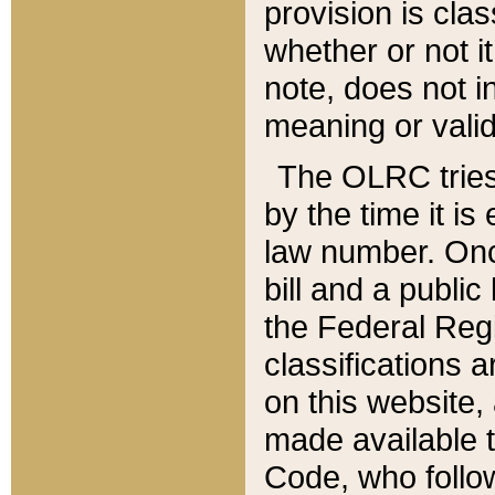
provision is clas
whether or not it
note, does not i
meaning or valid
The OLRC tries t
by the time it i
law number. Once
bill and a publi
the Federal Reg
classifications 
on this website, 
made available t
Code, who follo