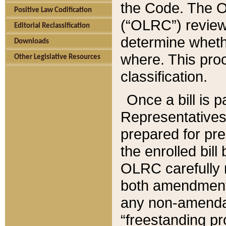
the Code. The O
Positive Law Codification
(“OLRC”) reviews
Editorial Reclassification
determine whethe
Downloads
where. This pro
Other Legislative Resources
classification.
Once a bill is 
Representatives 
prepared for pr
the enrolled bil
OLRC carefully r
both amendments
any non-amendat
“freestanding pr