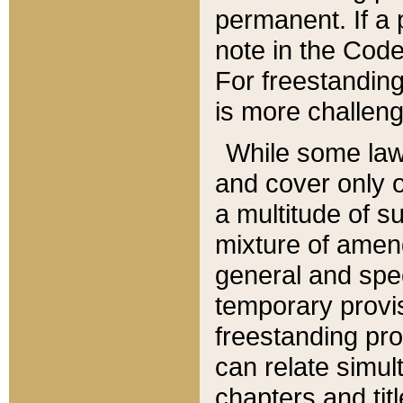
permanent. If a 
note in the Code,
For freestanding
is more challeng
While some law
and cover only 
a multitude of s
mixture of amen
general and spe
temporary provis
freestanding pro
can relate simul
chapters and tit