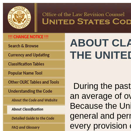
!!! CHANGE NOTICE !!!
ABOUT CLA
Search & Browse
THE UNITE
Currency and Updating
Classification Tables
Popular Name Tool
Other OLRC Tables and Tools
During the pas
Understanding the Code
an average of o
About the Code and Website
Because the Uni
About Classification
general and per
Detailed Guide to the Code
every provision 
FAQ and Glossary