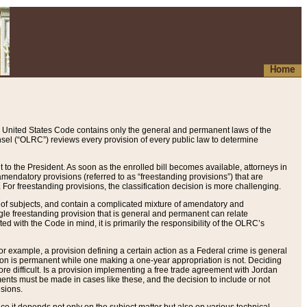
Home
 United States Code contains only the general and permanent laws of the
nsel (“OLRC”) reviews every provision of every public law to determine
to the President. As soon as the enrolled bill becomes available, attorneys in
endatory provisions (referred to as “freestanding provisions”) that are
. For freestanding provisions, the classification decision is more challenging.
 of subjects, and contain a complicated mixture of amendatory and
gle freestanding provision that is general and permanent can relate
ted with the Code in mind, it is primarily the responsibility of the OLRC’s
or example, a provision defining a certain action as a Federal crime is general
w on is permanent while one making a one-year appropriation is not. Deciding
re difficult. Is a provision implementing a free trade agreement with Jordan
ments must be made in cases like these, and the decision to include or not
isions.