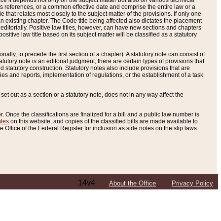
e it depends not only on the subject matter but also on various technical
oss references, or a common effective date and comprise the entire law or a
le that relates most closely to the subject matter of the provisions. If only one
n existing chapter. The Code title being affected also dictates the placement
editorially. Positive law titles, however, can have new sections and chapters
tive law title based on its subject matter will be classified as a statutory
ally, to precede the first section of a chapter). A statutory note can consist of
atutory note is an editorial judgment, there are certain types of provisions that
and statutory construction. Statutory notes also include provisions that are
ies and reports, implementation of regulations, or the establishment of a task
s set out as a section or a statutory note, does not in any way affect the
. Once the classifications are finalized for a bill and a public law number is
bles
on this website, and copies of the classified bills are made available to
 Office of the Federal Register for inclusion as side notes on the slip laws
14v4
About the Office
Privacy Policy