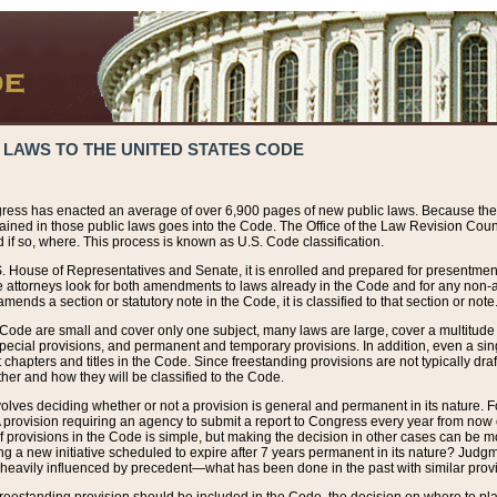
 LAWS TO THE UNITED STATES CODE
ress has enacted an average of over 6,900 pages of new public laws. Because the
tained in those public laws goes into the Code. The Office of the Law Revision Cou
 if so, where. This process is known as U.S. Code classification.
S. House of Representatives and Senate, it is enrolled and prepared for presentment 
e attorneys look for both amendments to laws already in the Code and for any non-am
ends a section or statutory note in the Code, it is classified to that section or note
 Code are small and cover only one subject, many laws are large, cover a multitude
pecial provisions, and permanent and temporary provisions. In addition, even a sin
chapters and titles in the Code. Since freestanding provisions are not typically draf
her and how they will be classified to the Code.
volves deciding whether or not a provision is general and permanent in its nature. F
 A provision requiring an agency to submit a report to Congress every year from no
f provisions in the Code is simple, but making the decision in other cases can be mo
ing a new initiative scheduled to expire after 7 years permanent in its nature? Judg
 heavily influenced by precedent—what has been done in the past with similar prov