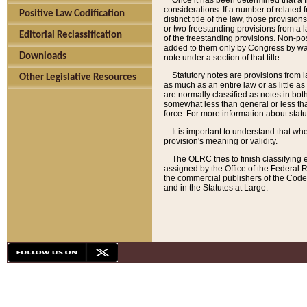
Once it has been determined that a f
considerations. If a number of related 
Positive Law Codification
distinct title of the law, those provisio
or two freestanding provisions from a l
Editorial Reclassification
of the freestanding provisions. Non-pos
added to them only by Congress by way o
Downloads
note under a section of that title.
Statutory notes are provisions from la
Other Legislative Resources
as much as an entire law or as little as
are normally classified as notes in both
somewhat less than general or less than
force. For more information about stat
It is important to understand that whe
provision's meaning or validity.
The OLRC tries to finish classifying 
assigned by the Office of the Federal 
the commercial publishers of the Code, 
and in the Statutes at Large.