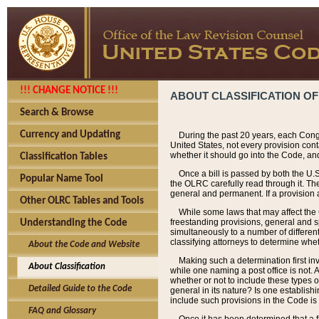
!!! CHANGE NOTICE !!!
ABOUT CLASSIFICATION OF
Search & Browse
Currency and Updating
During the past 20 years, each Cong
United States, not every provision con
whether it should go into the Code, and
Classification Tables
Once a bill is passed by both the U.
Popular Name Tool
the OLRC carefully read through it. Th
general and permanent. If a provision am
Other OLRC Tables and Tools
While some laws that may affect the
freestanding provisions, general and s
Understanding the Code
simultaneously to a number of different 
classifying attorneys to determine whet
About the Code and Website
Making such a determination first in
About Classification
while one naming a post office is not.
whether or not to include these types o
Detailed Guide to the Code
general in its nature? Is one establish
include such provisions in the Code is
FAQ and Glossary