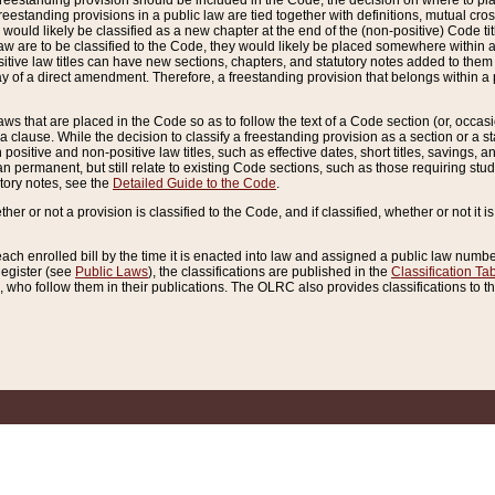
reestanding provision should be included in the Code, the decision on where to plac
freestanding provisions in a public law are tied together with definitions, mutual cr
ns would likely be classified as a new chapter at the end of the (non-positive) Code tit
aw are to be classified to the Code, they would likely be placed somewhere within a
itive law titles can have new sections, chapters, and statutory notes added to them 
f a direct amendment. Therefore, a freestanding provision that belongs within a posi
ws that are placed in the Code so as to follow the text of a Code section (or, occasion
 a clause. While the decision to classify a freestanding provision as a section or a st
 positive and non-positive law titles, such as effective dates, short titles, savings, 
 permanent, but still relate to existing Code sections, such as those requiring stud
utory notes, see the
Detailed Guide to the Code
.
ther or not a provision is classified to the Code, and if classified, whether or not it i
each enrolled bill by the time it is enacted into law and assigned a public law number
Register (see
Public Laws
), the classifications are published in the
Classification Ta
who follow them in their publications. The OLRC also provides classifications to the