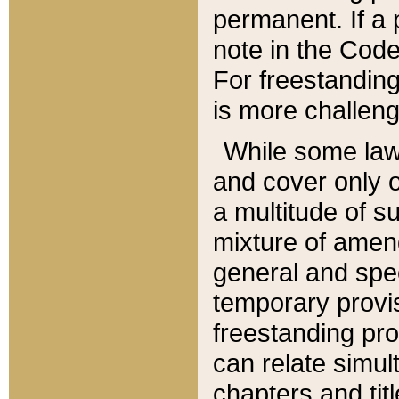
permanent. If a 
note in the Code,
For freestanding
is more challeng
While some law
and cover only 
a multitude of s
mixture of amen
general and spe
temporary provis
freestanding pro
can relate simul
chapters and tit