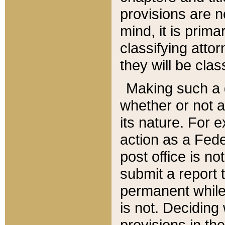
provisions are n
mind, it is prima
classifying att
they will be clas
Making such a d
whether or not a
its nature. For 
action as a Fede
post office is no
submit a report
permanent while
is not. Deciding
provisions in th