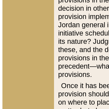
decision in other
provision imple
Jordan general i
initiative sched
its nature? Jud
these, and the d
provisions in th
precedent—what 
provisions.
Once it has be
provision should
on where to plac