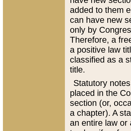
added to them edi
can have new se
only by Congres
Therefore, a fre
a positive law ti
classified as a s
title.
Statutory notes
placed in the Co
section (or, occa
a chapter). A st
an entire law or 