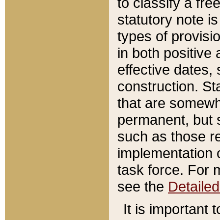
to classify a fr
statutory note is
types of provisi
in both positive 
effective dates, 
construction. St
that are somewha
permanent, but st
such as those re
implementation o
task force. For 
see the
Detaile
It is important