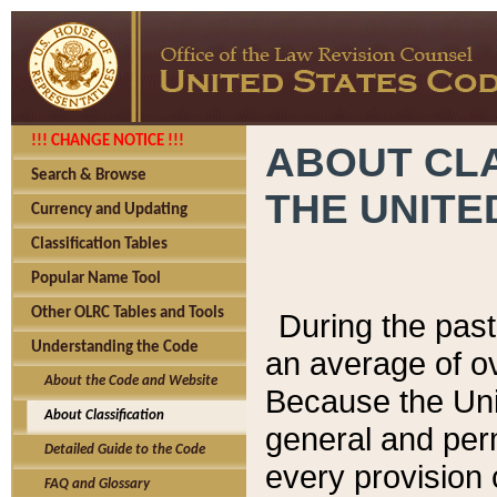
!!! CHANGE NOTICE !!!
ABOUT CLA
Search & Browse
THE UNITE
Currency and Updating
Classification Tables
Popular Name Tool
Other OLRC Tables and Tools
During the pas
Understanding the Code
an average of o
About the Code and Website
Because the Uni
About Classification
general and per
Detailed Guide to the Code
every provision 
FAQ and Glossary