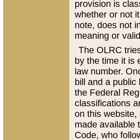
provision is clas
whether or not it
note, does not i
meaning or valid
The OLRC tries t
by the time it i
law number. Once
bill and a publi
the Federal Reg
classifications 
on this website, 
made available t
Code, who follo