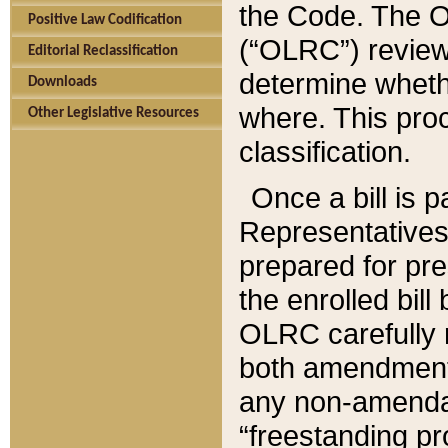
the Code. The O
Positive Law Codification
(“OLRC”) reviews
Editorial Reclassification
determine whethe
Downloads
where. This pro
Other Legislative Resources
classification.
Once a bill is 
Representatives 
prepared for pr
the enrolled bil
OLRC carefully r
both amendments
any non-amendat
“freestanding pr