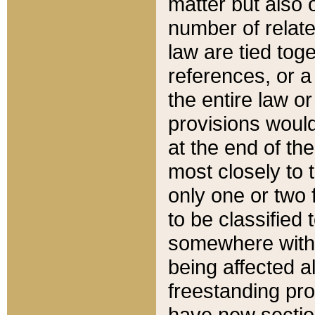
matter but also 
number of relate
law are tied toge
references, or 
the entire law or 
provisions would
at the end of the
most closely to t
only one or two 
to be classified
somewhere within
being affected a
freestanding pro
have new sectio