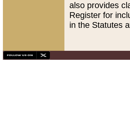
also provides cla
Register for inc
in the Statutes a