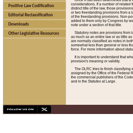
Once it has been determined that a f
considerations. If a number of related 
Positive Law Codification
distinct title of the law, those provisio
or two freestanding provisions from a l
Editorial Reclassification
of the freestanding provisions. Non-pos
added to them only by Congress by way o
Downloads
note under a section of that title.
Statutory notes are provisions from la
Other Legislative Resources
as much as an entire law or as little as
are normally classified as notes in both
somewhat less than general or less than
force. For more information about stat
It is important to understand that whe
provision's meaning or validity.
The OLRC tries to finish classifying 
assigned by the Office of the Federal 
the commercial publishers of the Code, 
and in the Statutes at Large.