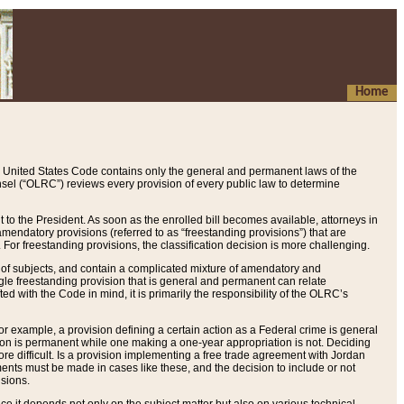
Home
 United States Code contains only the general and permanent laws of the
nsel (“OLRC”) reviews every provision of every public law to determine
to the President. As soon as the enrolled bill becomes available, attorneys in
endatory provisions (referred to as “freestanding provisions”) that are
. For freestanding provisions, the classification decision is more challenging.
 of subjects, and contain a complicated mixture of amendatory and
gle freestanding provision that is general and permanent can relate
ted with the Code in mind, it is primarily the responsibility of the OLRC’s
or example, a provision defining a certain action as a Federal crime is general
w on is permanent while one making a one-year appropriation is not. Deciding
re difficult. Is a provision implementing a free trade agreement with Jordan
ments must be made in cases like these, and the decision to include or not
isions.