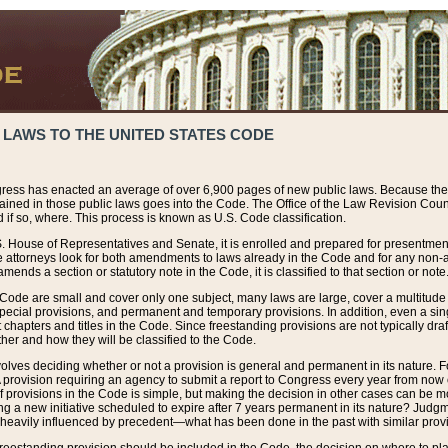
 LAWS TO THE UNITED STATES CODE
ress has enacted an average of over 6,900 pages of new public laws. Because the
tained in those public laws goes into the Code. The Office of the Law Revision Cou
 if so, where. This process is known as U.S. Code classification.
S. House of Representatives and Senate, it is enrolled and prepared for presentment 
e attorneys look for both amendments to laws already in the Code and for any non-am
ends a section or statutory note in the Code, it is classified to that section or note
 Code are small and cover only one subject, many laws are large, cover a multitude
pecial provisions, and permanent and temporary provisions. In addition, even a sin
chapters and titles in the Code. Since freestanding provisions are not typically draf
her and how they will be classified to the Code.
volves deciding whether or not a provision is general and permanent in its nature. F
 A provision requiring an agency to submit a report to Congress every year from no
f provisions in the Code is simple, but making the decision in other cases can be mo
ing a new initiative scheduled to expire after 7 years permanent in its nature? Judg
 heavily influenced by precedent—what has been done in the past with similar prov