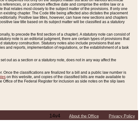
e it depends not only on the subject matter but also on various technical
oss references, or a common effective date and comprise the entire law or a
le that relates most closely to the subject matter of the provisions. If only one
n existing chapter. The Code title being affected also dictates the placement
editorially. Positive law titles, however, can have new sections and chapters
tive law title based on its subject matter will be classified as a statutory
ally, to precede the first section of a chapter). A statutory note can consist of
atutory note is an editorial judgment, there are certain types of provisions that
and statutory construction. Statutory notes also include provisions that are
ies and reports, implementation of regulations, or the establishment of a task
s set out as a section or a statutory note, does not in any way affect the
. Once the classifications are finalized for a bill and a public law number is
bles
on this website, and copies of the classified bills are made available to
 Office of the Federal Register for inclusion as side notes on the slip laws
14v4
About the Office
Privacy Policy