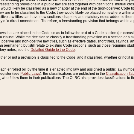
reestanding provision should be included in the Code, the decision on where to plac
freestanding provisions in a public law are tied together with definitions, mutual cr
ns would likely be classified as a new chapter at the end of the (non-positive) Code tit
aw are to be classified to the Code, they would likely be placed somewhere within a
itive law titles can have new sections, chapters, and statutory notes added to them 
f a direct amendment. Therefore, a freestanding provision that belongs within a posi
ws that are placed in the Code so as to follow the text of a Code section (or, occasion
 a clause. While the decision to classify a freestanding provision as a section or a st
 positive and non-positive law titles, such as effective dates, short titles, savings, 
 permanent, but still relate to existing Code sections, such as those requiring stud
utory notes, see the
Detailed Guide to the Code
.
ther or not a provision is classified to the Code, and if classified, whether or not it i
each enrolled bill by the time it is enacted into law and assigned a public law number
Register (see
Public Laws
), the classifications are published in the
Classification Ta
who follow them in their publications. The OLRC also provides classifications to the