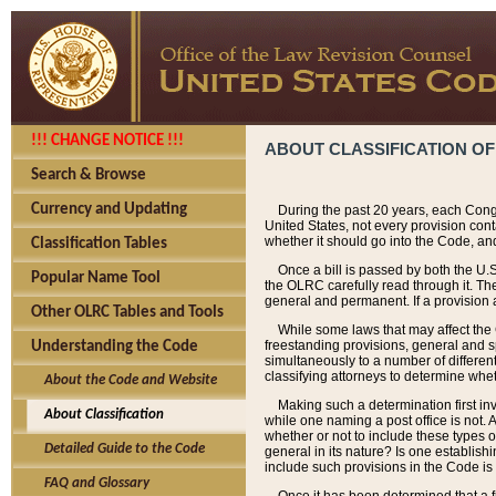
!!! CHANGE NOTICE !!!
ABOUT CLASSIFICATION OF
Search & Browse
Currency and Updating
During the past 20 years, each Cong
United States, not every provision con
whether it should go into the Code, and
Classification Tables
Once a bill is passed by both the U.
Popular Name Tool
the OLRC carefully read through it. Th
general and permanent. If a provision am
Other OLRC Tables and Tools
While some laws that may affect the
freestanding provisions, general and s
Understanding the Code
simultaneously to a number of different 
classifying attorneys to determine whet
About the Code and Website
Making such a determination first in
About Classification
while one naming a post office is not.
whether or not to include these types o
Detailed Guide to the Code
general in its nature? Is one establish
include such provisions in the Code is
FAQ and Glossary