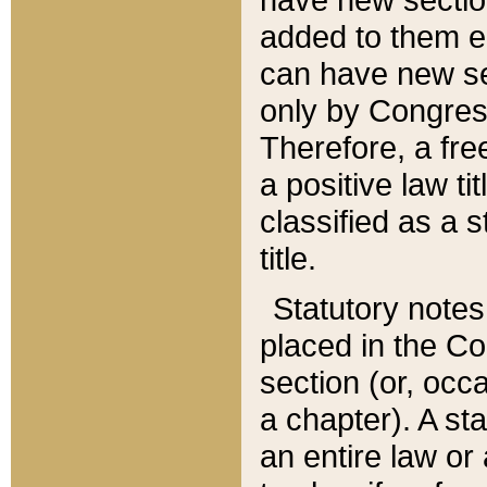
added to them edi
can have new se
only by Congres
Therefore, a fre
a positive law ti
classified as a s
title.
Statutory notes
placed in the Co
section (or, occa
a chapter). A st
an entire law or 