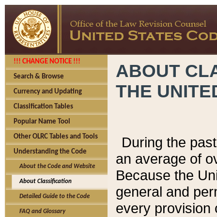
!!! CHANGE NOTICE !!!
ABOUT CLA
Search & Browse
THE UNITE
Currency and Updating
Classification Tables
Popular Name Tool
Other OLRC Tables and Tools
During the pas
Understanding the Code
an average of o
About the Code and Website
Because the Uni
About Classification
general and per
Detailed Guide to the Code
every provision 
FAQ and Glossary