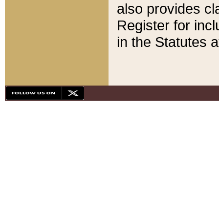
also provides cla
Register for inc
in the Statutes a