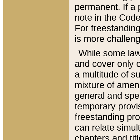
permanent. If a 
note in the Code,
For freestanding
is more challeng
While some law
and cover only 
a multitude of s
mixture of amen
general and spe
temporary provis
freestanding pro
can relate simul
chapters and tit