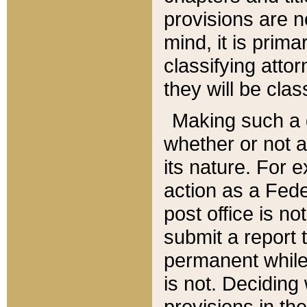
provisions are n
mind, it is prima
classifying att
they will be clas
Making such a d
whether or not a
its nature. For 
action as a Fede
post office is no
submit a report
permanent while
is not. Deciding
provisions in th