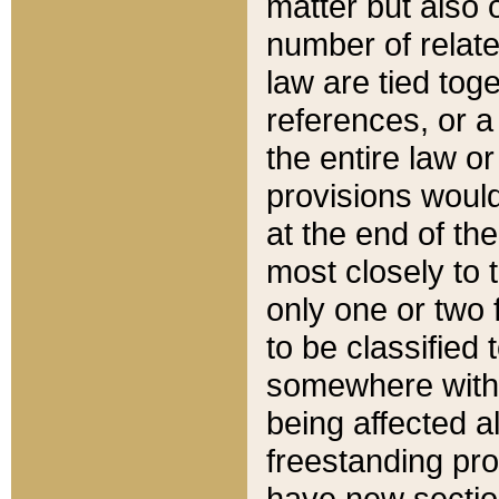
matter but also 
number of relate
law are tied toge
references, or 
the entire law or 
provisions would
at the end of the
most closely to t
only one or two 
to be classified
somewhere within
being affected a
freestanding pro
have new sectio