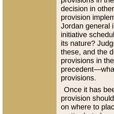
decision in other
provision imple
Jordan general i
initiative sched
its nature? Jud
these, and the d
provisions in th
precedent—what 
provisions.
Once it has be
provision should
on where to plac