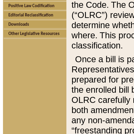
the Code. The O
Positive Law Codification
(“OLRC”) reviews
Editorial Reclassification
determine whethe
Downloads
where. This pro
Other Legislative Resources
classification.
Once a bill is 
Representatives 
prepared for pr
the enrolled bil
OLRC carefully r
both amendments
any non-amendat
“freestanding pr