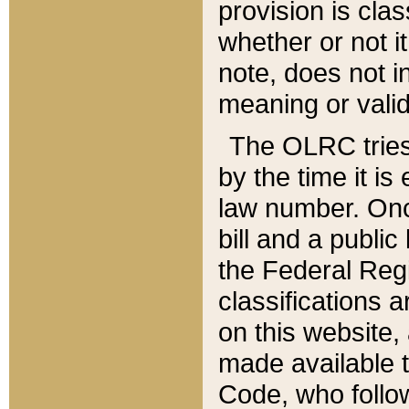
provision is clas
whether or not it
note, does not i
meaning or valid
The OLRC tries t
by the time it i
law number. Once
bill and a publi
the Federal Reg
classifications 
on this website, 
made available t
Code, who follo