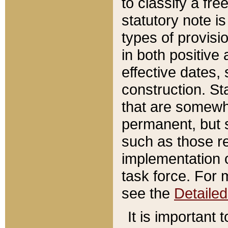
to classify a fr
statutory note is
types of provisi
in both positive 
effective dates, 
construction. St
that are somewha
permanent, but st
such as those re
implementation o
task force. For 
see the
Detaile
It is important