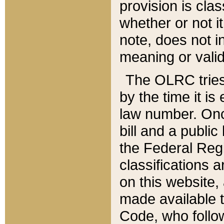
provision is clas
whether or not it
note, does not i
meaning or valid
The OLRC tries t
by the time it i
law number. Once
bill and a publi
the Federal Reg
classifications 
on this website, 
made available t
Code, who follo