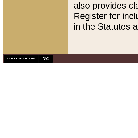
also provides cla
Register for inc
in the Statutes a