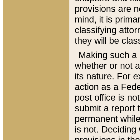
provisions are n
mind, it is prima
classifying att
they will be clas
Making such a d
whether or not a
its nature. For 
action as a Fede
post office is no
submit a report
permanent while
is not. Deciding
provisions in th