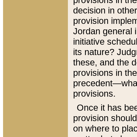
decision in other
provision imple
Jordan general i
initiative sched
its nature? Jud
these, and the d
provisions in th
precedent—what 
provisions.
Once it has be
provision should
on where to plac