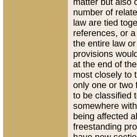
matter but also 
number of relate
law are tied toge
references, or 
the entire law or 
provisions would
at the end of the
most closely to t
only one or two 
to be classified
somewhere within
being affected a
freestanding pro
have new sectio