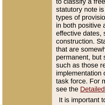
to classify a fr
statutory note is
types of provisi
in both positive 
effective dates, 
construction. St
that are somewha
permanent, but st
such as those re
implementation o
task force. For 
see the
Detaile
It is important