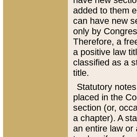
added to them edi
can have new se
only by Congres
Therefore, a fre
a positive law ti
classified as a s
title.
Statutory notes
placed in the Co
section (or, occa
a chapter). A st
an entire law or 