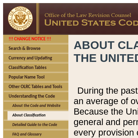
!!! CHANGE NOTICE !!!
ABOUT CLA
Search & Browse
THE UNITE
Currency and Updating
Classification Tables
Popular Name Tool
Other OLRC Tables and Tools
During the pas
Understanding the Code
an average of o
About the Code and Website
Because the Uni
About Classification
general and per
Detailed Guide to the Code
every provision 
FAQ and Glossary