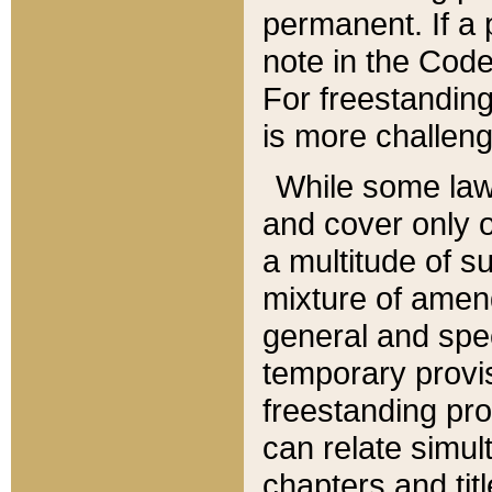
permanent. If a 
note in the Code,
For freestanding
is more challeng
While some law
and cover only 
a multitude of s
mixture of amen
general and spe
temporary provis
freestanding pro
can relate simul
chapters and tit