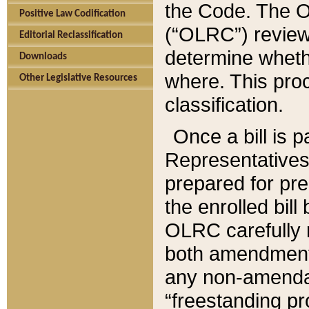
the Code. The O
Positive Law Codification
(“OLRC”) reviews
Editorial Reclassification
determine whethe
Downloads
where. This pro
Other Legislative Resources
classification.
Once a bill is 
Representatives 
prepared for pr
the enrolled bil
OLRC carefully r
both amendments
any non-amendat
“freestanding pr