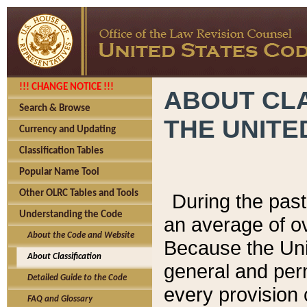
!!! CHANGE NOTICE !!!
ABOUT CLA
Search & Browse
THE UNITE
Currency and Updating
Classification Tables
Popular Name Tool
Other OLRC Tables and Tools
During the pas
Understanding the Code
an average of o
About the Code and Website
Because the Uni
About Classification
general and per
Detailed Guide to the Code
every provision 
FAQ and Glossary