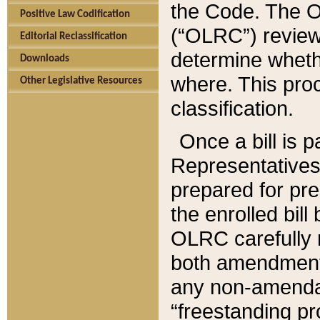
the Code. The O
Positive Law Codification
(“OLRC”) reviews
Editorial Reclassification
determine whethe
Downloads
where. This pro
Other Legislative Resources
classification.
Once a bill is 
Representatives 
prepared for pr
the enrolled bil
OLRC carefully r
both amendments
any non-amendat
“freestanding pr