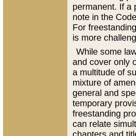
permanent. If a 
note in the Code,
For freestanding
is more challeng
While some law
and cover only 
a multitude of s
mixture of amen
general and spe
temporary provis
freestanding pro
can relate simul
chapters and tit