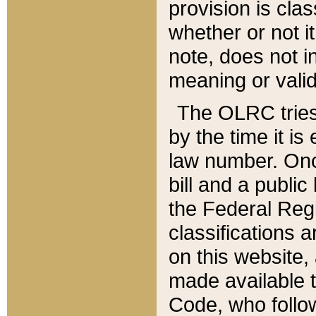
provision is clas
whether or not it
note, does not i
meaning or valid
The OLRC tries t
by the time it i
law number. Once
bill and a publi
the Federal Reg
classifications 
on this website, 
made available t
Code, who follo