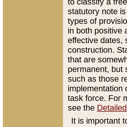
to classify a fr
statutory note is
types of provisi
in both positive 
effective dates, 
construction. St
that are somewha
permanent, but st
such as those re
implementation o
task force. For 
see the
Detaile
It is important