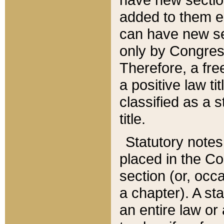
added to them edi
can have new se
only by Congres
Therefore, a fre
a positive law ti
classified as a s
title.
Statutory notes
placed in the Co
section (or, occa
a chapter). A st
an entire law or 