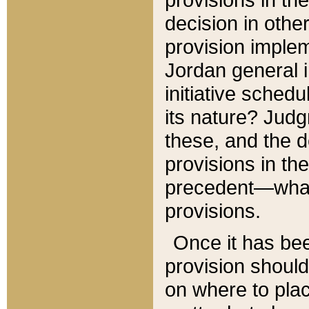
decision in other
provision imple
Jordan general i
initiative sched
its nature? Jud
these, and the d
provisions in th
precedent—what 
provisions.
Once it has be
provision should
on where to plac