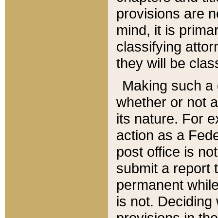
provisions are n
mind, it is prima
classifying att
they will be clas
Making such a d
whether or not a
its nature. For 
action as a Fede
post office is no
submit a report
permanent while
is not. Deciding
provisions in th