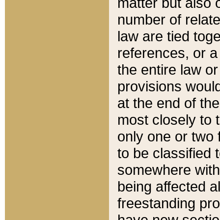
matter but also 
number of relate
law are tied toge
references, or 
the entire law or 
provisions would
at the end of the
most closely to t
only one or two 
to be classified
somewhere within
being affected a
freestanding pro
have new sectio