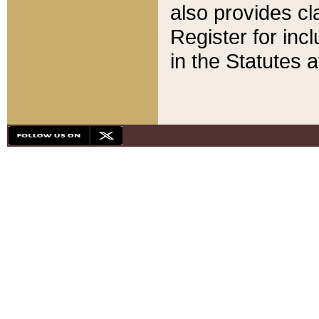
also provides cla
Register for inc
in the Statutes a