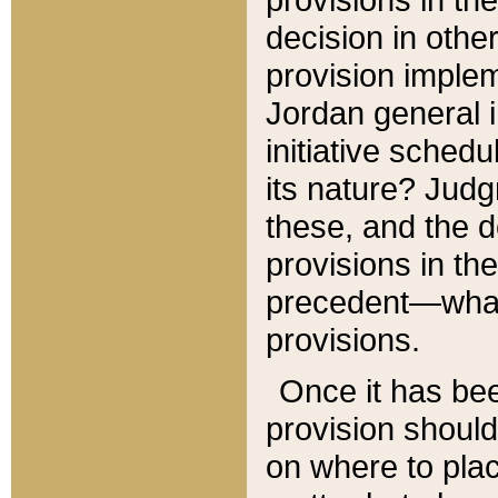
decision in other
provision imple
Jordan general i
initiative sched
its nature? Jud
these, and the d
provisions in th
precedent—what 
provisions.
Once it has be
provision should
on where to plac