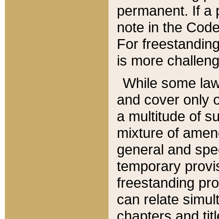
permanent. If a 
note in the Code,
For freestanding
is more challeng
While some law
and cover only 
a multitude of s
mixture of amen
general and spe
temporary provis
freestanding pro
can relate simul
chapters and tit