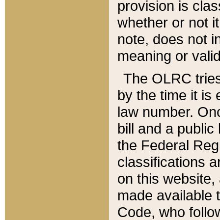
provision is clas
whether or not it
note, does not i
meaning or valid
The OLRC tries t
by the time it i
law number. Once
bill and a publi
the Federal Reg
classifications 
on this website, 
made available t
Code, who follo