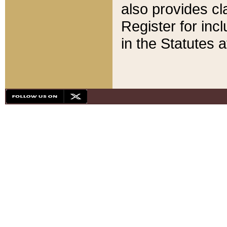
also provides cla
Register for inc
in the Statutes a