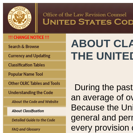
!!! CHANGE NOTICE !!!
ABOUT CLA
Search & Browse
THE UNITE
Currency and Updating
Classification Tables
Popular Name Tool
Other OLRC Tables and Tools
During the pas
Understanding the Code
an average of o
About the Code and Website
Because the Uni
About Classification
general and per
Detailed Guide to the Code
every provision 
FAQ and Glossary