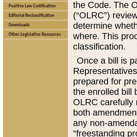
the Code. The O
Positive Law Codification
(“OLRC”) reviews
Editorial Reclassification
determine whethe
Downloads
where. This pro
Other Legislative Resources
classification.
Once a bill is 
Representatives 
prepared for pr
the enrolled bil
OLRC carefully r
both amendments
any non-amendat
“freestanding pr