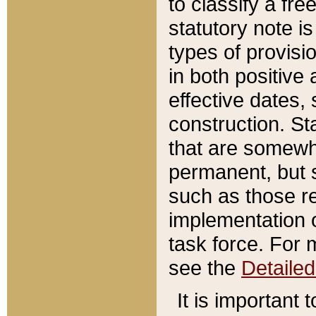
to classify a fr
statutory note is
types of provisi
in both positive 
effective dates, 
construction. St
that are somewha
permanent, but st
such as those re
implementation o
task force. For 
see the
Detaile
It is important