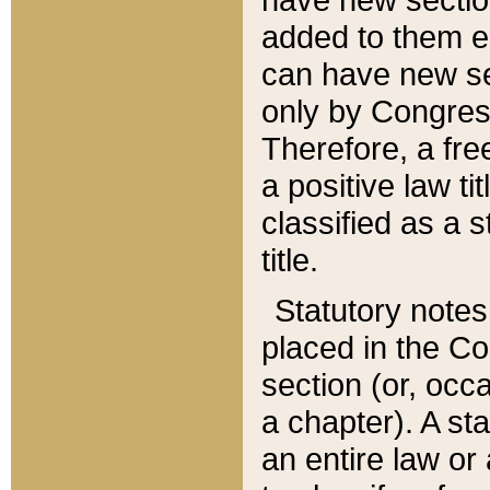
added to them edi
can have new se
only by Congres
Therefore, a fre
a positive law ti
classified as a s
title.
Statutory notes
placed in the Co
section (or, occa
a chapter). A st
an entire law or 