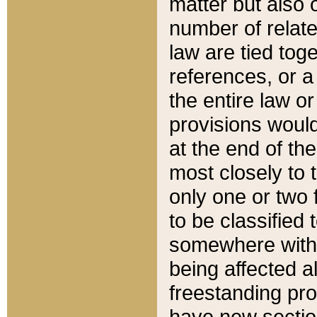
matter but also 
number of relate
law are tied toge
references, or 
the entire law or 
provisions would
at the end of the
most closely to t
only one or two 
to be classified
somewhere within
being affected a
freestanding pro
have new sectio