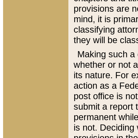
provisions are n
mind, it is prima
classifying att
they will be clas
Making such a d
whether or not a
its nature. For 
action as a Fede
post office is no
submit a report
permanent while
is not. Deciding
provisions in th