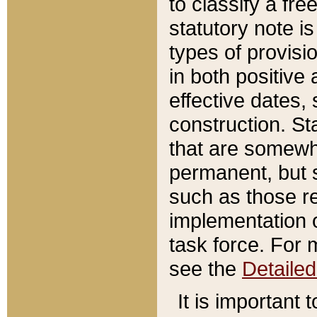
to classify a fr
statutory note is
types of provisi
in both positive 
effective dates, 
construction. St
that are somewha
permanent, but st
such as those re
implementation o
task force. For 
see the
Detaile
It is important