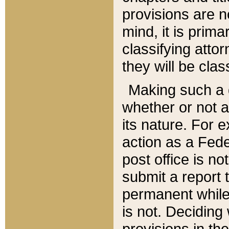
provisions are n
mind, it is prima
classifying att
they will be clas
Making such a d
whether or not a
its nature. For 
action as a Fede
post office is no
submit a report
permanent while
is not. Deciding
provisions in th