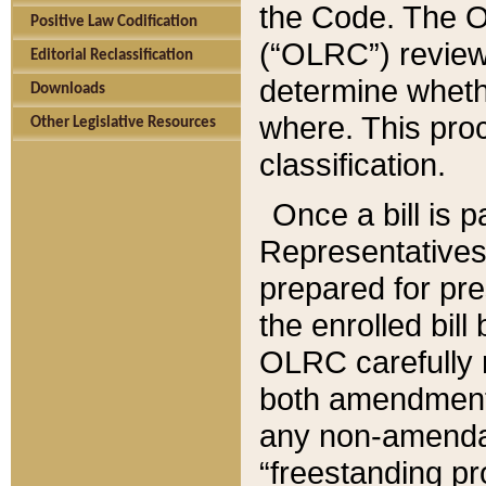
the Code. The O
Positive Law Codification
(“OLRC”) reviews
Editorial Reclassification
determine whethe
Downloads
where. This pro
Other Legislative Resources
classification.
Once a bill is 
Representatives 
prepared for pr
the enrolled bil
OLRC carefully r
both amendments
any non-amendat
“freestanding pr