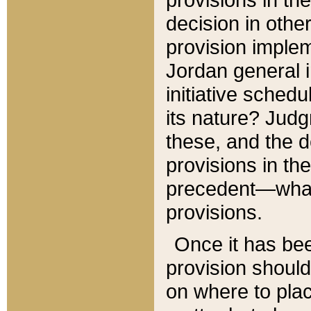
decision in other
provision imple
Jordan general i
initiative sched
its nature? Jud
these, and the d
provisions in th
precedent—what 
provisions.
Once it has be
provision should
on where to plac