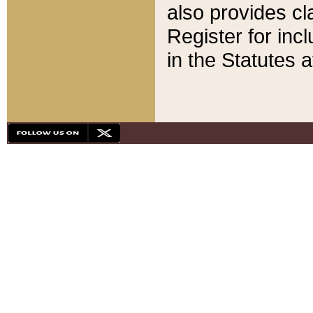
also provides cla
Register for inc
in the Statutes a