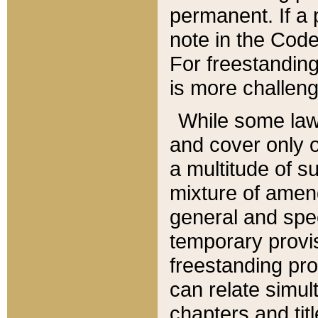
permanent. If a 
note in the Code,
For freestanding
is more challeng
While some law
and cover only 
a multitude of s
mixture of amen
general and spe
temporary provis
freestanding pro
can relate simul
chapters and tit