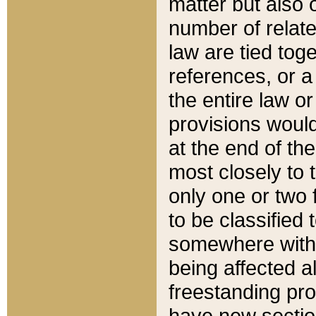
matter but also 
number of relate
law are tied toge
references, or 
the entire law or 
provisions would
at the end of the
most closely to t
only one or two 
to be classified
somewhere within
being affected a
freestanding pro
have new sectio