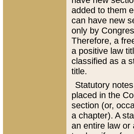
added to them edi
can have new se
only by Congres
Therefore, a fre
a positive law ti
classified as a s
title.
Statutory notes
placed in the Co
section (or, occa
a chapter). A st
an entire law or 