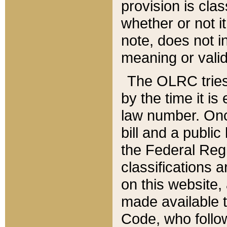
provision is clas
whether or not it
note, does not i
meaning or valid
The OLRC tries t
by the time it i
law number. Once
bill and a publi
the Federal Reg
classifications 
on this website, 
made available t
Code, who follo