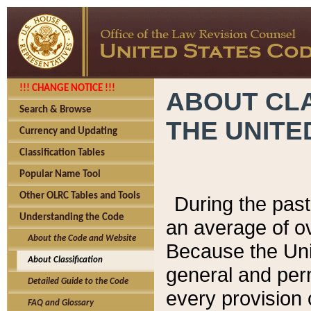
!!! CHANGE NOTICE !!!
ABOUT CLA
Search & Browse
THE UNITE
Currency and Updating
Classification Tables
Popular Name Tool
Other OLRC Tables and Tools
During the pas
Understanding the Code
an average of o
About the Code and Website
Because the Uni
About Classification
general and per
Detailed Guide to the Code
every provision 
FAQ and Glossary