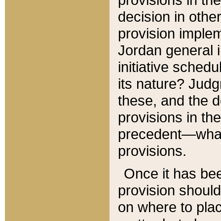
decision in other
provision imple
Jordan general i
initiative sched
its nature? Jud
these, and the d
provisions in th
precedent—what 
provisions.
Once it has be
provision should
on where to plac