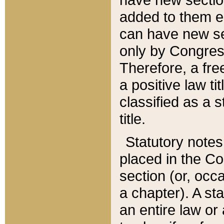
added to them edi
can have new se
only by Congres
Therefore, a fre
a positive law ti
classified as a s
title.
Statutory notes
placed in the Co
section (or, occa
a chapter). A st
an entire law or 