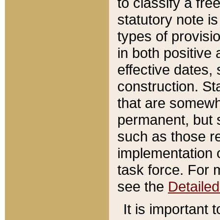
to classify a fr
statutory note is
types of provisi
in both positive 
effective dates, 
construction. St
that are somewha
permanent, but st
such as those re
implementation o
task force. For 
see the
Detaile
It is important