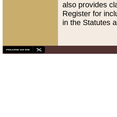
also provides cla
Register for inc
in the Statutes a