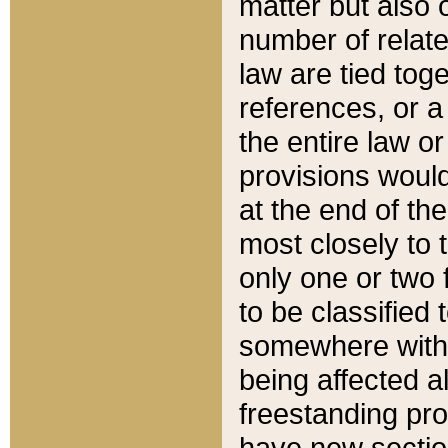
matter but also 
number of relate
law are tied toge
references, or 
the entire law or 
provisions would
at the end of the
most closely to t
only one or two 
to be classified
somewhere within
being affected a
freestanding pro
have new sectio