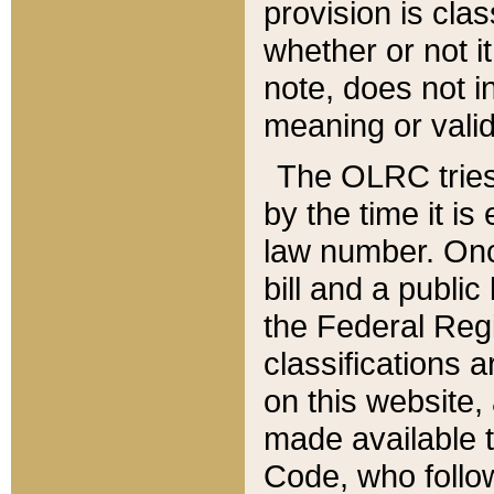
provision is clas
whether or not it
note, does not i
meaning or valid
The OLRC tries t
by the time it i
law number. Once
bill and a publi
the Federal Reg
classifications 
on this website, 
made available t
Code, who follo