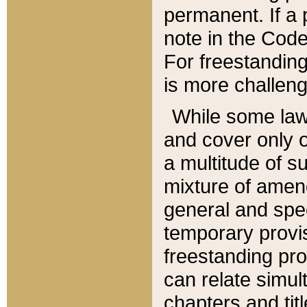
permanent. If a 
note in the Code,
For freestanding
is more challeng
While some law
and cover only 
a multitude of s
mixture of amen
general and spe
temporary provis
freestanding pro
can relate simul
chapters and tit