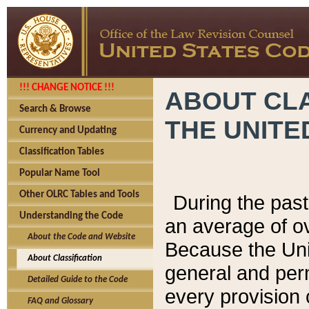
!!! CHANGE NOTICE !!!
ABOUT CLA
Search & Browse
THE UNITE
Currency and Updating
Classification Tables
Popular Name Tool
Other OLRC Tables and Tools
During the pas
Understanding the Code
an average of o
About the Code and Website
Because the Uni
About Classification
general and per
Detailed Guide to the Code
every provision 
FAQ and Glossary