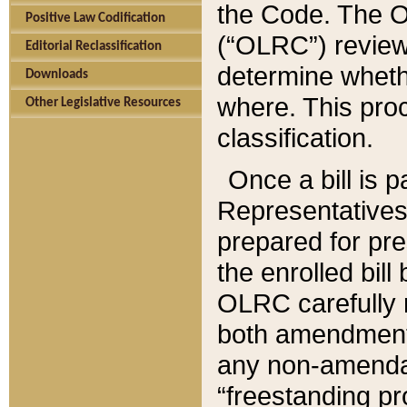
the Code. The O
Positive Law Codification
(“OLRC”) reviews
Editorial Reclassification
determine whethe
Downloads
where. This pro
Other Legislative Resources
classification.
Once a bill is 
Representatives 
prepared for pr
the enrolled bil
OLRC carefully r
both amendments
any non-amendat
“freestanding pr