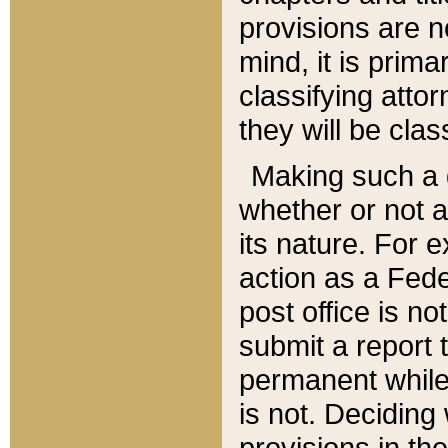
provisions are n
mind, it is prima
classifying att
they will be clas
Making such a d
whether or not a
its nature. For 
action as a Fede
post office is no
submit a report
permanent while
is not. Deciding
provisions in th