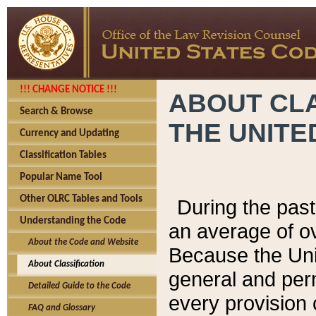
!!! CHANGE NOTICE !!!
ABOUT CLA
Search & Browse
THE UNITE
Currency and Updating
Classification Tables
Popular Name Tool
Other OLRC Tables and Tools
During the pas
Understanding the Code
an average of o
About the Code and Website
Because the Uni
About Classification
general and per
Detailed Guide to the Code
every provision 
FAQ and Glossary