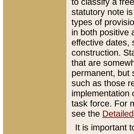
to classify a fr
statutory note is
types of provisi
in both positive 
effective dates, 
construction. St
that are somewha
permanent, but st
such as those re
implementation o
task force. For 
see the
Detaile
It is important