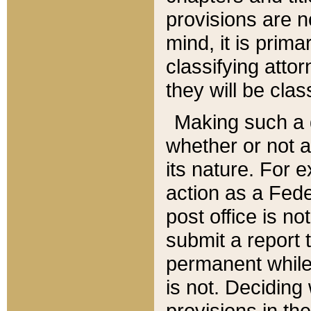
provisions are n
mind, it is prima
classifying att
they will be clas
Making such a d
whether or not a
its nature. For 
action as a Fede
post office is no
submit a report
permanent while
is not. Deciding
provisions in th