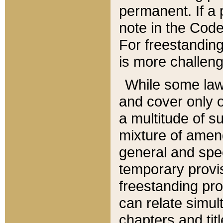
permanent. If a 
note in the Code,
For freestanding
is more challeng
While some law
and cover only 
a multitude of s
mixture of amen
general and spe
temporary provis
freestanding pro
can relate simul
chapters and tit