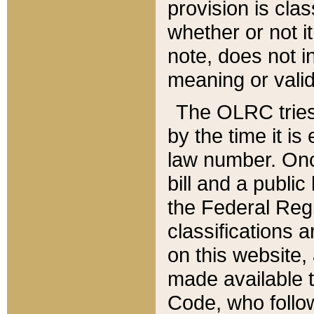
provision is clas
whether or not it
note, does not i
meaning or valid
The OLRC tries t
by the time it i
law number. Once
bill and a publi
the Federal Reg
classifications 
on this website, 
made available t
Code, who follo