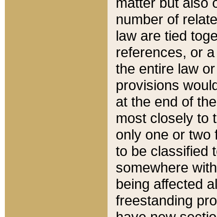
matter but also 
number of relate
law are tied toge
references, or 
the entire law or 
provisions would
at the end of the
most closely to t
only one or two 
to be classified
somewhere within
being affected a
freestanding pro
have new sectio