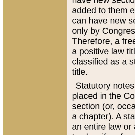
added to them edi
can have new se
only by Congres
Therefore, a fre
a positive law ti
classified as a s
title.
Statutory notes
placed in the Co
section (or, occa
a chapter). A st
an entire law or 