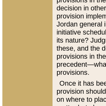
decision in other
provision imple
Jordan general i
initiative sched
its nature? Jud
these, and the d
provisions in th
precedent—what 
provisions.
Once it has be
provision should
on where to plac