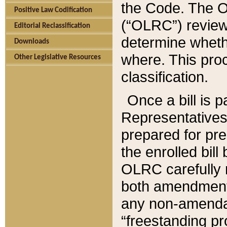
the Code. The O
Positive Law Codification
(“OLRC”) reviews
Editorial Reclassification
determine whethe
Downloads
where. This pro
Other Legislative Resources
classification.
Once a bill is 
Representatives 
prepared for pr
the enrolled bil
OLRC carefully r
both amendments
any non-amendat
“freestanding pr