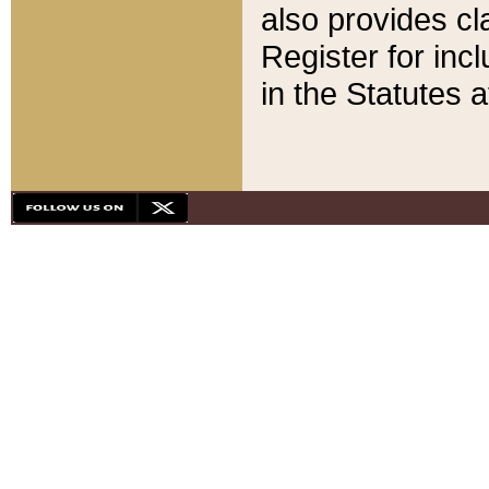
also provides cla
Register for inc
in the Statutes a