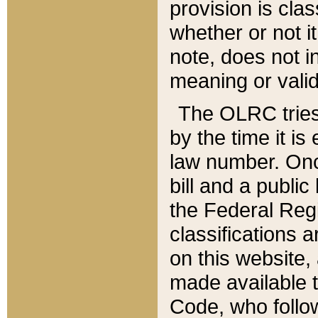
provision is clas
whether or not it
note, does not i
meaning or valid
The OLRC tries t
by the time it i
law number. Once
bill and a publi
the Federal Reg
classifications 
on this website, 
made available t
Code, who follo