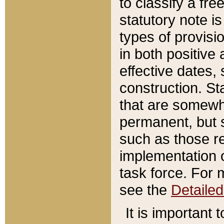
to classify a fr
statutory note is
types of provisi
in both positive 
effective dates, 
construction. St
that are somewha
permanent, but st
such as those re
implementation o
task force. For 
see the
Detaile
It is important