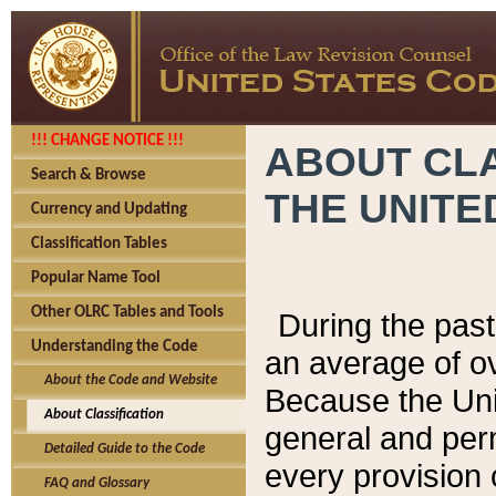
!!! CHANGE NOTICE !!!
ABOUT CLA
Search & Browse
THE UNITE
Currency and Updating
Classification Tables
Popular Name Tool
Other OLRC Tables and Tools
During the pas
Understanding the Code
an average of o
About the Code and Website
Because the Uni
About Classification
general and per
Detailed Guide to the Code
every provision 
FAQ and Glossary