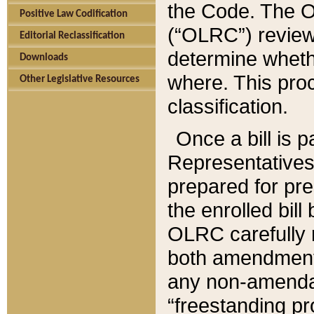
the Code. The O
Positive Law Codification
(“OLRC”) reviews
Editorial Reclassification
determine whethe
Downloads
where. This pro
Other Legislative Resources
classification.
Once a bill is 
Representatives 
prepared for pr
the enrolled bil
OLRC carefully r
both amendments
any non-amendat
“freestanding pr