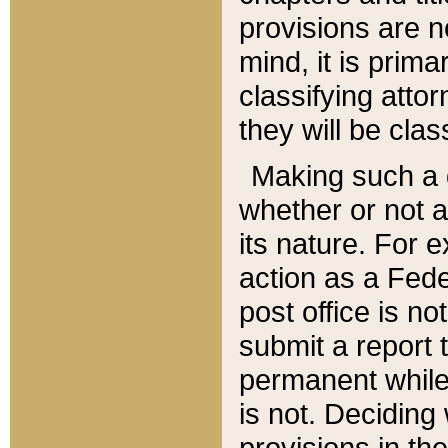
provisions are n
mind, it is prima
classifying att
they will be clas
Making such a d
whether or not a
its nature. For 
action as a Fede
post office is no
submit a report
permanent while
is not. Deciding
provisions in th