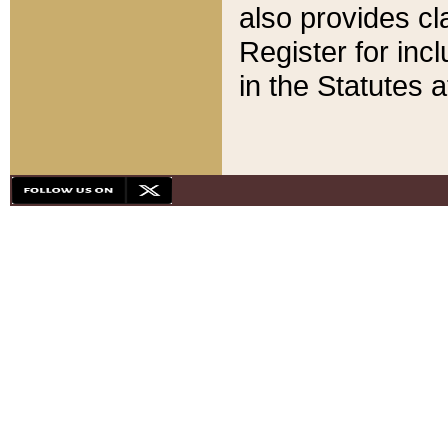
also provides cla
Register for inc
in the Statutes a