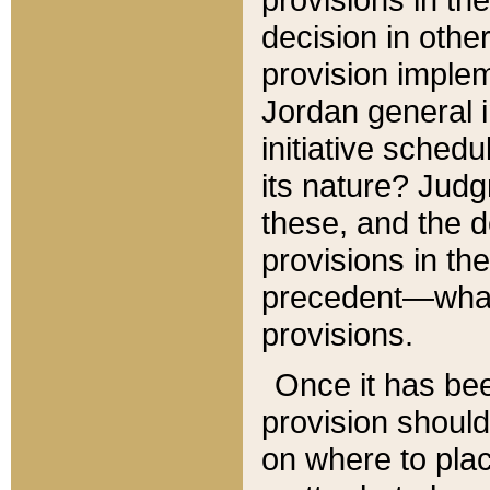
decision in other
provision imple
Jordan general i
initiative sched
its nature? Jud
these, and the d
provisions in th
precedent—what 
provisions.
Once it has be
provision should
on where to plac