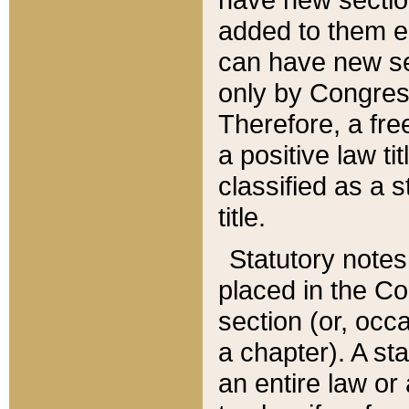
added to them edi
can have new se
only by Congres
Therefore, a fre
a positive law ti
classified as a s
title.
Statutory notes
placed in the Co
section (or, occa
a chapter). A st
an entire law or 