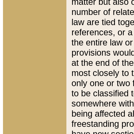
matter but also 
number of relate
law are tied toge
references, or 
the entire law or 
provisions would
at the end of the
most closely to t
only one or two 
to be classified
somewhere within
being affected a
freestanding pro
have new sectio