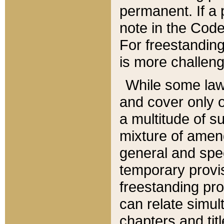
permanent. If a 
note in the Code,
For freestanding
is more challeng
While some law
and cover only 
a multitude of s
mixture of amen
general and spe
temporary provis
freestanding pro
can relate simul
chapters and tit