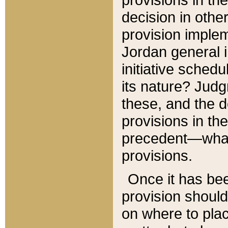
decision in other
provision imple
Jordan general i
initiative sched
its nature? Jud
these, and the d
provisions in th
precedent—what 
provisions.
Once it has be
provision should
on where to plac