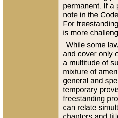
permanent. If a 
note in the Code,
For freestanding
is more challeng
While some law
and cover only 
a multitude of s
mixture of amen
general and spe
temporary provis
freestanding pro
can relate simul
chapters and tit