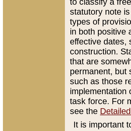
to classify a fr
statutory note is
types of provisi
in both positive 
effective dates, 
construction. St
that are somewha
permanent, but st
such as those re
implementation o
task force. For 
see the
Detaile
It is important