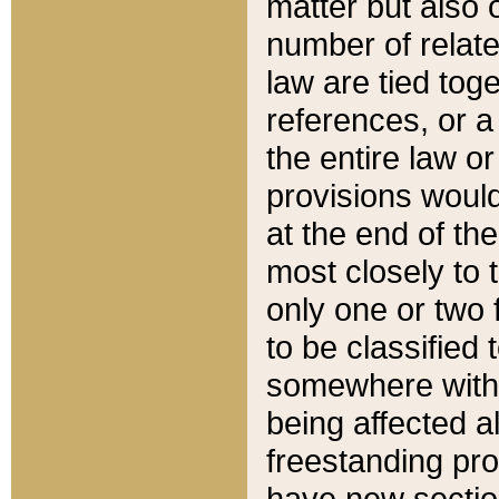
matter but also 
number of relate
law are tied toge
references, or 
the entire law or 
provisions would
at the end of the
most closely to t
only one or two 
to be classified
somewhere within
being affected a
freestanding pro
have new sectio