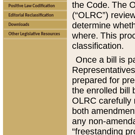
the Code. The O
Positive Law Codification
(“OLRC”) reviews
Editorial Reclassification
determine whethe
Downloads
where. This pro
Other Legislative Resources
classification.
Once a bill is 
Representatives 
prepared for pr
the enrolled bil
OLRC carefully r
both amendments
any non-amendat
“freestanding pr