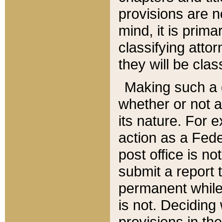
provisions are n
mind, it is prima
classifying att
they will be clas
Making such a d
whether or not a
its nature. For 
action as a Fede
post office is no
submit a report
permanent while
is not. Deciding
provisions in th