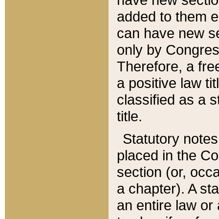
added to them edi
can have new se
only by Congres
Therefore, a fre
a positive law ti
classified as a s
title.
Statutory notes
placed in the Co
section (or, occa
a chapter). A st
an entire law or 