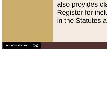
also provides cla
Register for inc
in the Statutes a