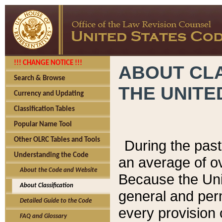
!!! CHANGE NOTICE !!!
ABOUT CLA
Search & Browse
THE UNITE
Currency and Updating
Classification Tables
Popular Name Tool
Other OLRC Tables and Tools
During the pas
Understanding the Code
an average of o
About the Code and Website
Because the Uni
About Classification
general and per
Detailed Guide to the Code
every provision 
FAQ and Glossary