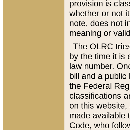
provision is clas
whether or not it
note, does not i
meaning or valid
The OLRC tries t
by the time it i
law number. Once
bill and a publi
the Federal Reg
classifications 
on this website, 
made available t
Code, who follo