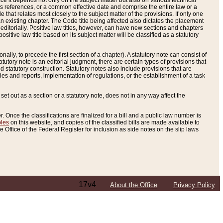
e it depends not only on the subject matter but also on various technical
oss references, or a common effective date and comprise the entire law or a
le that relates most closely to the subject matter of the provisions. If only one
n existing chapter. The Code title being affected also dictates the placement
editorially. Positive law titles, however, can have new sections and chapters
tive law title based on its subject matter will be classified as a statutory
ally, to precede the first section of a chapter). A statutory note can consist of
atutory note is an editorial judgment, there are certain types of provisions that
and statutory construction. Statutory notes also include provisions that are
ies and reports, implementation of regulations, or the establishment of a task
s set out as a section or a statutory note, does not in any way affect the
. Once the classifications are finalized for a bill and a public law number is
bles
on this website, and copies of the classified bills are made available to
 Office of the Federal Register for inclusion as side notes on the slip laws
17v4
About the Office
Privacy Policy