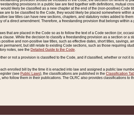
reestanding provision should be included in the Code, the decision on where to plac
freestanding provisions in a public law are tied together with definitions, mutual cr
ns would likely be classified as a new chapter at the end of the (non-positive) Code tit
aw are to be classified to the Code, they would likely be placed somewhere within a
itive law titles can have new sections, chapters, and statutory notes added to them 
f a direct amendment. Therefore, a freestanding provision that belongs within a posi
ws that are placed in the Code so as to follow the text of a Code section (or, occasion
 a clause. While the decision to classify a freestanding provision as a section or a st
 positive and non-positive law titles, such as effective dates, short titles, savings, 
 permanent, but still relate to existing Code sections, such as those requiring stud
utory notes, see the
Detailed Guide to the Code
.
ther or not a provision is classified to the Code, and if classified, whether or not it i
each enrolled bill by the time it is enacted into law and assigned a public law number
Register (see
Public Laws
), the classifications are published in the
Classification Ta
who follow them in their publications. The OLRC also provides classifications to the