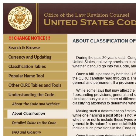
!!! CHANGE NOTICE !!!
ABOUT CLASSIFICATION OF
Search & Browse
Currency and Updating
During the past 20 years, each Cong
United States, not every provision con
whether it should go into the Code, and
Classification Tables
Once a bill is passed by both the U.
Popular Name Tool
the OLRC carefully read through it. Th
general and permanent. If a provision am
Other OLRC Tables and Tools
While some laws that may affect the
freestanding provisions, general and s
Understanding the Code
simultaneously to a number of different 
classifying attorneys to determine whet
About the Code and Website
Making such a determination first in
About Classification
while one naming a post office is not.
whether or not to include these types o
Detailed Guide to the Code
general in its nature? Is one establish
include such provisions in the Code is
FAQ and Glossary