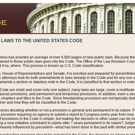
 LAWS TO THE UNITED STATES CODE
ress has enacted an average of over 6,900 pages of new public laws. Because the
tained in those public laws goes into the Code. The Office of the Law Revision Cou
 if so, where. This process is known as U.S. Code classification.
S. House of Representatives and Senate, it is enrolled and prepared for presentment 
e attorneys look for both amendments to laws already in the Code and for any non-am
ends a section or statutory note in the Code, it is classified to that section or note
 Code are small and cover only one subject, many laws are large, cover a multitude
pecial provisions, and permanent and temporary provisions. In addition, even a sin
chapters and titles in the Code. Since freestanding provisions are not typically draf
her and how they will be classified to the Code.
volves deciding whether or not a provision is general and permanent in its nature. F
 A provision requiring an agency to submit a report to Congress every year from no
f provisions in the Code is simple, but making the decision in other cases can be mo
ing a new initiative scheduled to expire after 7 years permanent in its nature? Judg
 heavily influenced by precedent—what has been done in the past with similar prov