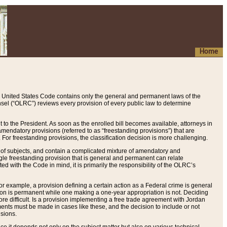
Home
 United States Code contains only the general and permanent laws of the
nsel (“OLRC”) reviews every provision of every public law to determine
to the President. As soon as the enrolled bill becomes available, attorneys in
endatory provisions (referred to as “freestanding provisions”) that are
. For freestanding provisions, the classification decision is more challenging.
 of subjects, and contain a complicated mixture of amendatory and
gle freestanding provision that is general and permanent can relate
ted with the Code in mind, it is primarily the responsibility of the OLRC’s
or example, a provision defining a certain action as a Federal crime is general
w on is permanent while one making a one-year appropriation is not. Deciding
re difficult. Is a provision implementing a free trade agreement with Jordan
ments must be made in cases like these, and the decision to include or not
isions.