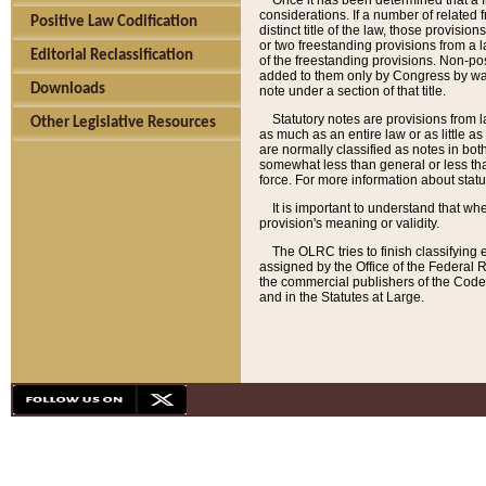
Once it has been determined that a f
considerations. If a number of related 
Positive Law Codification
distinct title of the law, those provisio
or two freestanding provisions from a l
Editorial Reclassification
of the freestanding provisions. Non-pos
added to them only by Congress by way o
Downloads
note under a section of that title.
Statutory notes are provisions from la
Other Legislative Resources
as much as an entire law or as little as
are normally classified as notes in both
somewhat less than general or less than
force. For more information about stat
It is important to understand that whe
provision's meaning or validity.
The OLRC tries to finish classifying 
assigned by the Office of the Federal 
the commercial publishers of the Code, 
and in the Statutes at Large.