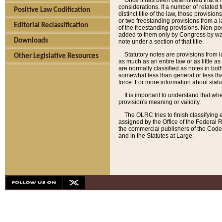
Once it has been determined that a f
considerations. If a number of related 
Positive Law Codification
distinct title of the law, those provisio
or two freestanding provisions from a l
Editorial Reclassification
of the freestanding provisions. Non-pos
added to them only by Congress by way o
Downloads
note under a section of that title.
Statutory notes are provisions from la
Other Legislative Resources
as much as an entire law or as little as
are normally classified as notes in both
somewhat less than general or less than
force. For more information about stat
It is important to understand that whe
provision's meaning or validity.
The OLRC tries to finish classifying 
assigned by the Office of the Federal 
the commercial publishers of the Code, 
and in the Statutes at Large.