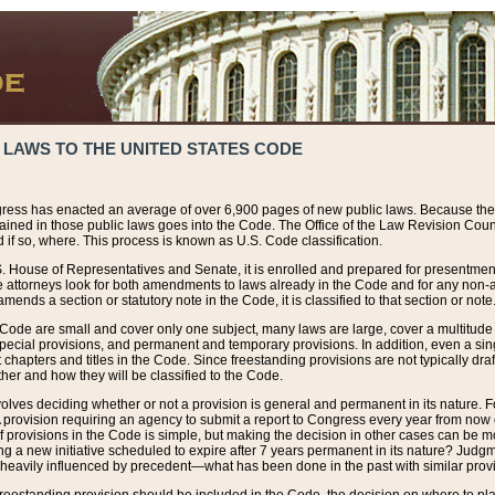
 LAWS TO THE UNITED STATES CODE
ress has enacted an average of over 6,900 pages of new public laws. Because the
tained in those public laws goes into the Code. The Office of the Law Revision Cou
 if so, where. This process is known as U.S. Code classification.
S. House of Representatives and Senate, it is enrolled and prepared for presentment 
e attorneys look for both amendments to laws already in the Code and for any non-am
ends a section or statutory note in the Code, it is classified to that section or note
 Code are small and cover only one subject, many laws are large, cover a multitude
pecial provisions, and permanent and temporary provisions. In addition, even a sin
chapters and titles in the Code. Since freestanding provisions are not typically draf
her and how they will be classified to the Code.
volves deciding whether or not a provision is general and permanent in its nature. F
 A provision requiring an agency to submit a report to Congress every year from no
f provisions in the Code is simple, but making the decision in other cases can be mo
ing a new initiative scheduled to expire after 7 years permanent in its nature? Judg
 heavily influenced by precedent—what has been done in the past with similar prov