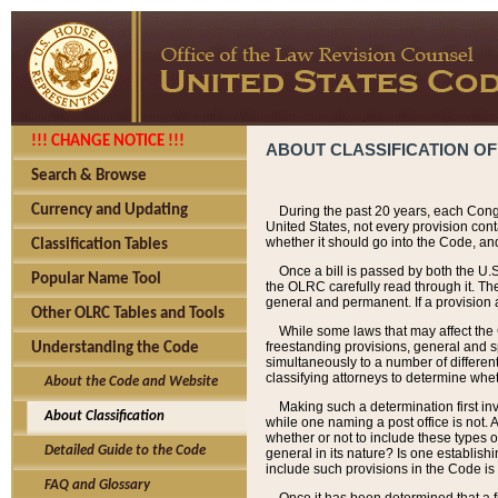
!!! CHANGE NOTICE !!!
ABOUT CLASSIFICATION OF
Search & Browse
Currency and Updating
During the past 20 years, each Cong
United States, not every provision con
whether it should go into the Code, and
Classification Tables
Once a bill is passed by both the U.
Popular Name Tool
the OLRC carefully read through it. Th
general and permanent. If a provision am
Other OLRC Tables and Tools
While some laws that may affect the
freestanding provisions, general and s
Understanding the Code
simultaneously to a number of different 
classifying attorneys to determine whet
About the Code and Website
Making such a determination first in
About Classification
while one naming a post office is not.
whether or not to include these types o
Detailed Guide to the Code
general in its nature? Is one establish
include such provisions in the Code is
FAQ and Glossary