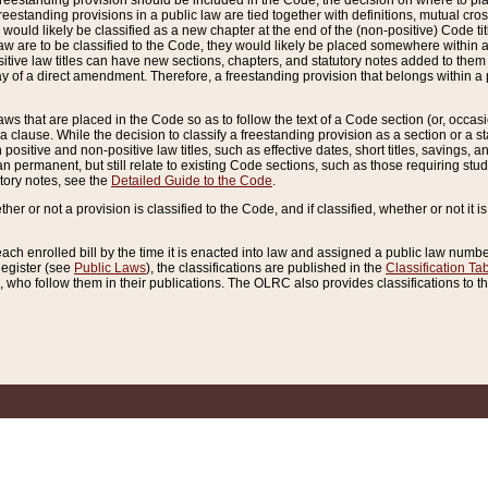
reestanding provision should be included in the Code, the decision on where to plac
freestanding provisions in a public law are tied together with definitions, mutual cr
ns would likely be classified as a new chapter at the end of the (non-positive) Code tit
aw are to be classified to the Code, they would likely be placed somewhere within a
itive law titles can have new sections, chapters, and statutory notes added to them 
f a direct amendment. Therefore, a freestanding provision that belongs within a posi
ws that are placed in the Code so as to follow the text of a Code section (or, occasion
 a clause. While the decision to classify a freestanding provision as a section or a st
 positive and non-positive law titles, such as effective dates, short titles, savings, 
 permanent, but still relate to existing Code sections, such as those requiring stud
utory notes, see the
Detailed Guide to the Code
.
ther or not a provision is classified to the Code, and if classified, whether or not it i
each enrolled bill by the time it is enacted into law and assigned a public law number
Register (see
Public Laws
), the classifications are published in the
Classification Ta
who follow them in their publications. The OLRC also provides classifications to the