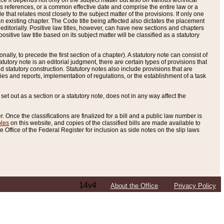
e it depends not only on the subject matter but also on various technical
oss references, or a common effective date and comprise the entire law or a
le that relates most closely to the subject matter of the provisions. If only one
n existing chapter. The Code title being affected also dictates the placement
editorially. Positive law titles, however, can have new sections and chapters
tive law title based on its subject matter will be classified as a statutory
ally, to precede the first section of a chapter). A statutory note can consist of
atutory note is an editorial judgment, there are certain types of provisions that
and statutory construction. Statutory notes also include provisions that are
ies and reports, implementation of regulations, or the establishment of a task
s set out as a section or a statutory note, does not in any way affect the
. Once the classifications are finalized for a bill and a public law number is
bles
on this website, and copies of the classified bills are made available to
 Office of the Federal Register for inclusion as side notes on the slip laws
14v4
About the Office
Privacy Policy