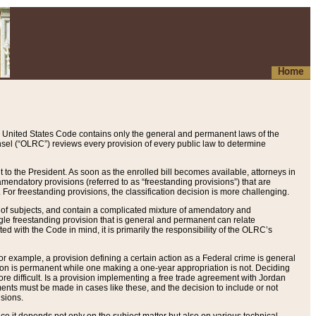
Home
 United States Code contains only the general and permanent laws of the
nsel (“OLRC”) reviews every provision of every public law to determine
to the President. As soon as the enrolled bill becomes available, attorneys in
endatory provisions (referred to as “freestanding provisions”) that are
. For freestanding provisions, the classification decision is more challenging.
 of subjects, and contain a complicated mixture of amendatory and
gle freestanding provision that is general and permanent can relate
ted with the Code in mind, it is primarily the responsibility of the OLRC’s
or example, a provision defining a certain action as a Federal crime is general
w on is permanent while one making a one-year appropriation is not. Deciding
re difficult. Is a provision implementing a free trade agreement with Jordan
ments must be made in cases like these, and the decision to include or not
isions.