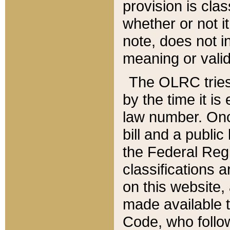
provision is clas
whether or not it
note, does not i
meaning or valid
The OLRC tries t
by the time it i
law number. Once
bill and a publi
the Federal Reg
classifications 
on this website, 
made available t
Code, who follo