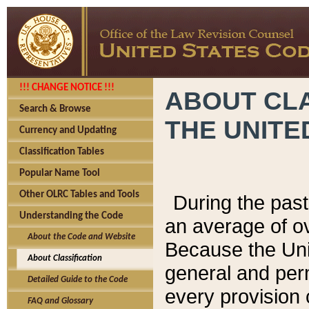
!!! CHANGE NOTICE !!!
ABOUT CLA
Search & Browse
THE UNITE
Currency and Updating
Classification Tables
Popular Name Tool
Other OLRC Tables and Tools
During the pas
Understanding the Code
an average of o
About the Code and Website
Because the Uni
About Classification
general and per
Detailed Guide to the Code
every provision 
FAQ and Glossary