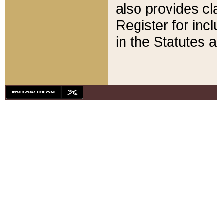
also provides cla
Register for inc
in the Statutes a