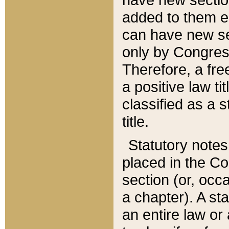
added to them edi
can have new se
only by Congres
Therefore, a fre
a positive law ti
classified as a s
title.
Statutory notes
placed in the Co
section (or, occa
a chapter). A st
an entire law or 