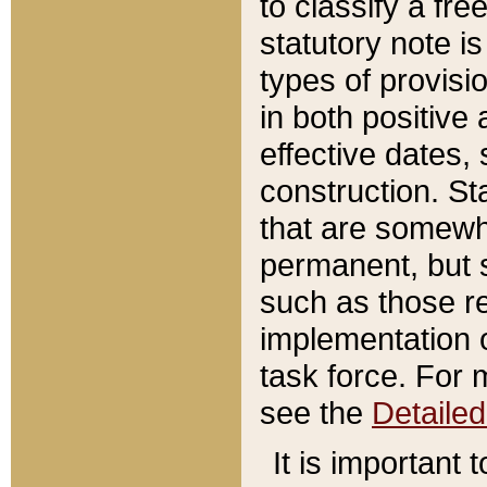
to classify a fr
statutory note is
types of provisi
in both positive 
effective dates, 
construction. St
that are somewha
permanent, but st
such as those re
implementation o
task force. For 
see the
Detaile
It is important