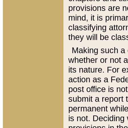
provisions are n
mind, it is prima
classifying att
they will be clas
Making such a d
whether or not a
its nature. For 
action as a Fede
post office is no
submit a report
permanent while
is not. Deciding
provisions in th