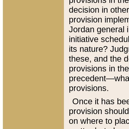
decision in other
provision imple
Jordan general i
initiative sched
its nature? Jud
these, and the d
provisions in th
precedent—what 
provisions.
Once it has be
provision should
on where to plac