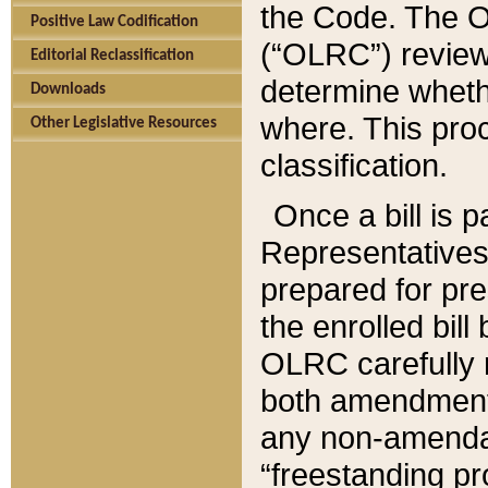
the Code. The O
Positive Law Codification
(“OLRC”) reviews
Editorial Reclassification
determine whethe
Downloads
where. This pro
Other Legislative Resources
classification.
Once a bill is 
Representatives 
prepared for pr
the enrolled bil
OLRC carefully r
both amendments
any non-amendat
“freestanding pr