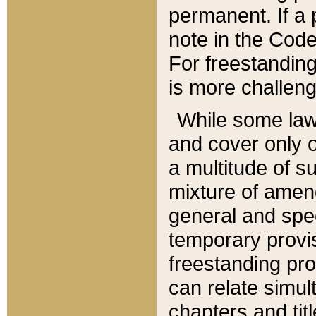
permanent. If a 
note in the Code,
For freestanding
is more challeng
While some law
and cover only 
a multitude of s
mixture of amen
general and spe
temporary provis
freestanding pro
can relate simul
chapters and tit