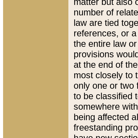
matter but also 
number of relate
law are tied toge
references, or 
the entire law or 
provisions would
at the end of the
most closely to t
only one or two 
to be classified
somewhere within
being affected a
freestanding pro
have new sectio