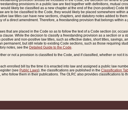
reestanding provision should be included in the Code, the decision on where to plac
freestanding provisions in a public law are tied together with definitions, mutual cr
ns would likely be classified as a new chapter at the end of the (non-positive) Code tit
aw are to be classified to the Code, they would likely be placed somewhere within a
itive law titles can have new sections, chapters, and statutory notes added to them 
f a direct amendment. Therefore, a freestanding provision that belongs within a posi
ws that are placed in the Code so as to follow the text of a Code section (or, occasion
 a clause. While the decision to classify a freestanding provision as a section or a st
 positive and non-positive law titles, such as effective dates, short titles, savings, 
 permanent, but still relate to existing Code sections, such as those requiring stud
utory notes, see the
Detailed Guide to the Code
.
ther or not a provision is classified to the Code, and if classified, whether or not it i
each enrolled bill by the time it is enacted into law and assigned a public law number
Register (see
Public Laws
), the classifications are published in the
Classification Ta
who follow them in their publications. The OLRC also provides classifications to the