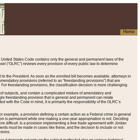
Home
 United States Code contains only the general and permanent laws of the
nsel (“OLRC”) reviews every provision of every public law to determine
to the President. As soon as the enrolled bill becomes available, attorneys in
endatory provisions (referred to as “freestanding provisions”) that are
. For freestanding provisions, the classification decision is more challenging.
 of subjects, and contain a complicated mixture of amendatory and
gle freestanding provision that is general and permanent can relate
ted with the Code in mind, it is primarily the responsibility of the OLRC’s
or example, a provision defining a certain action as a Federal crime is general
w on is permanent while one making a one-year appropriation is not. Deciding
re difficult. Is a provision implementing a free trade agreement with Jordan
ments must be made in cases like these, and the decision to include or not
isions.