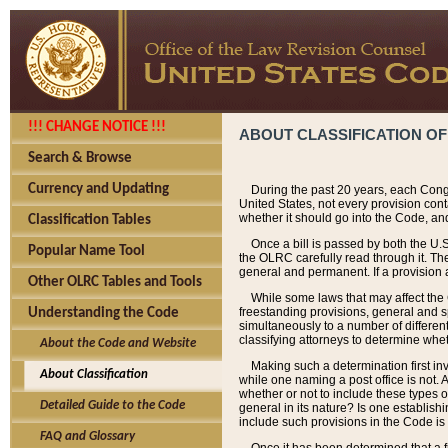
!!! CHANGE NOTICE !!!
ABOUT CLASSIFICATION OF
Search & Browse
Currency and Updating
During the past 20 years, each Cong
United States, not every provision con
whether it should go into the Code, and
Classification Tables
Once a bill is passed by both the U.
Popular Name Tool
the OLRC carefully read through it. Th
general and permanent. If a provision am
Other OLRC Tables and Tools
While some laws that may affect the
freestanding provisions, general and s
Understanding the Code
simultaneously to a number of different 
classifying attorneys to determine whet
About the Code and Website
Making such a determination first in
About Classification
while one naming a post office is not.
whether or not to include these types o
Detailed Guide to the Code
general in its nature? Is one establish
include such provisions in the Code is
FAQ and Glossary