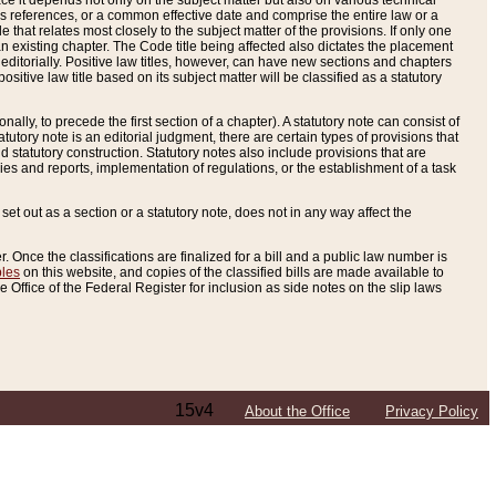
e it depends not only on the subject matter but also on various technical
oss references, or a common effective date and comprise the entire law or a
le that relates most closely to the subject matter of the provisions. If only one
n existing chapter. The Code title being affected also dictates the placement
editorially. Positive law titles, however, can have new sections and chapters
tive law title based on its subject matter will be classified as a statutory
ally, to precede the first section of a chapter). A statutory note can consist of
atutory note is an editorial judgment, there are certain types of provisions that
and statutory construction. Statutory notes also include provisions that are
ies and reports, implementation of regulations, or the establishment of a task
s set out as a section or a statutory note, does not in any way affect the
. Once the classifications are finalized for a bill and a public law number is
bles
on this website, and copies of the classified bills are made available to
 Office of the Federal Register for inclusion as side notes on the slip laws
15v4
About the Office
Privacy Policy