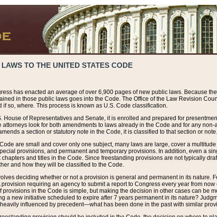
 LAWS TO THE UNITED STATES CODE
ress has enacted an average of over 6,900 pages of new public laws. Because the
tained in those public laws goes into the Code. The Office of the Law Revision Cou
 if so, where. This process is known as U.S. Code classification.
S. House of Representatives and Senate, it is enrolled and prepared for presentment 
e attorneys look for both amendments to laws already in the Code and for any non-am
ends a section or statutory note in the Code, it is classified to that section or note
 Code are small and cover only one subject, many laws are large, cover a multitude
pecial provisions, and permanent and temporary provisions. In addition, even a sin
chapters and titles in the Code. Since freestanding provisions are not typically draf
her and how they will be classified to the Code.
volves deciding whether or not a provision is general and permanent in its nature. F
 A provision requiring an agency to submit a report to Congress every year from no
f provisions in the Code is simple, but making the decision in other cases can be mo
ing a new initiative scheduled to expire after 7 years permanent in its nature? Judg
 heavily influenced by precedent—what has been done in the past with similar prov