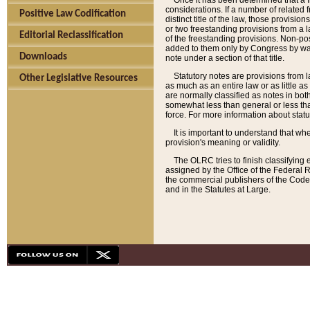
Once it has been determined that a f
considerations. If a number of related 
Positive Law Codification
distinct title of the law, those provisio
or two freestanding provisions from a l
Editorial Reclassification
of the freestanding provisions. Non-pos
added to them only by Congress by way o
Downloads
note under a section of that title.
Statutory notes are provisions from la
Other Legislative Resources
as much as an entire law or as little as
are normally classified as notes in both
somewhat less than general or less than
force. For more information about stat
It is important to understand that whe
provision's meaning or validity.
The OLRC tries to finish classifying 
assigned by the Office of the Federal 
the commercial publishers of the Code, 
and in the Statutes at Large.