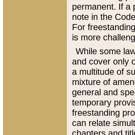
permanent. If a 
note in the Code,
For freestanding
is more challeng
While some law
and cover only 
a multitude of s
mixture of amen
general and spe
temporary provis
freestanding pro
can relate simul
chapters and tit