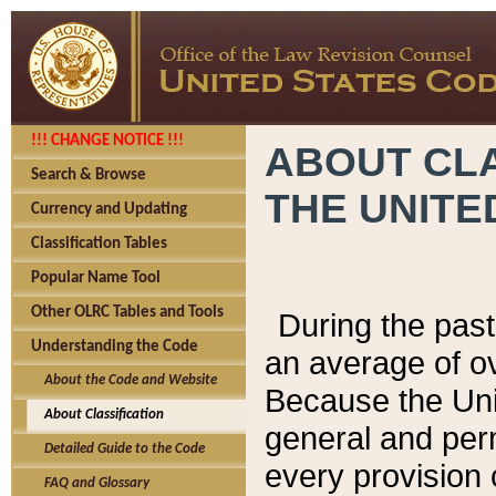
!!! CHANGE NOTICE !!!
ABOUT CLA
Search & Browse
THE UNITE
Currency and Updating
Classification Tables
Popular Name Tool
Other OLRC Tables and Tools
During the pas
Understanding the Code
an average of o
About the Code and Website
Because the Uni
About Classification
general and per
Detailed Guide to the Code
every provision 
FAQ and Glossary