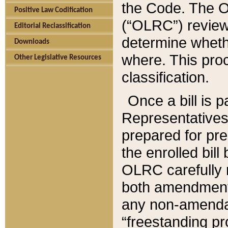
the Code. The O
Positive Law Codification
(“OLRC”) reviews
Editorial Reclassification
determine whethe
Downloads
where. This pro
Other Legislative Resources
classification.
Once a bill is 
Representatives 
prepared for pr
the enrolled bil
OLRC carefully r
both amendments
any non-amendat
“freestanding pr