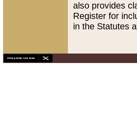
also provides cla
Register for inc
in the Statutes a