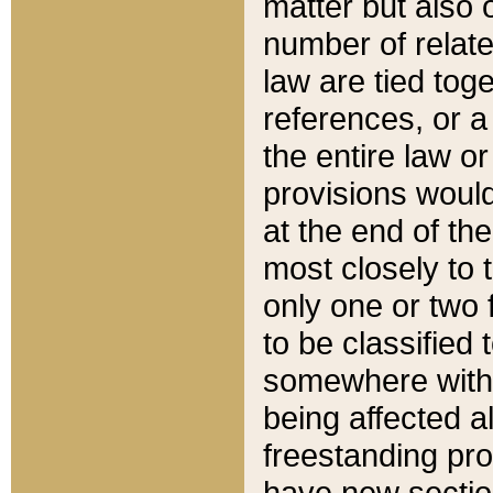
matter but also 
number of relate
law are tied toge
references, or 
the entire law or 
provisions would
at the end of the
most closely to t
only one or two 
to be classified
somewhere within
being affected a
freestanding pro
have new sectio