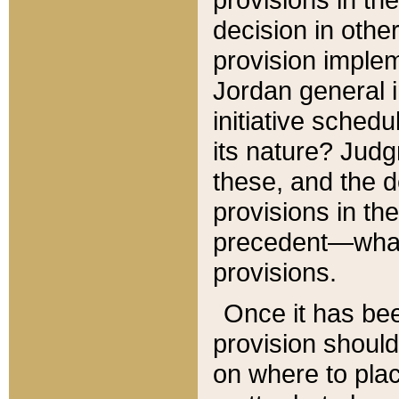
decision in other
provision imple
Jordan general i
initiative sched
its nature? Jud
these, and the d
provisions in th
precedent—what 
provisions.
Once it has be
provision should
on where to plac