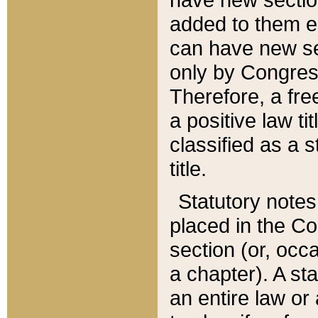
added to them edi
can have new se
only by Congres
Therefore, a fre
a positive law ti
classified as a s
title.
Statutory notes
placed in the Co
section (or, occa
a chapter). A st
an entire law or 