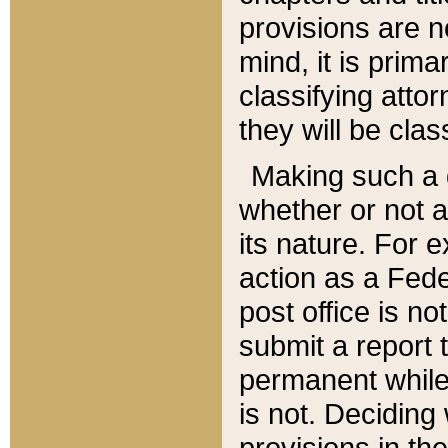
provisions are n
mind, it is prima
classifying att
they will be clas
Making such a d
whether or not a
its nature. For 
action as a Fede
post office is no
submit a report
permanent while
is not. Deciding
provisions in th