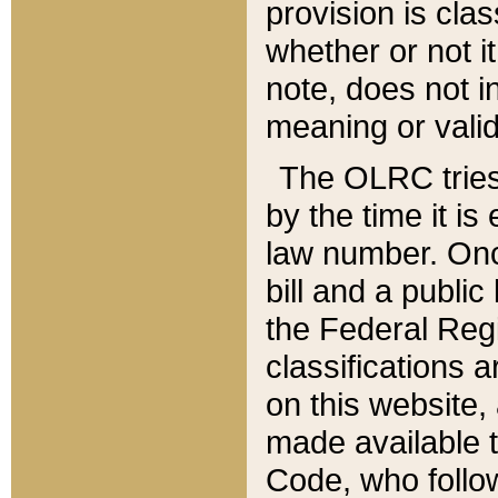
provision is clas
whether or not it
note, does not i
meaning or valid
The OLRC tries t
by the time it i
law number. Once
bill and a publi
the Federal Reg
classifications 
on this website, 
made available t
Code, who follo