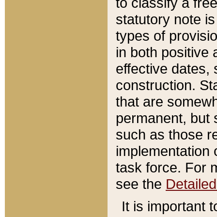
to classify a fr
statutory note is
types of provisi
in both positive 
effective dates, 
construction. St
that are somewha
permanent, but st
such as those re
implementation o
task force. For 
see the
Detaile
It is important