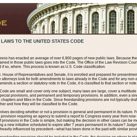
 LAWS TO THE UNITED STATES CODE
ress has enacted an average of over 6,900 pages of new public laws. Because the
tained in those public laws goes into the Code. The Office of the Law Revision Cou
 if so, where. This process is known as U.S. Code classification.
S. House of Representatives and Senate, it is enrolled and prepared for presentment 
e attorneys look for both amendments to laws already in the Code and for any non-am
ends a section or statutory note in the Code, it is classified to that section or note
 Code are small and cover only one subject, many laws are large, cover a multitude
pecial provisions, and permanent and temporary provisions. In addition, even a sin
chapters and titles in the Code. Since freestanding provisions are not typically draf
her and how they will be classified to the Code.
volves deciding whether or not a provision is general and permanent in its nature. F
 A provision requiring an agency to submit a report to Congress every year from no
f provisions in the Code is simple, but making the decision in other cases can be mo
ing a new initiative scheduled to expire after 7 years permanent in its nature? Judg
 heavily influenced by precedent—what has been done in the past with similar prov