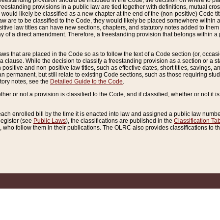
reestanding provision should be included in the Code, the decision on where to plac
freestanding provisions in a public law are tied together with definitions, mutual cr
ns would likely be classified as a new chapter at the end of the (non-positive) Code tit
aw are to be classified to the Code, they would likely be placed somewhere within a
itive law titles can have new sections, chapters, and statutory notes added to them 
f a direct amendment. Therefore, a freestanding provision that belongs within a posi
ws that are placed in the Code so as to follow the text of a Code section (or, occasion
 a clause. While the decision to classify a freestanding provision as a section or a st
 positive and non-positive law titles, such as effective dates, short titles, savings, 
 permanent, but still relate to existing Code sections, such as those requiring stud
utory notes, see the
Detailed Guide to the Code
.
ther or not a provision is classified to the Code, and if classified, whether or not it i
each enrolled bill by the time it is enacted into law and assigned a public law number
Register (see
Public Laws
), the classifications are published in the
Classification Ta
who follow them in their publications. The OLRC also provides classifications to the