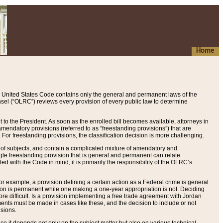
Home
 United States Code contains only the general and permanent laws of the
nsel (“OLRC”) reviews every provision of every public law to determine
to the President. As soon as the enrolled bill becomes available, attorneys in
endatory provisions (referred to as “freestanding provisions”) that are
. For freestanding provisions, the classification decision is more challenging.
 of subjects, and contain a complicated mixture of amendatory and
gle freestanding provision that is general and permanent can relate
ted with the Code in mind, it is primarily the responsibility of the OLRC’s
or example, a provision defining a certain action as a Federal crime is general
w on is permanent while one making a one-year appropriation is not. Deciding
re difficult. Is a provision implementing a free trade agreement with Jordan
ments must be made in cases like these, and the decision to include or not
isions.