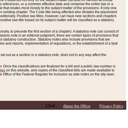
e it depends not only on the subject matter but also on various technical
oss references, or a common effective date and comprise the entire law or a
le that relates most closely to the subject matter of the provisions. If only one
n existing chapter. The Code title being affected also dictates the placement
editorially. Positive law titles, however, can have new sections and chapters
tive law title based on its subject matter will be classified as a statutory
ally, to precede the first section of a chapter). A statutory note can consist of
atutory note is an editorial judgment, there are certain types of provisions that
and statutory construction. Statutory notes also include provisions that are
ies and reports, implementation of regulations, or the establishment of a task
s set out as a section or a statutory note, does not in any way affect the
. Once the classifications are finalized for a bill and a public law number is
bles
on this website, and copies of the classified bills are made available to
 Office of the Federal Register for inclusion as side notes on the slip laws
13v4
About the Office
Privacy Policy