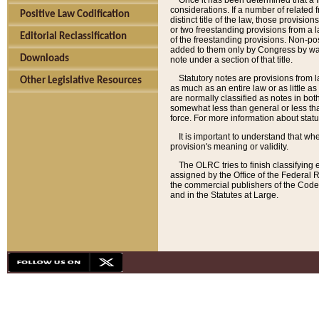
Once it has been determined that a f
considerations. If a number of related 
Positive Law Codification
distinct title of the law, those provisio
or two freestanding provisions from a l
Editorial Reclassification
of the freestanding provisions. Non-pos
added to them only by Congress by way o
Downloads
note under a section of that title.
Statutory notes are provisions from la
Other Legislative Resources
as much as an entire law or as little as
are normally classified as notes in both
somewhat less than general or less than
force. For more information about stat
It is important to understand that whe
provision's meaning or validity.
The OLRC tries to finish classifying 
assigned by the Office of the Federal 
the commercial publishers of the Code, 
and in the Statutes at Large.