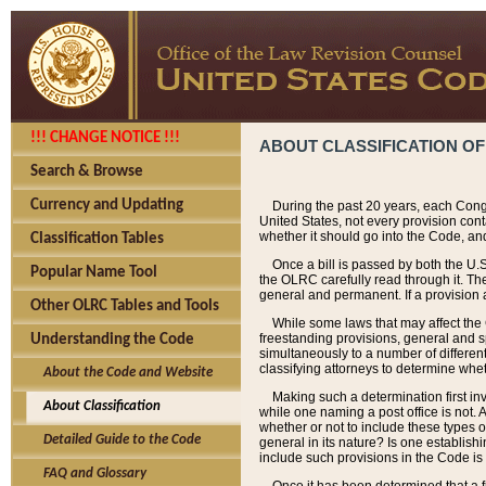
!!! CHANGE NOTICE !!!
ABOUT CLASSIFICATION OF
Search & Browse
Currency and Updating
During the past 20 years, each Cong
United States, not every provision con
whether it should go into the Code, and
Classification Tables
Once a bill is passed by both the U.
Popular Name Tool
the OLRC carefully read through it. Th
general and permanent. If a provision am
Other OLRC Tables and Tools
While some laws that may affect the
freestanding provisions, general and s
Understanding the Code
simultaneously to a number of different 
classifying attorneys to determine whet
About the Code and Website
Making such a determination first in
About Classification
while one naming a post office is not.
whether or not to include these types o
Detailed Guide to the Code
general in its nature? Is one establish
include such provisions in the Code is
FAQ and Glossary