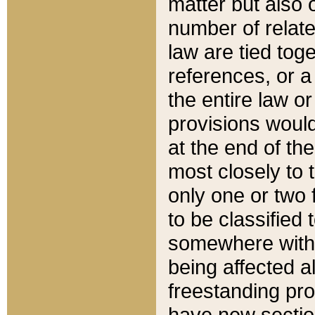
matter but also 
number of relate
law are tied toge
references, or 
the entire law or 
provisions would
at the end of the
most closely to t
only one or two 
to be classified
somewhere within
being affected a
freestanding pro
have new sectio