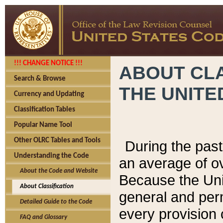
!!! CHANGE NOTICE !!!
ABOUT CLA
Search & Browse
THE UNITE
Currency and Updating
Classification Tables
Popular Name Tool
Other OLRC Tables and Tools
During the pas
Understanding the Code
an average of o
About the Code and Website
Because the Uni
About Classification
general and per
Detailed Guide to the Code
every provision 
FAQ and Glossary