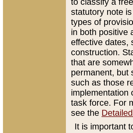
to classify a fr
statutory note is
types of provisi
in both positive 
effective dates, 
construction. St
that are somewha
permanent, but st
such as those re
implementation o
task force. For 
see the
Detaile
It is important