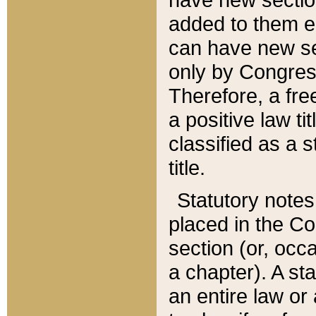
added to them edi
can have new se
only by Congres
Therefore, a fre
a positive law ti
classified as a s
title.
Statutory notes
placed in the Co
section (or, occa
a chapter). A st
an entire law or 