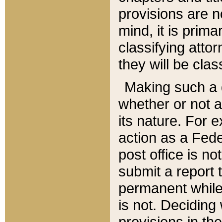
provisions are n
mind, it is prima
classifying att
they will be clas
Making such a d
whether or not a
its nature. For 
action as a Fede
post office is no
submit a report
permanent while
is not. Deciding
provisions in th