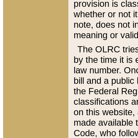
provision is clas
whether or not it
note, does not i
meaning or valid
The OLRC tries t
by the time it i
law number. Once
bill and a publi
the Federal Reg
classifications 
on this website, 
made available t
Code, who follo