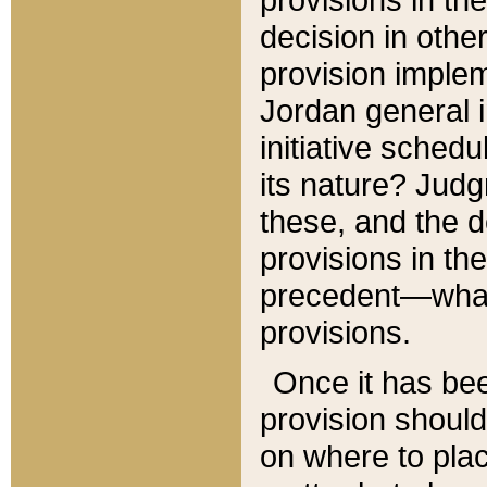
decision in other
provision imple
Jordan general i
initiative sched
its nature? Jud
these, and the d
provisions in th
precedent—what 
provisions.
Once it has be
provision should
on where to plac