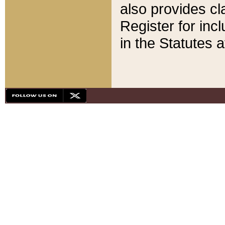
also provides cla
Register for inc
in the Statutes a