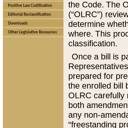
the Code. The O
Positive Law Codification
(“OLRC”) reviews
Editorial Reclassification
determine whethe
Downloads
where. This pro
Other Legislative Resources
classification.
Once a bill is 
Representatives 
prepared for pr
the enrolled bil
OLRC carefully r
both amendments
any non-amendat
“freestanding pr