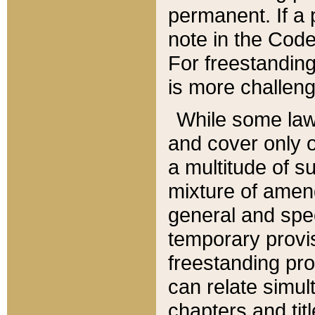
permanent. If a 
note in the Code,
For freestanding
is more challeng
While some law
and cover only 
a multitude of s
mixture of amen
general and spe
temporary provis
freestanding pro
can relate simul
chapters and tit