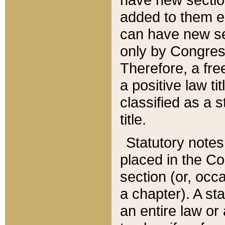
added to them edi
can have new se
only by Congres
Therefore, a fre
a positive law ti
classified as a s
title.
Statutory notes
placed in the Co
section (or, occa
a chapter). A st
an entire law or 