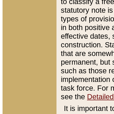
to classify a fr
statutory note is
types of provisi
in both positive 
effective dates, 
construction. St
that are somewha
permanent, but st
such as those re
implementation o
task force. For 
see the
Detaile
It is important