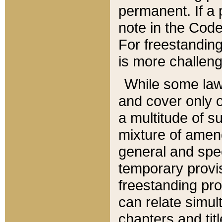
permanent. If a 
note in the Code,
For freestanding
is more challeng
While some law
and cover only 
a multitude of s
mixture of amen
general and spe
temporary provis
freestanding pro
can relate simul
chapters and tit