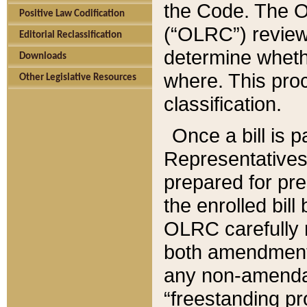
the Code. The O
Positive Law Codification
(“OLRC”) reviews
Editorial Reclassification
determine whethe
Downloads
where. This pro
Other Legislative Resources
classification.
Once a bill is 
Representatives 
prepared for pr
the enrolled bil
OLRC carefully r
both amendments
any non-amendat
“freestanding pr