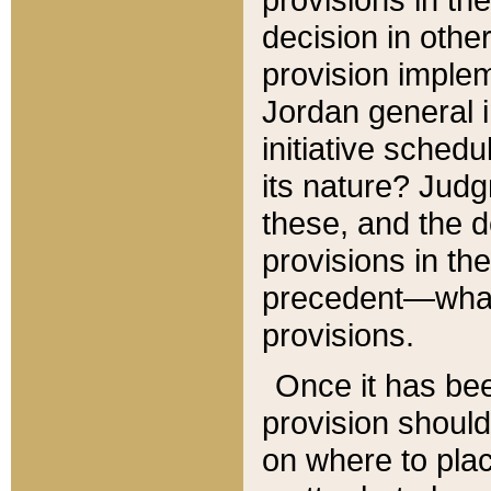
decision in other
provision imple
Jordan general i
initiative sched
its nature? Jud
these, and the d
provisions in th
precedent—what 
provisions.
Once it has be
provision should
on where to plac