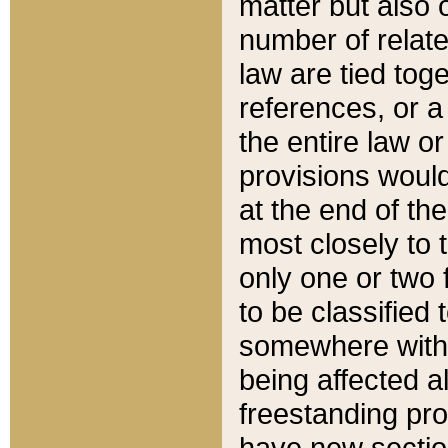
matter but also 
number of relate
law are tied toge
references, or 
the entire law or 
provisions would
at the end of the
most closely to t
only one or two 
to be classified
somewhere within
being affected a
freestanding pro
have new sectio