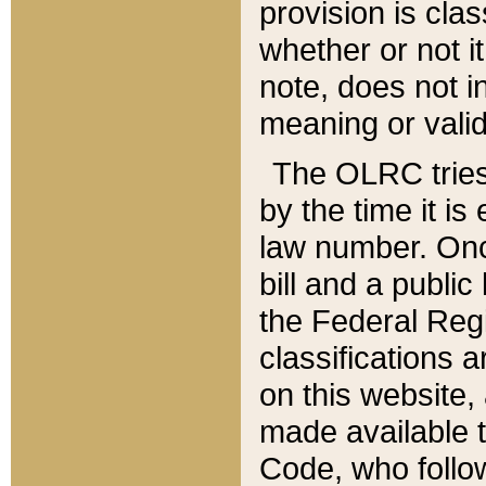
provision is clas
whether or not it
note, does not i
meaning or valid
The OLRC tries t
by the time it i
law number. Once
bill and a publi
the Federal Reg
classifications 
on this website, 
made available t
Code, who follo