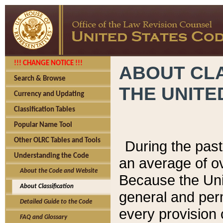
!!! CHANGE NOTICE !!!
ABOUT CLA
Search & Browse
THE UNITE
Currency and Updating
Classification Tables
Popular Name Tool
Other OLRC Tables and Tools
During the pas
Understanding the Code
an average of o
About the Code and Website
Because the Uni
About Classification
general and per
Detailed Guide to the Code
every provision 
FAQ and Glossary