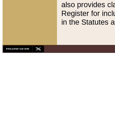
also provides cla
Register for inc
in the Statutes a