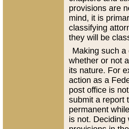
provisions are n
mind, it is prima
classifying att
they will be clas
Making such a d
whether or not a
its nature. For 
action as a Fede
post office is no
submit a report
permanent while
is not. Deciding
provisions in th