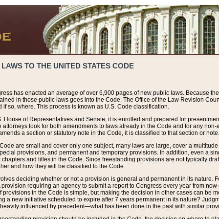
 LAWS TO THE UNITED STATES CODE
ress has enacted an average of over 6,900 pages of new public laws. Because the
tained in those public laws goes into the Code. The Office of the Law Revision Cou
 if so, where. This process is known as U.S. Code classification.
S. House of Representatives and Senate, it is enrolled and prepared for presentment 
e attorneys look for both amendments to laws already in the Code and for any non-am
ends a section or statutory note in the Code, it is classified to that section or note
 Code are small and cover only one subject, many laws are large, cover a multitude
pecial provisions, and permanent and temporary provisions. In addition, even a sin
chapters and titles in the Code. Since freestanding provisions are not typically draf
her and how they will be classified to the Code.
volves deciding whether or not a provision is general and permanent in its nature. F
 A provision requiring an agency to submit a report to Congress every year from no
f provisions in the Code is simple, but making the decision in other cases can be mo
ing a new initiative scheduled to expire after 7 years permanent in its nature? Judg
 heavily influenced by precedent—what has been done in the past with similar prov