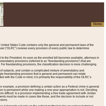
Home
 United States Code contains only the general and permanent laws of the
nsel (“OLRC”) reviews every provision of every public law to determine
to the President. As soon as the enrolled bill becomes available, attorneys in
endatory provisions (referred to as “freestanding provisions”) that are
. For freestanding provisions, the classification decision is more challenging.
 of subjects, and contain a complicated mixture of amendatory and
gle freestanding provision that is general and permanent can relate
ted with the Code in mind, it is primarily the responsibility of the OLRC’s
or example, a provision defining a certain action as a Federal crime is general
w on is permanent while one making a one-year appropriation is not. Deciding
re difficult. Is a provision implementing a free trade agreement with Jordan
ments must be made in cases like these, and the decision to include or not
isions.