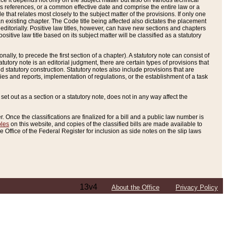
e it depends not only on the subject matter but also on various technical
oss references, or a common effective date and comprise the entire law or a
le that relates most closely to the subject matter of the provisions. If only one
n existing chapter. The Code title being affected also dictates the placement
editorially. Positive law titles, however, can have new sections and chapters
tive law title based on its subject matter will be classified as a statutory
ally, to precede the first section of a chapter). A statutory note can consist of
atutory note is an editorial judgment, there are certain types of provisions that
and statutory construction. Statutory notes also include provisions that are
ies and reports, implementation of regulations, or the establishment of a task
s set out as a section or a statutory note, does not in any way affect the
. Once the classifications are finalized for a bill and a public law number is
bles
on this website, and copies of the classified bills are made available to
 Office of the Federal Register for inclusion as side notes on the slip laws
13v4
About the Office
Privacy Policy