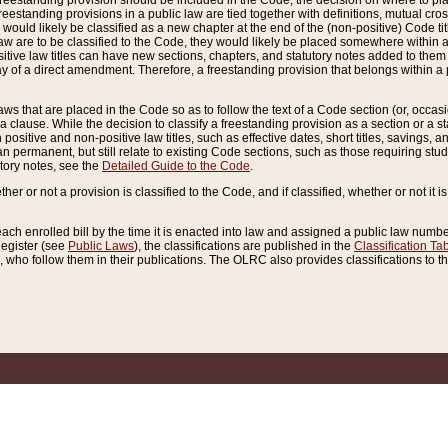
reestanding provision should be included in the Code, the decision on where to plac
freestanding provisions in a public law are tied together with definitions, mutual cr
ns would likely be classified as a new chapter at the end of the (non-positive) Code tit
aw are to be classified to the Code, they would likely be placed somewhere within a
itive law titles can have new sections, chapters, and statutory notes added to them 
f a direct amendment. Therefore, a freestanding provision that belongs within a posi
ws that are placed in the Code so as to follow the text of a Code section (or, occasion
 a clause. While the decision to classify a freestanding provision as a section or a st
 positive and non-positive law titles, such as effective dates, short titles, savings, 
 permanent, but still relate to existing Code sections, such as those requiring stud
utory notes, see the
Detailed Guide to the Code
.
ther or not a provision is classified to the Code, and if classified, whether or not it i
each enrolled bill by the time it is enacted into law and assigned a public law number
Register (see
Public Laws
), the classifications are published in the
Classification Ta
who follow them in their publications. The OLRC also provides classifications to the