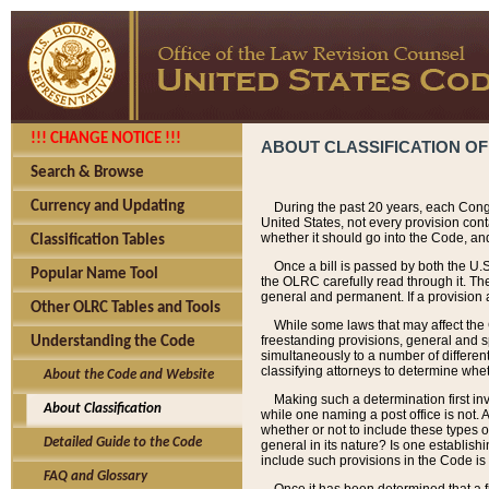
!!! CHANGE NOTICE !!!
ABOUT CLASSIFICATION OF
Search & Browse
Currency and Updating
During the past 20 years, each Cong
United States, not every provision con
whether it should go into the Code, and
Classification Tables
Once a bill is passed by both the U.
Popular Name Tool
the OLRC carefully read through it. Th
general and permanent. If a provision am
Other OLRC Tables and Tools
While some laws that may affect the
freestanding provisions, general and s
Understanding the Code
simultaneously to a number of different 
classifying attorneys to determine whet
About the Code and Website
Making such a determination first in
About Classification
while one naming a post office is not.
whether or not to include these types o
Detailed Guide to the Code
general in its nature? Is one establish
include such provisions in the Code is
FAQ and Glossary