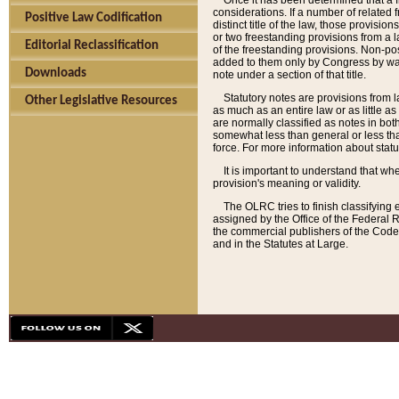
Once it has been determined that a f
considerations. If a number of related 
Positive Law Codification
distinct title of the law, those provisio
or two freestanding provisions from a l
Editorial Reclassification
of the freestanding provisions. Non-pos
added to them only by Congress by way o
Downloads
note under a section of that title.
Statutory notes are provisions from la
Other Legislative Resources
as much as an entire law or as little as
are normally classified as notes in both
somewhat less than general or less than
force. For more information about stat
It is important to understand that whe
provision's meaning or validity.
The OLRC tries to finish classifying 
assigned by the Office of the Federal 
the commercial publishers of the Code, 
and in the Statutes at Large.