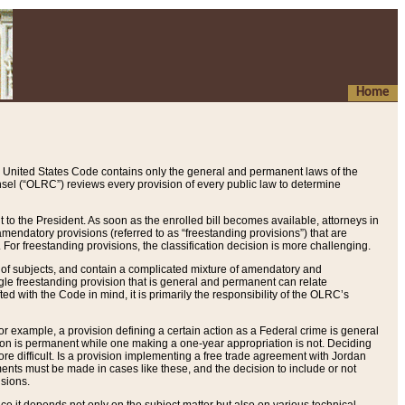
Home
 United States Code contains only the general and permanent laws of the
nsel (“OLRC”) reviews every provision of every public law to determine
to the President. As soon as the enrolled bill becomes available, attorneys in
endatory provisions (referred to as “freestanding provisions”) that are
. For freestanding provisions, the classification decision is more challenging.
 of subjects, and contain a complicated mixture of amendatory and
gle freestanding provision that is general and permanent can relate
ted with the Code in mind, it is primarily the responsibility of the OLRC’s
or example, a provision defining a certain action as a Federal crime is general
w on is permanent while one making a one-year appropriation is not. Deciding
re difficult. Is a provision implementing a free trade agreement with Jordan
ments must be made in cases like these, and the decision to include or not
isions.