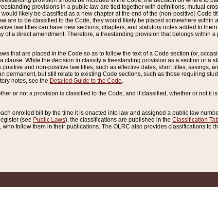
reestanding provision should be included in the Code, the decision on where to plac
freestanding provisions in a public law are tied together with definitions, mutual cr
ns would likely be classified as a new chapter at the end of the (non-positive) Code tit
aw are to be classified to the Code, they would likely be placed somewhere within a
itive law titles can have new sections, chapters, and statutory notes added to them 
f a direct amendment. Therefore, a freestanding provision that belongs within a posi
ws that are placed in the Code so as to follow the text of a Code section (or, occasion
 a clause. While the decision to classify a freestanding provision as a section or a st
 positive and non-positive law titles, such as effective dates, short titles, savings, 
 permanent, but still relate to existing Code sections, such as those requiring stud
utory notes, see the
Detailed Guide to the Code
.
ther or not a provision is classified to the Code, and if classified, whether or not it i
each enrolled bill by the time it is enacted into law and assigned a public law number
Register (see
Public Laws
), the classifications are published in the
Classification Ta
who follow them in their publications. The OLRC also provides classifications to the