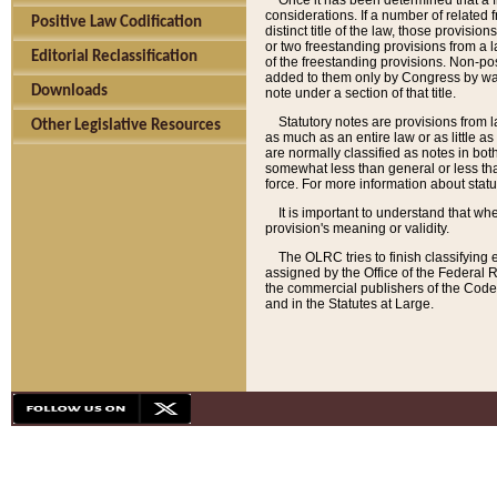
Once it has been determined that a f
considerations. If a number of related 
Positive Law Codification
distinct title of the law, those provisio
or two freestanding provisions from a l
Editorial Reclassification
of the freestanding provisions. Non-pos
added to them only by Congress by way o
Downloads
note under a section of that title.
Statutory notes are provisions from la
Other Legislative Resources
as much as an entire law or as little as
are normally classified as notes in both
somewhat less than general or less than
force. For more information about stat
It is important to understand that whe
provision's meaning or validity.
The OLRC tries to finish classifying 
assigned by the Office of the Federal 
the commercial publishers of the Code, 
and in the Statutes at Large.