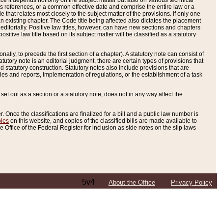
e it depends not only on the subject matter but also on various technical
oss references, or a common effective date and comprise the entire law or a
le that relates most closely to the subject matter of the provisions. If only one
n existing chapter. The Code title being affected also dictates the placement
editorially. Positive law titles, however, can have new sections and chapters
tive law title based on its subject matter will be classified as a statutory
ally, to precede the first section of a chapter). A statutory note can consist of
atutory note is an editorial judgment, there are certain types of provisions that
and statutory construction. Statutory notes also include provisions that are
ies and reports, implementation of regulations, or the establishment of a task
s set out as a section or a statutory note, does not in any way affect the
. Once the classifications are finalized for a bill and a public law number is
bles
on this website, and copies of the classified bills are made available to
 Office of the Federal Register for inclusion as side notes on the slip laws
5v4
About the Office
Privacy Policy