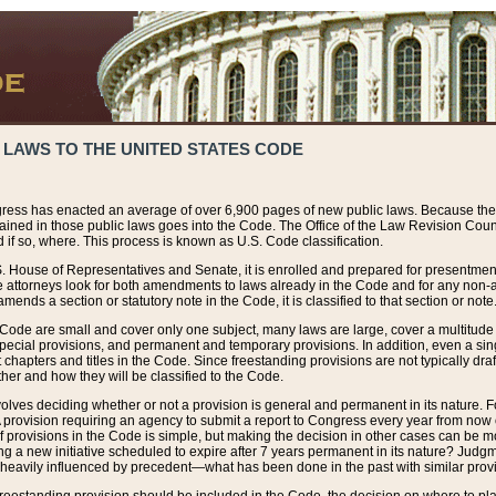
 LAWS TO THE UNITED STATES CODE
ress has enacted an average of over 6,900 pages of new public laws. Because the
tained in those public laws goes into the Code. The Office of the Law Revision Cou
 if so, where. This process is known as U.S. Code classification.
S. House of Representatives and Senate, it is enrolled and prepared for presentment 
e attorneys look for both amendments to laws already in the Code and for any non-am
ends a section or statutory note in the Code, it is classified to that section or note
 Code are small and cover only one subject, many laws are large, cover a multitude
pecial provisions, and permanent and temporary provisions. In addition, even a sin
chapters and titles in the Code. Since freestanding provisions are not typically draf
her and how they will be classified to the Code.
volves deciding whether or not a provision is general and permanent in its nature. F
 A provision requiring an agency to submit a report to Congress every year from no
f provisions in the Code is simple, but making the decision in other cases can be mo
ing a new initiative scheduled to expire after 7 years permanent in its nature? Judg
 heavily influenced by precedent—what has been done in the past with similar prov