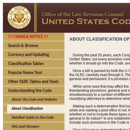
!!! CHANGE NOTICE !!!
ABOUT CLASSIFICATION OF
Search & Browse
Currency and Updating
During the past 20 years, each Cong
United States, not every provision con
whether it should go into the Code, and
Classification Tables
Once a bill is passed by both the U.
Popular Name Tool
the OLRC carefully read through it. Th
general and permanent. If a provision am
Other OLRC Tables and Tools
While some laws that may affect the
freestanding provisions, general and s
Understanding the Code
simultaneously to a number of different 
classifying attorneys to determine whet
About the Code and Website
Making such a determination first in
About Classification
while one naming a post office is not.
whether or not to include these types o
Detailed Guide to the Code
general in its nature? Is one establish
include such provisions in the Code is
FAQ and Glossary