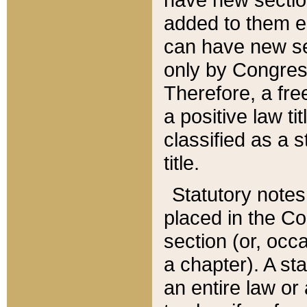
added to them edi
can have new se
only by Congres
Therefore, a fre
a positive law ti
classified as a s
title.
Statutory notes
placed in the Co
section (or, occa
a chapter). A st
an entire law or 