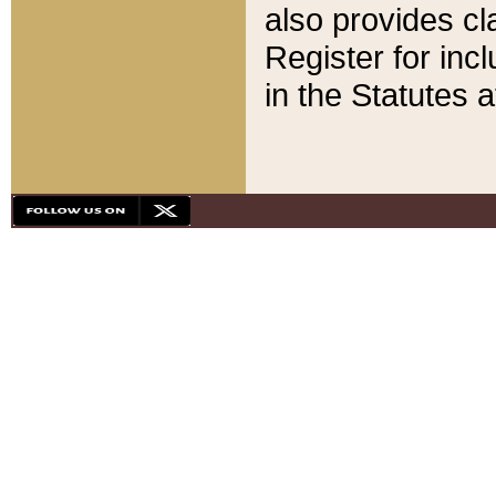
also provides cla
Register for inc
in the Statutes a