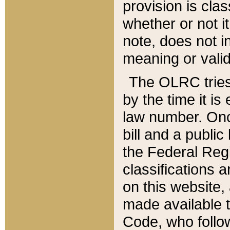
provision is clas
whether or not it
note, does not i
meaning or valid
The OLRC tries t
by the time it i
law number. Once
bill and a publi
the Federal Reg
classifications 
on this website, 
made available t
Code, who follo