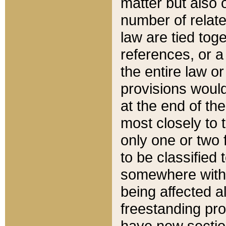
matter but also 
number of relate
law are tied toge
references, or 
the entire law or 
provisions would
at the end of the
most closely to t
only one or two 
to be classified
somewhere within
being affected a
freestanding pro
have new sectio