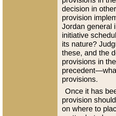
decision in other
provision imple
Jordan general i
initiative sched
its nature? Jud
these, and the d
provisions in th
precedent—what 
provisions.
Once it has be
provision should
on where to plac