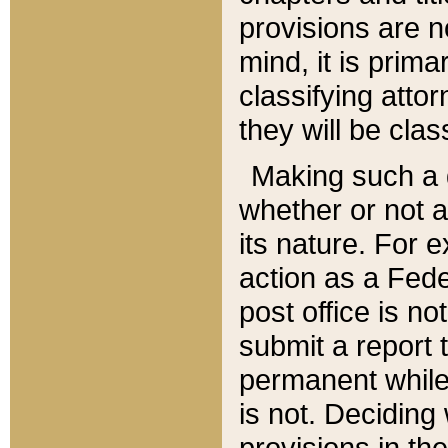
provisions are n
mind, it is prima
classifying att
they will be clas
Making such a d
whether or not a
its nature. For 
action as a Fede
post office is no
submit a report
permanent while
is not. Deciding
provisions in th