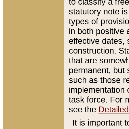
to classify a fr
statutory note is
types of provisi
in both positive 
effective dates, 
construction. St
that are somewha
permanent, but st
such as those re
implementation o
task force. For 
see the
Detaile
It is important