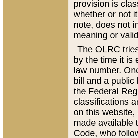
provision is clas
whether or not it
note, does not i
meaning or valid
The OLRC tries t
by the time it i
law number. Once
bill and a publi
the Federal Reg
classifications 
on this website, 
made available t
Code, who follo