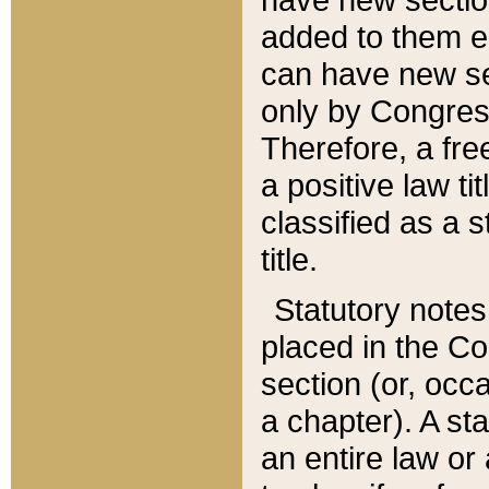
added to them edi
can have new se
only by Congres
Therefore, a fre
a positive law ti
classified as a s
title.
Statutory notes
placed in the Co
section (or, occa
a chapter). A st
an entire law or 