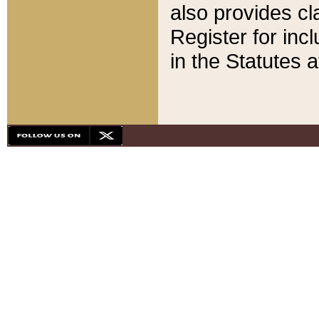
also provides cla
Register for inc
in the Statutes a