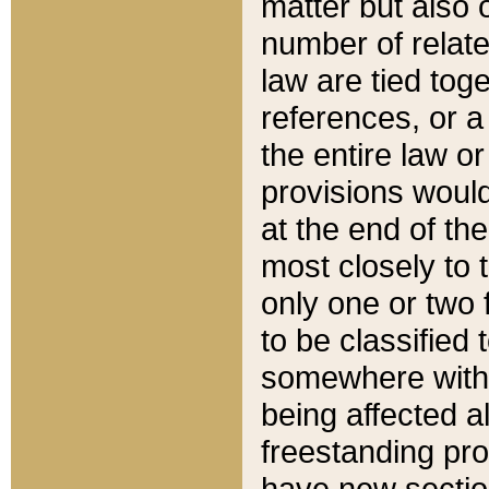
matter but also 
number of relate
law are tied toge
references, or 
the entire law or 
provisions would
at the end of the
most closely to t
only one or two 
to be classified
somewhere within
being affected a
freestanding pro
have new sectio