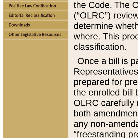
the Code. The O
Positive Law Codification
(“OLRC”) reviews
Editorial Reclassification
determine whethe
Downloads
where. This pro
Other Legislative Resources
classification.
Once a bill is 
Representatives 
prepared for pr
the enrolled bil
OLRC carefully r
both amendments
any non-amendat
“freestanding pr