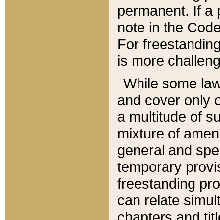
permanent. If a 
note in the Code,
For freestanding
is more challeng
While some law
and cover only 
a multitude of s
mixture of amen
general and spe
temporary provis
freestanding pro
can relate simul
chapters and tit