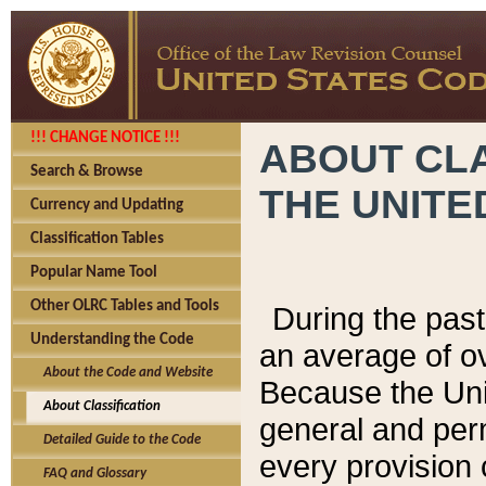
!!! CHANGE NOTICE !!!
ABOUT CLA
Search & Browse
THE UNITE
Currency and Updating
Classification Tables
Popular Name Tool
Other OLRC Tables and Tools
During the pas
Understanding the Code
an average of o
About the Code and Website
Because the Uni
About Classification
general and per
Detailed Guide to the Code
every provision 
FAQ and Glossary