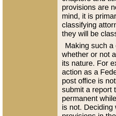
provisions are n
mind, it is prima
classifying att
they will be clas
Making such a d
whether or not a
its nature. For 
action as a Fede
post office is no
submit a report
permanent while
is not. Deciding
provisions in th