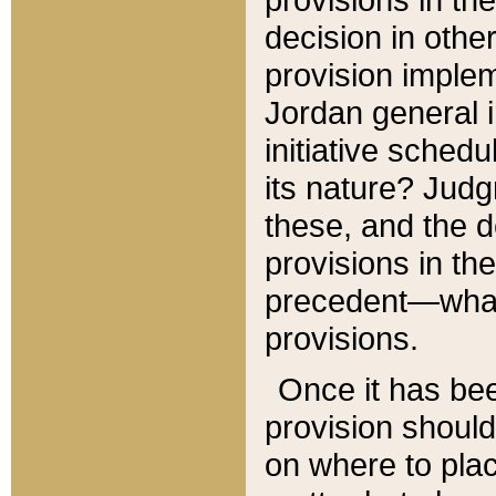
decision in other
provision imple
Jordan general i
initiative sched
its nature? Jud
these, and the d
provisions in th
precedent—what 
provisions.
Once it has be
provision should
on where to plac