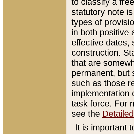
to classify a fr
statutory note is
types of provisi
in both positive 
effective dates, 
construction. St
that are somewha
permanent, but st
such as those re
implementation o
task force. For 
see the
Detaile
It is important