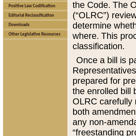
the Code. The O
Positive Law Codification
(“OLRC”) reviews
Editorial Reclassification
determine whethe
Downloads
where. This pro
Other Legislative Resources
classification.
Once a bill is 
Representatives 
prepared for pr
the enrolled bil
OLRC carefully r
both amendments
any non-amendat
“freestanding pr