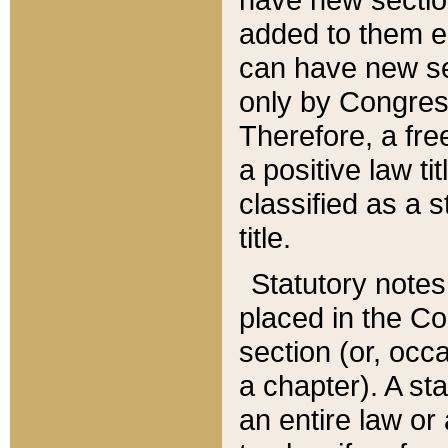
added to them edi
can have new se
only by Congres
Therefore, a fre
a positive law ti
classified as a s
title.
Statutory notes
placed in the Co
section (or, occa
a chapter). A st
an entire law or 