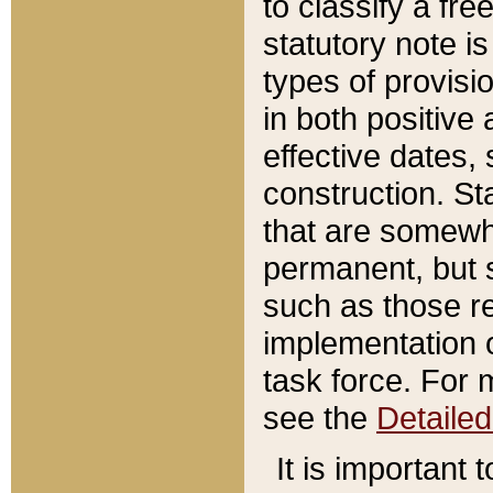
to classify a fr
statutory note is
types of provisi
in both positive 
effective dates, 
construction. St
that are somewha
permanent, but st
such as those re
implementation o
task force. For 
see the
Detaile
It is important