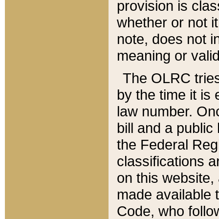
provision is clas
whether or not it
note, does not i
meaning or valid
The OLRC tries t
by the time it i
law number. Once
bill and a publi
the Federal Reg
classifications 
on this website, 
made available t
Code, who follo