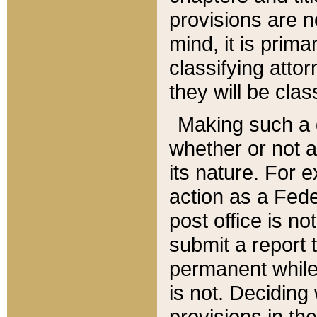
provisions are n
mind, it is prima
classifying att
they will be clas
Making such a d
whether or not a
its nature. For 
action as a Fede
post office is no
submit a report
permanent while
is not. Deciding
provisions in th