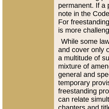
permanent. If a 
note in the Code,
For freestanding
is more challeng
While some law
and cover only 
a multitude of s
mixture of amen
general and spe
temporary provis
freestanding pro
can relate simul
chapters and tit