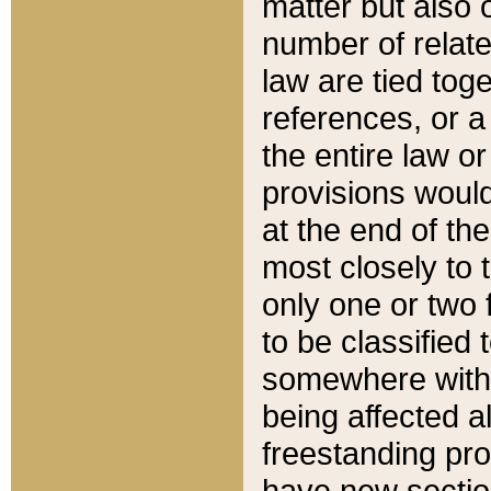
matter but also 
number of relate
law are tied toge
references, or 
the entire law or 
provisions would
at the end of the
most closely to t
only one or two 
to be classified
somewhere within
being affected a
freestanding pro
have new sectio