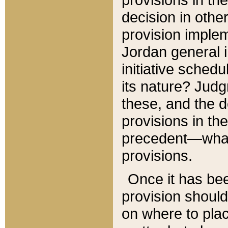
decision in other
provision imple
Jordan general i
initiative sched
its nature? Jud
these, and the d
provisions in th
precedent—what 
provisions.
Once it has be
provision should
on where to plac