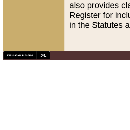
also provides cla
Register for inc
in the Statutes a