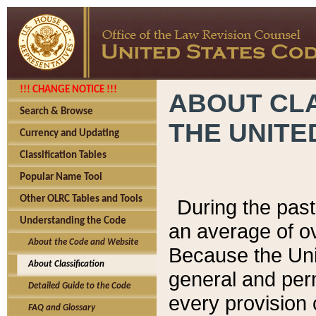
!!! CHANGE NOTICE !!!
ABOUT CLA
Search & Browse
THE UNITE
Currency and Updating
Classification Tables
Popular Name Tool
Other OLRC Tables and Tools
During the pas
Understanding the Code
an average of o
About the Code and Website
Because the Uni
About Classification
general and per
Detailed Guide to the Code
every provision 
FAQ and Glossary