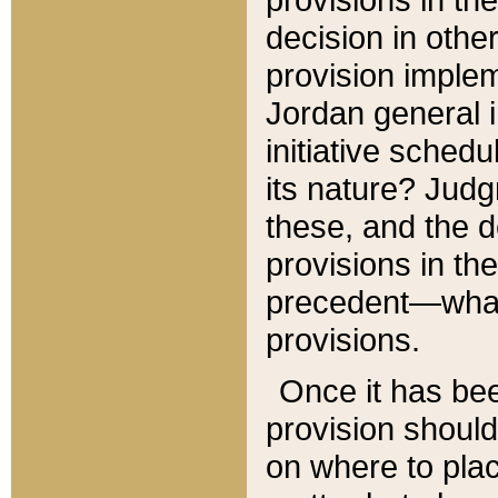
decision in other
provision imple
Jordan general i
initiative sched
its nature? Jud
these, and the d
provisions in th
precedent—what 
provisions.
Once it has be
provision should
on where to plac