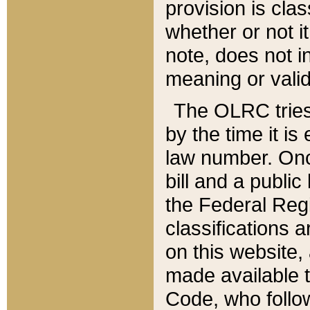
provision is clas
whether or not it
note, does not i
meaning or valid
The OLRC tries t
by the time it i
law number. Once
bill and a publi
the Federal Reg
classifications 
on this website, 
made available t
Code, who follo