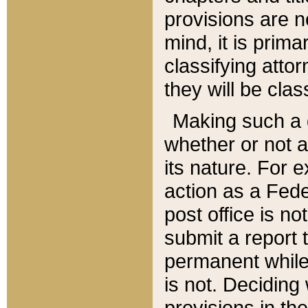
provisions are n
mind, it is prima
classifying att
they will be clas
Making such a d
whether or not a
its nature. For 
action as a Fede
post office is no
submit a report
permanent while
is not. Deciding
provisions in th