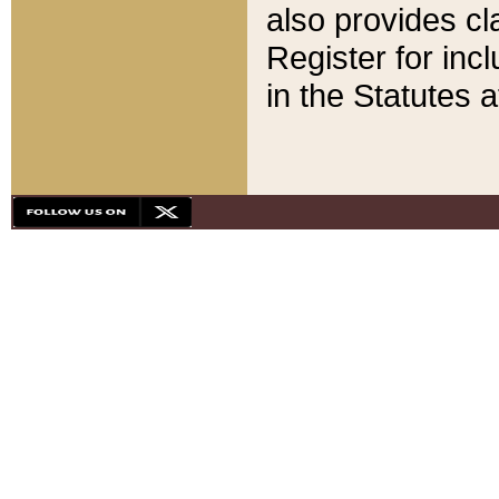
also provides cla
Register for inc
in the Statutes a