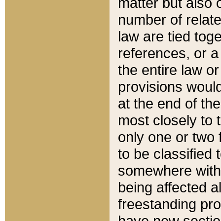
matter but also 
number of relate
law are tied toge
references, or 
the entire law or 
provisions would
at the end of the
most closely to t
only one or two 
to be classified
somewhere within
being affected a
freestanding pro
have new sectio