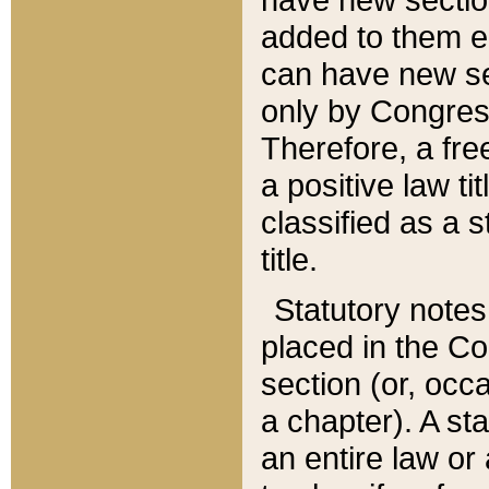
added to them edi
can have new se
only by Congres
Therefore, a fre
a positive law ti
classified as a s
title.
Statutory notes
placed in the Co
section (or, occa
a chapter). A st
an entire law or 