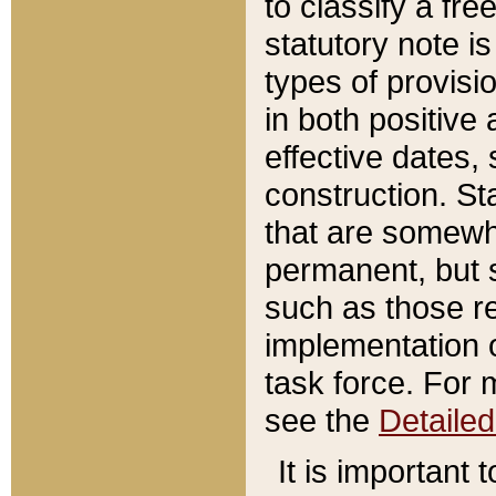
to classify a fr
statutory note is
types of provisi
in both positive 
effective dates, 
construction. St
that are somewha
permanent, but st
such as those re
implementation o
task force. For 
see the
Detaile
It is important