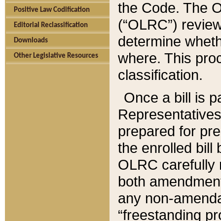
the Code. The O
Positive Law Codification
(“OLRC”) reviews
Editorial Reclassification
determine whethe
Downloads
where. This pro
Other Legislative Resources
classification.
Once a bill is 
Representatives 
prepared for pr
the enrolled bil
OLRC carefully r
both amendments
any non-amendat
“freestanding pr