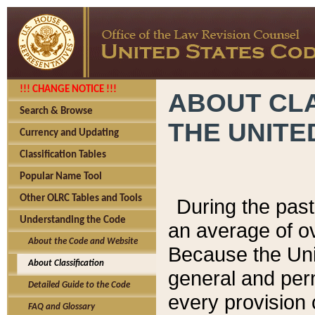
!!! CHANGE NOTICE !!!
ABOUT CLA
Search & Browse
THE UNITE
Currency and Updating
Classification Tables
Popular Name Tool
Other OLRC Tables and Tools
During the pas
Understanding the Code
an average of o
About the Code and Website
Because the Uni
About Classification
general and per
Detailed Guide to the Code
every provision 
FAQ and Glossary