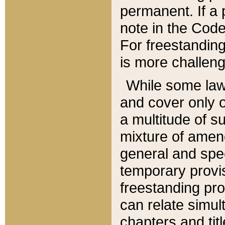
permanent. If a 
note in the Code,
For freestanding
is more challeng
While some law
and cover only 
a multitude of s
mixture of amen
general and spe
temporary provis
freestanding pro
can relate simul
chapters and tit