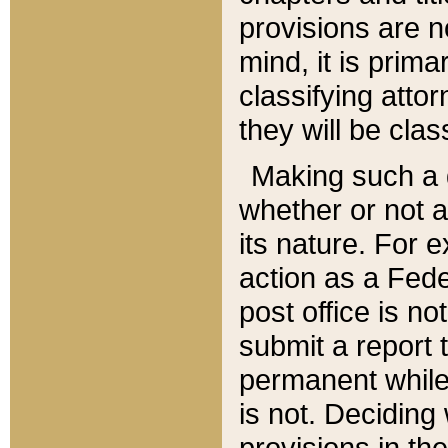
provisions are n
mind, it is prima
classifying att
they will be clas
Making such a d
whether or not a
its nature. For 
action as a Fede
post office is no
submit a report
permanent while
is not. Deciding
provisions in th