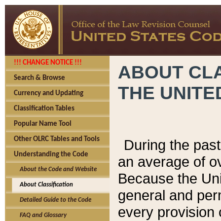
!!! CHANGE NOTICE !!!
ABOUT CLA
Search & Browse
THE UNITE
Currency and Updating
Classification Tables
Popular Name Tool
Other OLRC Tables and Tools
During the pas
Understanding the Code
an average of o
About the Code and Website
Because the Uni
About Classification
general and per
Detailed Guide to the Code
every provision 
FAQ and Glossary