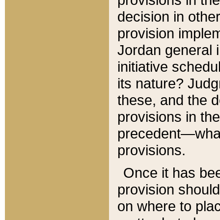
decision in other
provision imple
Jordan general i
initiative sched
its nature? Jud
these, and the d
provisions in th
precedent—what 
provisions.
Once it has be
provision should
on where to plac