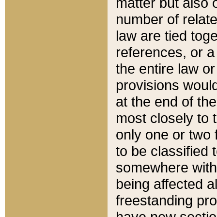
matter but also 
number of relate
law are tied toge
references, or 
the entire law or 
provisions would
at the end of the
most closely to t
only one or two 
to be classified
somewhere within
being affected a
freestanding pro
have new sectio