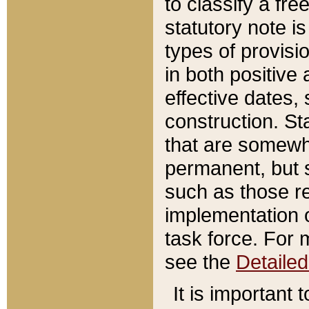
to classify a fr
statutory note is
types of provisi
in both positive 
effective dates, 
construction. St
that are somewha
permanent, but st
such as those re
implementation o
task force. For 
see the
Detaile
It is important