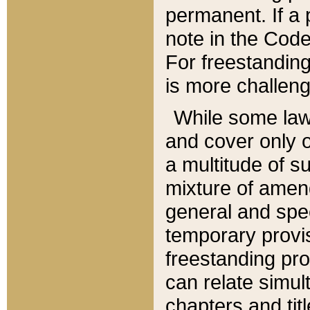
permanent. If a 
note in the Code,
For freestanding
is more challeng
While some law
and cover only 
a multitude of s
mixture of amen
general and spe
temporary provis
freestanding pro
can relate simul
chapters and tit