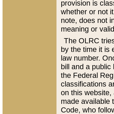
provision is clas
whether or not it
note, does not i
meaning or valid
The OLRC tries t
by the time it i
law number. Once
bill and a publi
the Federal Reg
classifications 
on this website, 
made available t
Code, who follo