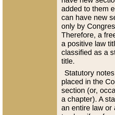
added to them edi
can have new se
only by Congres
Therefore, a fre
a positive law ti
classified as a s
title.
Statutory notes
placed in the Co
section (or, occa
a chapter). A st
an entire law or 