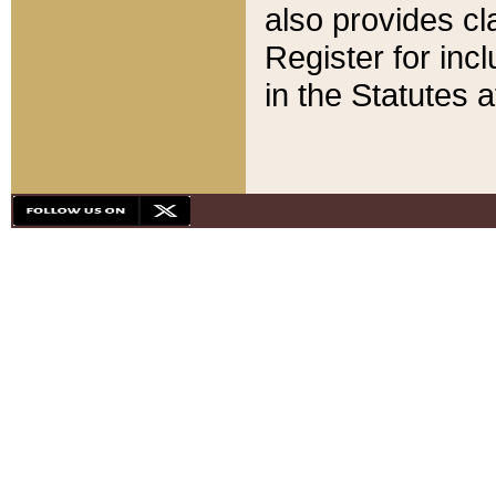
also provides cla
Register for inc
in the Statutes a