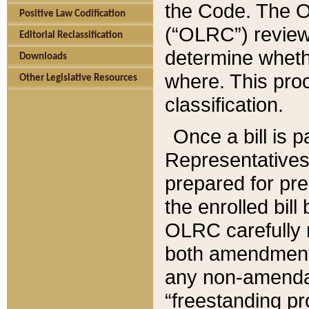
the Code. The O
Positive Law Codification
(“OLRC”) reviews
Editorial Reclassification
determine whethe
Downloads
where. This pro
Other Legislative Resources
classification.
Once a bill is 
Representatives 
prepared for pr
the enrolled bil
OLRC carefully r
both amendments
any non-amendat
“freestanding pr