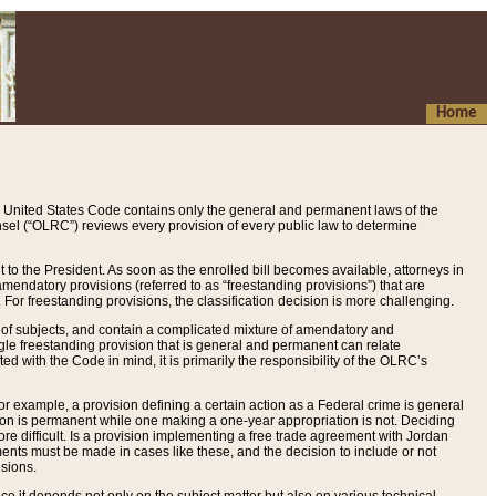
Home
 United States Code contains only the general and permanent laws of the
nsel (“OLRC”) reviews every provision of every public law to determine
to the President. As soon as the enrolled bill becomes available, attorneys in
endatory provisions (referred to as “freestanding provisions”) that are
. For freestanding provisions, the classification decision is more challenging.
 of subjects, and contain a complicated mixture of amendatory and
gle freestanding provision that is general and permanent can relate
ted with the Code in mind, it is primarily the responsibility of the OLRC’s
or example, a provision defining a certain action as a Federal crime is general
w on is permanent while one making a one-year appropriation is not. Deciding
re difficult. Is a provision implementing a free trade agreement with Jordan
ments must be made in cases like these, and the decision to include or not
isions.