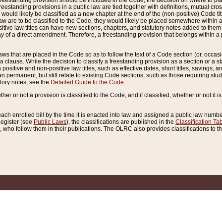
reestanding provision should be included in the Code, the decision on where to plac
freestanding provisions in a public law are tied together with definitions, mutual cr
ns would likely be classified as a new chapter at the end of the (non-positive) Code tit
aw are to be classified to the Code, they would likely be placed somewhere within a
itive law titles can have new sections, chapters, and statutory notes added to them 
f a direct amendment. Therefore, a freestanding provision that belongs within a posi
ws that are placed in the Code so as to follow the text of a Code section (or, occasion
 a clause. While the decision to classify a freestanding provision as a section or a st
 positive and non-positive law titles, such as effective dates, short titles, savings, 
 permanent, but still relate to existing Code sections, such as those requiring stud
utory notes, see the
Detailed Guide to the Code
.
ther or not a provision is classified to the Code, and if classified, whether or not it i
each enrolled bill by the time it is enacted into law and assigned a public law number
Register (see
Public Laws
), the classifications are published in the
Classification Ta
who follow them in their publications. The OLRC also provides classifications to the