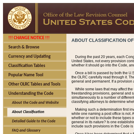
!!! CHANGE NOTICE !!!
ABOUT CLASSIFICATION OF
Search & Browse
Currency and Updating
During the past 20 years, each Cong
United States, not every provision con
whether it should go into the Code, and
Classification Tables
Once a bill is passed by both the U.
Popular Name Tool
the OLRC carefully read through it. Th
general and permanent. If a provision am
Other OLRC Tables and Tools
While some laws that may affect the
freestanding provisions, general and s
Understanding the Code
simultaneously to a number of different 
classifying attorneys to determine whet
About the Code and Website
Making such a determination first in
About Classification
while one naming a post office is not.
whether or not to include these types o
Detailed Guide to the Code
general in its nature? Is one establish
include such provisions in the Code is
FAQ and Glossary