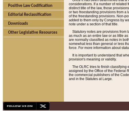
Once it has been determined that a f
considerations. If a number of related 
Positive Law Codification
distinct title of the law, those provisio
or two freestanding provisions from a l
Editorial Reclassification
of the freestanding provisions. Non-pos
added to them only by Congress by way o
Downloads
note under a section of that title.
Statutory notes are provisions from la
Other Legislative Resources
as much as an entire law or as little as
are normally classified as notes in both
somewhat less than general or less than
force. For more information about stat
It is important to understand that whe
provision's meaning or validity.
The OLRC tries to finish classifying 
assigned by the Office of the Federal 
the commercial publishers of the Code, 
and in the Statutes at Large.