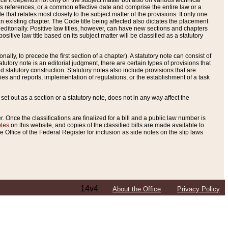
e it depends not only on the subject matter but also on various technical
oss references, or a common effective date and comprise the entire law or a
le that relates most closely to the subject matter of the provisions. If only one
n existing chapter. The Code title being affected also dictates the placement
editorially. Positive law titles, however, can have new sections and chapters
tive law title based on its subject matter will be classified as a statutory
ally, to precede the first section of a chapter). A statutory note can consist of
atutory note is an editorial judgment, there are certain types of provisions that
and statutory construction. Statutory notes also include provisions that are
ies and reports, implementation of regulations, or the establishment of a task
s set out as a section or a statutory note, does not in any way affect the
. Once the classifications are finalized for a bill and a public law number is
bles
on this website, and copies of the classified bills are made available to
 Office of the Federal Register for inclusion as side notes on the slip laws
14v4
About the Office
Privacy Policy