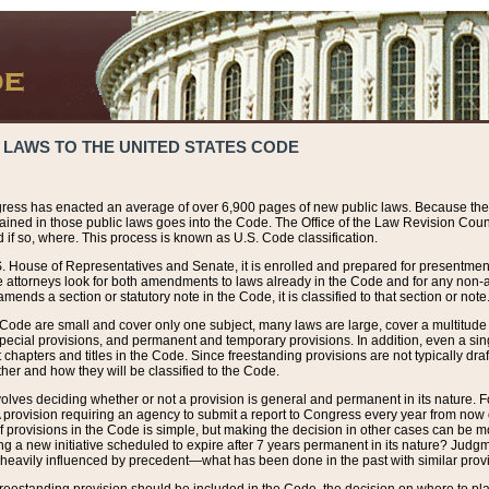
 LAWS TO THE UNITED STATES CODE
ress has enacted an average of over 6,900 pages of new public laws. Because the
tained in those public laws goes into the Code. The Office of the Law Revision Cou
 if so, where. This process is known as U.S. Code classification.
S. House of Representatives and Senate, it is enrolled and prepared for presentment 
e attorneys look for both amendments to laws already in the Code and for any non-am
ends a section or statutory note in the Code, it is classified to that section or note
 Code are small and cover only one subject, many laws are large, cover a multitude
pecial provisions, and permanent and temporary provisions. In addition, even a sin
chapters and titles in the Code. Since freestanding provisions are not typically draf
her and how they will be classified to the Code.
volves deciding whether or not a provision is general and permanent in its nature. F
 A provision requiring an agency to submit a report to Congress every year from no
f provisions in the Code is simple, but making the decision in other cases can be mo
ing a new initiative scheduled to expire after 7 years permanent in its nature? Judg
 heavily influenced by precedent—what has been done in the past with similar prov