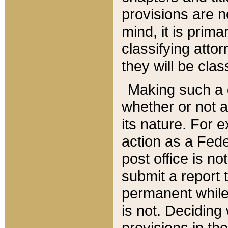
provisions are n
mind, it is prima
classifying att
they will be clas
Making such a d
whether or not a
its nature. For 
action as a Fede
post office is no
submit a report
permanent while
is not. Deciding
provisions in th