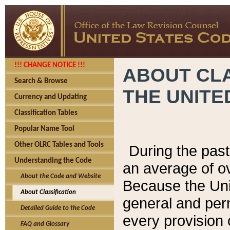
!!! CHANGE NOTICE !!!
ABOUT CLA
Search & Browse
THE UNITE
Currency and Updating
Classification Tables
Popular Name Tool
Other OLRC Tables and Tools
During the pas
Understanding the Code
an average of o
About the Code and Website
Because the Uni
About Classification
general and per
Detailed Guide to the Code
every provision 
FAQ and Glossary