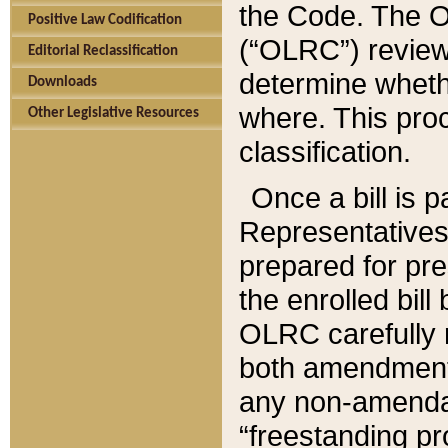
the Code. The O
Positive Law Codification
(“OLRC”) reviews
Editorial Reclassification
determine whethe
Downloads
where. This pro
Other Legislative Resources
classification.
Once a bill is 
Representatives 
prepared for pr
the enrolled bil
OLRC carefully r
both amendments
any non-amendat
“freestanding pr