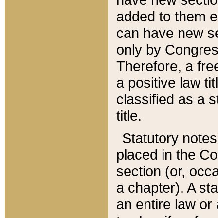
added to them edi
can have new se
only by Congres
Therefore, a fre
a positive law ti
classified as a s
title.
Statutory notes
placed in the Co
section (or, occa
a chapter). A st
an entire law or 