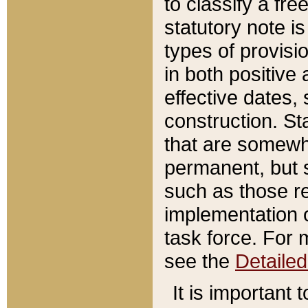
to classify a fr
statutory note is
types of provisi
in both positive 
effective dates, 
construction. St
that are somewha
permanent, but st
such as those re
implementation o
task force. For 
see the
Detaile
It is important