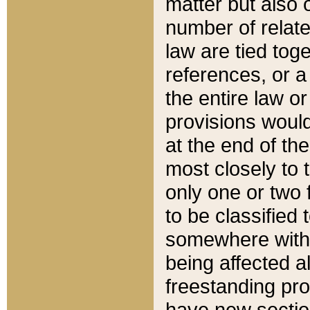
matter but also 
number of relate
law are tied toge
references, or 
the entire law or 
provisions would
at the end of the
most closely to t
only one or two 
to be classified
somewhere within
being affected a
freestanding pro
have new sectio