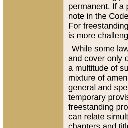
permanent. If a 
note in the Code,
For freestanding
is more challeng
While some law
and cover only 
a multitude of s
mixture of amen
general and spe
temporary provis
freestanding pro
can relate simul
chapters and tit