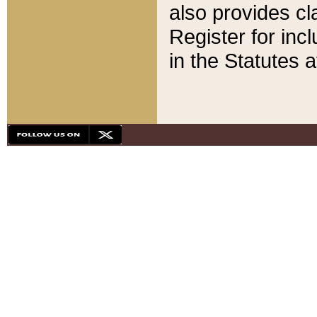
also provides cla
Register for inc
in the Statutes a