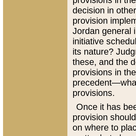
decision in other
provision imple
Jordan general i
initiative sched
its nature? Jud
these, and the d
provisions in th
precedent—what 
provisions.
Once it has be
provision should
on where to plac