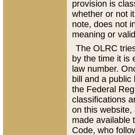
provision is clas
whether or not it
note, does not i
meaning or valid
The OLRC tries t
by the time it i
law number. Once
bill and a publi
the Federal Reg
classifications 
on this website, 
made available t
Code, who follo