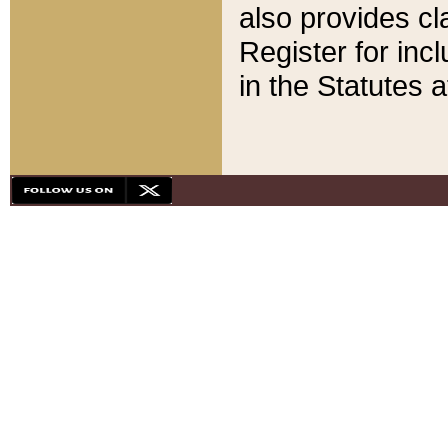
also provides cla
Register for inc
in the Statutes a