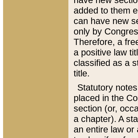
added to them edi
can have new se
only by Congres
Therefore, a fre
a positive law ti
classified as a s
title.
Statutory notes
placed in the Co
section (or, occa
a chapter). A st
an entire law or 