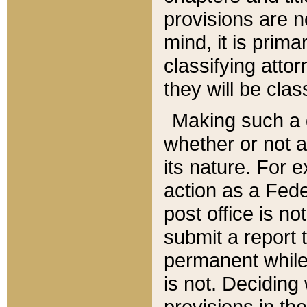
provisions are n
mind, it is prima
classifying att
they will be clas
Making such a d
whether or not a
its nature. For 
action as a Fede
post office is no
submit a report
permanent while
is not. Deciding
provisions in th