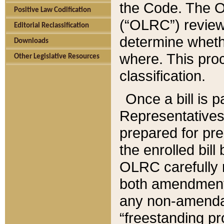
the Code. The O
Positive Law Codification
(“OLRC”) reviews
Editorial Reclassification
determine whethe
Downloads
where. This pro
Other Legislative Resources
classification.
Once a bill is 
Representatives 
prepared for pr
the enrolled bil
OLRC carefully r
both amendments
any non-amendat
“freestanding pr