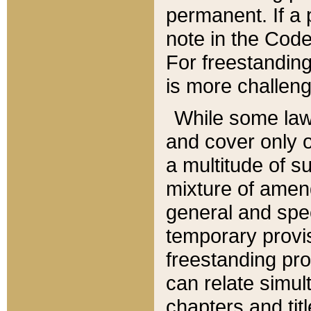
permanent. If a 
note in the Code,
For freestanding
is more challeng
While some law
and cover only 
a multitude of s
mixture of amen
general and spe
temporary provis
freestanding pro
can relate simul
chapters and tit