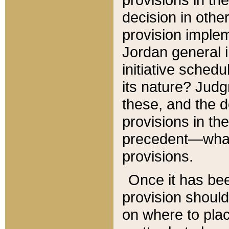
decision in other
provision imple
Jordan general i
initiative sched
its nature? Jud
these, and the d
provisions in th
precedent—what 
provisions.
Once it has be
provision should
on where to plac