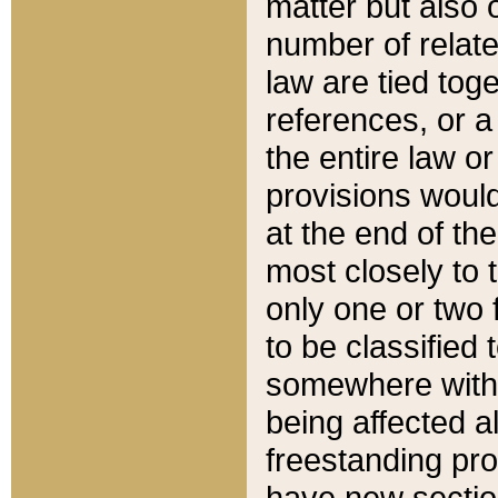
matter but also 
number of relate
law are tied toge
references, or 
the entire law or 
provisions would
at the end of the
most closely to t
only one or two 
to be classified
somewhere within
being affected a
freestanding pro
have new sectio