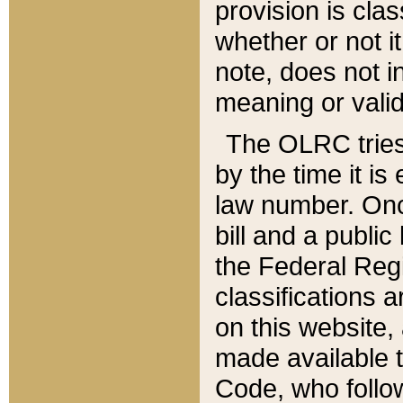
provision is clas
whether or not it
note, does not i
meaning or valid
The OLRC tries t
by the time it i
law number. Once
bill and a publi
the Federal Reg
classifications 
on this website, 
made available t
Code, who follo