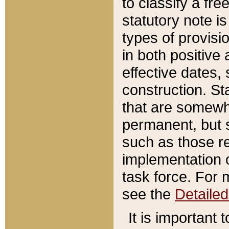
to classify a fr
statutory note is
types of provisi
in both positive 
effective dates, 
construction. St
that are somewha
permanent, but st
such as those re
implementation o
task force. For 
see the
Detaile
It is important