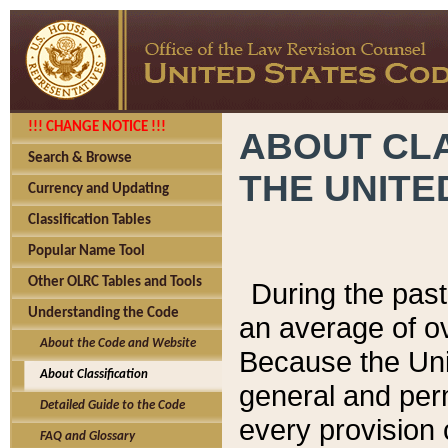
!!! CHANGE NOTICE !!!
ABOUT CLA
Search & Browse
THE UNITE
Currency and Updating
Classification Tables
Popular Name Tool
Other OLRC Tables and Tools
During the pas
Understanding the Code
an average of o
About the Code and Website
Because the Uni
About Classification
general and per
Detailed Guide to the Code
every provision 
FAQ and Glossary