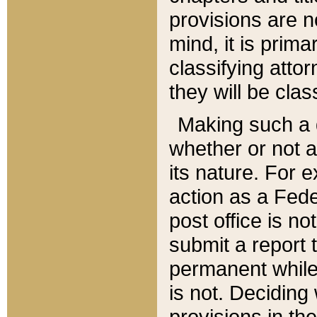
provisions are n
mind, it is prima
classifying att
they will be clas
Making such a d
whether or not a
its nature. For 
action as a Fede
post office is no
submit a report
permanent while
is not. Deciding
provisions in th