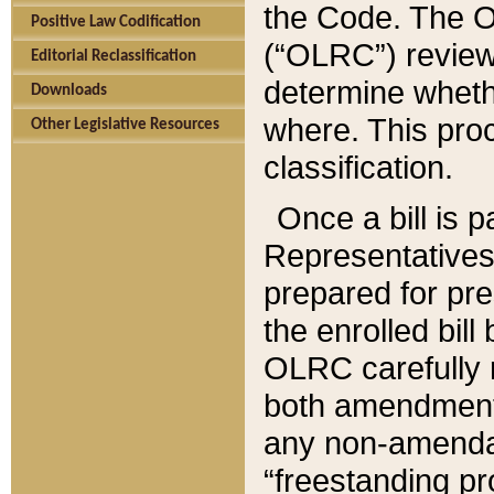
the Code. The O
Positive Law Codification
(“OLRC”) reviews
Editorial Reclassification
determine whethe
Downloads
where. This pro
Other Legislative Resources
classification.
Once a bill is 
Representatives 
prepared for pr
the enrolled bil
OLRC carefully r
both amendments
any non-amendat
“freestanding pr