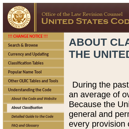
!!! CHANGE NOTICE !!!
ABOUT CLA
Search & Browse
THE UNITE
Currency and Updating
Classification Tables
Popular Name Tool
Other OLRC Tables and Tools
During the pas
Understanding the Code
an average of o
About the Code and Website
Because the Uni
About Classification
general and per
Detailed Guide to the Code
every provision 
FAQ and Glossary