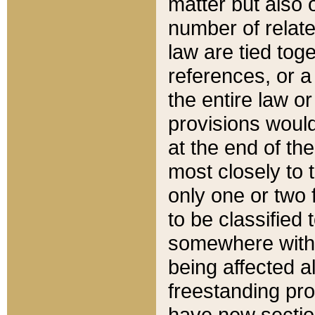
matter but also 
number of relate
law are tied toge
references, or 
the entire law or 
provisions would
at the end of the
most closely to t
only one or two 
to be classified
somewhere within
being affected a
freestanding pro
have new sectio