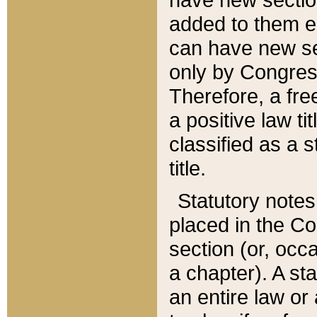
added to them edi
can have new se
only by Congres
Therefore, a fre
a positive law ti
classified as a s
title.
Statutory notes
placed in the Co
section (or, occa
a chapter). A st
an entire law or 