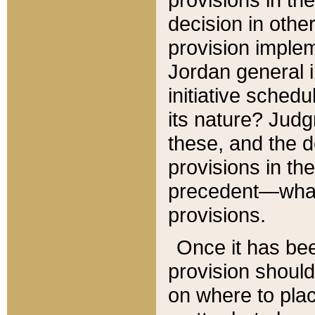
decision in other
provision imple
Jordan general i
initiative sched
its nature? Jud
these, and the d
provisions in th
precedent—what 
provisions.
Once it has be
provision should
on where to plac