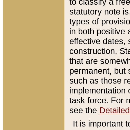
to classify a fr
statutory note is
types of provisi
in both positive 
effective dates, 
construction. St
that are somewha
permanent, but st
such as those re
implementation o
task force. For 
see the
Detaile
It is important