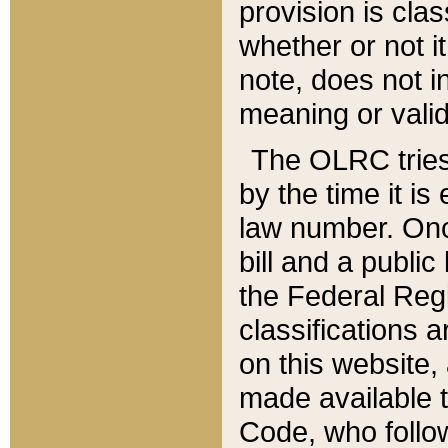
provision is clas
whether or not it
note, does not i
meaning or valid
The OLRC tries t
by the time it i
law number. Once
bill and a publi
the Federal Reg
classifications 
on this website, 
made available t
Code, who follo