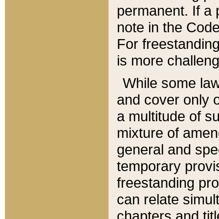
permanent. If a 
note in the Code,
For freestanding
is more challeng
While some law
and cover only 
a multitude of s
mixture of amen
general and spe
temporary provis
freestanding pro
can relate simul
chapters and tit