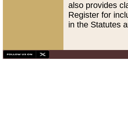
also provides cla
Register for inc
in the Statutes a