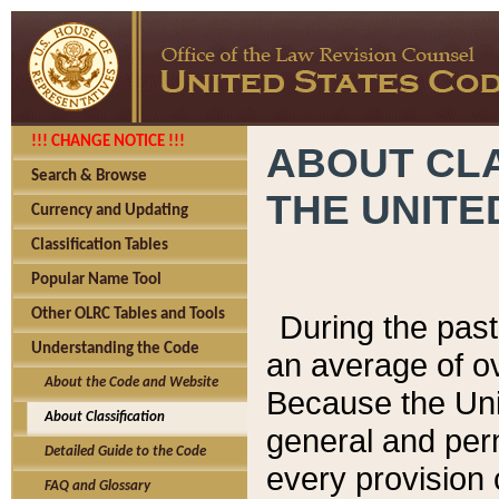
!!! CHANGE NOTICE !!!
ABOUT CLA
Search & Browse
THE UNITE
Currency and Updating
Classification Tables
Popular Name Tool
Other OLRC Tables and Tools
During the pas
Understanding the Code
an average of o
About the Code and Website
Because the Uni
About Classification
general and per
Detailed Guide to the Code
every provision 
FAQ and Glossary