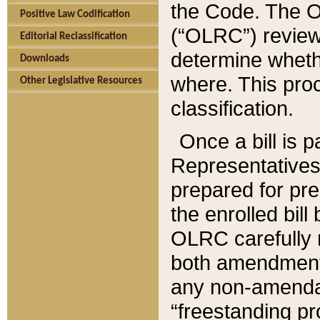
the Code. The O
Positive Law Codification
(“OLRC”) reviews
Editorial Reclassification
determine whethe
Downloads
where. This pro
Other Legislative Resources
classification.
Once a bill is 
Representatives 
prepared for pr
the enrolled bil
OLRC carefully r
both amendments
any non-amendat
“freestanding pr