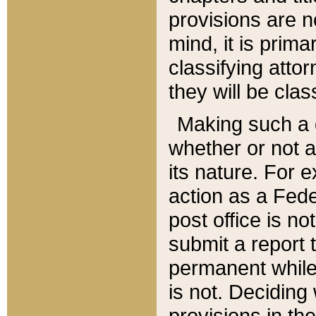
provisions are n
mind, it is prima
classifying att
they will be clas
Making such a d
whether or not a
its nature. For 
action as a Fede
post office is no
submit a report
permanent while
is not. Deciding
provisions in th