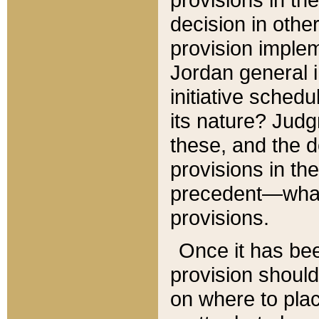
decision in other
provision imple
Jordan general i
initiative sched
its nature? Jud
these, and the d
provisions in th
precedent—what 
provisions.
Once it has be
provision should
on where to plac