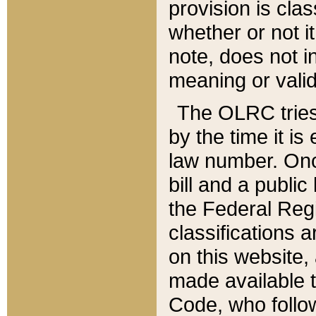
provision is clas
whether or not it
note, does not i
meaning or valid
The OLRC tries t
by the time it i
law number. Once
bill and a publi
the Federal Reg
classifications 
on this website, 
made available t
Code, who follo