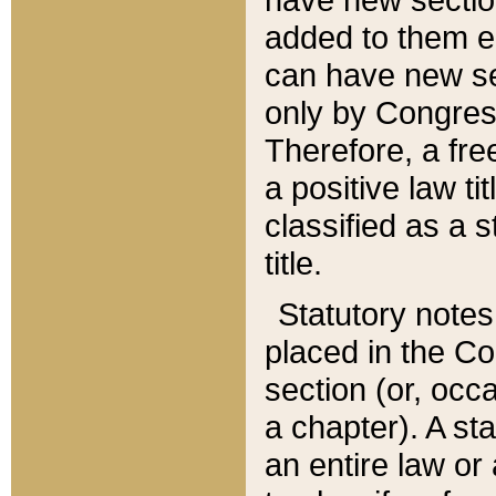
added to them edi
can have new se
only by Congres
Therefore, a fre
a positive law ti
classified as a s
title.
Statutory notes
placed in the Co
section (or, occa
a chapter). A st
an entire law or 