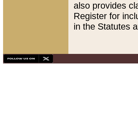
also provides cla
Register for inc
in the Statutes a