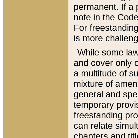
permanent. If a 
note in the Code,
For freestanding
is more challeng
While some law
and cover only 
a multitude of s
mixture of amen
general and spe
temporary provis
freestanding pro
can relate simul
chapters and tit