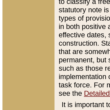
to classify a fr
statutory note is
types of provisi
in both positive 
effective dates, 
construction. St
that are somewha
permanent, but st
such as those re
implementation o
task force. For 
see the
Detaile
It is important