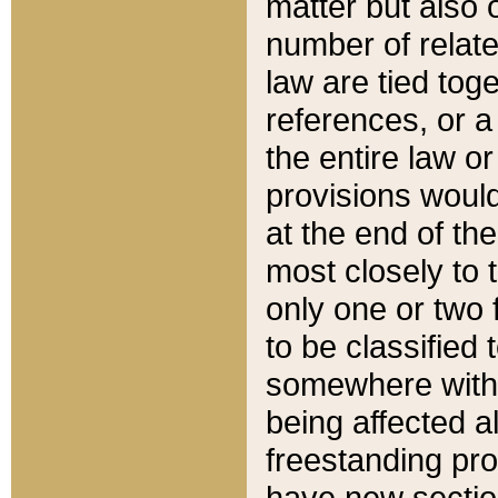
matter but also 
number of relate
law are tied toge
references, or 
the entire law or 
provisions would
at the end of the
most closely to t
only one or two 
to be classified
somewhere within
being affected a
freestanding pro
have new sectio