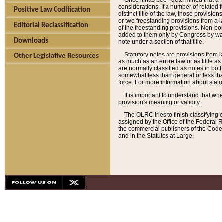
Once it has been determined that a f
considerations. If a number of related 
Positive Law Codification
distinct title of the law, those provisio
or two freestanding provisions from a l
Editorial Reclassification
of the freestanding provisions. Non-pos
added to them only by Congress by way o
Downloads
note under a section of that title.
Statutory notes are provisions from la
Other Legislative Resources
as much as an entire law or as little as
are normally classified as notes in both
somewhat less than general or less than
force. For more information about stat
It is important to understand that whe
provision's meaning or validity.
The OLRC tries to finish classifying 
assigned by the Office of the Federal 
the commercial publishers of the Code, 
and in the Statutes at Large.