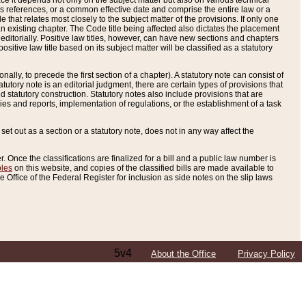
e it depends not only on the subject matter but also on various technical
oss references, or a common effective date and comprise the entire law or a
le that relates most closely to the subject matter of the provisions. If only one
n existing chapter. The Code title being affected also dictates the placement
editorially. Positive law titles, however, can have new sections and chapters
tive law title based on its subject matter will be classified as a statutory
ally, to precede the first section of a chapter). A statutory note can consist of
atutory note is an editorial judgment, there are certain types of provisions that
and statutory construction. Statutory notes also include provisions that are
ies and reports, implementation of regulations, or the establishment of a task
s set out as a section or a statutory note, does not in any way affect the
. Once the classifications are finalized for a bill and a public law number is
bles
on this website, and copies of the classified bills are made available to
 Office of the Federal Register for inclusion as side notes on the slip laws
5v4
About the Office
Privacy Policy