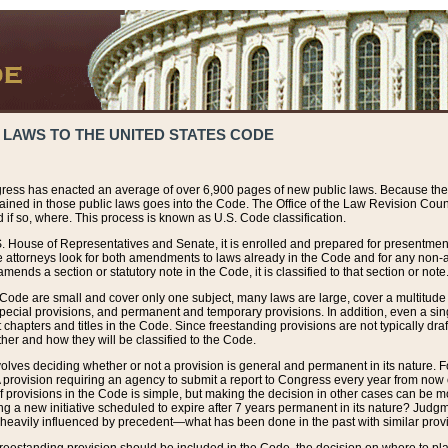
 LAWS TO THE UNITED STATES CODE
ress has enacted an average of over 6,900 pages of new public laws. Because the
tained in those public laws goes into the Code. The Office of the Law Revision Cou
 if so, where. This process is known as U.S. Code classification.
S. House of Representatives and Senate, it is enrolled and prepared for presentment 
e attorneys look for both amendments to laws already in the Code and for any non-am
ends a section or statutory note in the Code, it is classified to that section or note
 Code are small and cover only one subject, many laws are large, cover a multitude
pecial provisions, and permanent and temporary provisions. In addition, even a sin
chapters and titles in the Code. Since freestanding provisions are not typically draf
her and how they will be classified to the Code.
volves deciding whether or not a provision is general and permanent in its nature. F
 A provision requiring an agency to submit a report to Congress every year from no
f provisions in the Code is simple, but making the decision in other cases can be mo
ing a new initiative scheduled to expire after 7 years permanent in its nature? Judg
 heavily influenced by precedent—what has been done in the past with similar prov