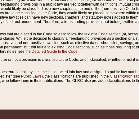
reestanding provision should be included in the Code, the decision on where to plac
freestanding provisions in a public law are tied together with definitions, mutual cr
ns would likely be classified as a new chapter at the end of the (non-positive) Code tit
aw are to be classified to the Code, they would likely be placed somewhere within a
itive law titles can have new sections, chapters, and statutory notes added to them 
f a direct amendment. Therefore, a freestanding provision that belongs within a posi
ws that are placed in the Code so as to follow the text of a Code section (or, occasion
 a clause. While the decision to classify a freestanding provision as a section or a st
 positive and non-positive law titles, such as effective dates, short titles, savings, 
 permanent, but still relate to existing Code sections, such as those requiring stud
utory notes, see the
Detailed Guide to the Code
.
ther or not a provision is classified to the Code, and if classified, whether or not it i
each enrolled bill by the time it is enacted into law and assigned a public law number
Register (see
Public Laws
), the classifications are published in the
Classification Ta
who follow them in their publications. The OLRC also provides classifications to the