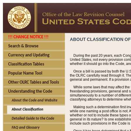
!!! CHANGE NOTICE !!!
ABOUT CLASSIFICATION OF
Search & Browse
Currency and Updating
During the past 20 years, each Cong
United States, not every provision con
whether it should go into the Code, and
Classification Tables
Once a bill is passed by both the U.
Popular Name Tool
the OLRC carefully read through it. Th
general and permanent. If a provision am
Other OLRC Tables and Tools
While some laws that may affect the
freestanding provisions, general and s
Understanding the Code
simultaneously to a number of different 
classifying attorneys to determine whet
About the Code and Website
Making such a determination first in
About Classification
while one naming a post office is not.
whether or not to include these types o
Detailed Guide to the Code
general in its nature? Is one establish
include such provisions in the Code is
FAQ and Glossary