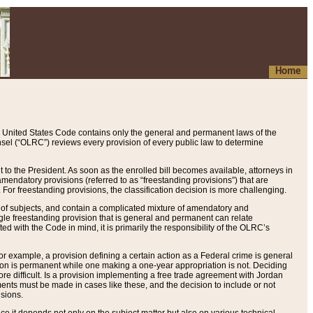
Home
 United States Code contains only the general and permanent laws of the
nsel (“OLRC”) reviews every provision of every public law to determine
to the President. As soon as the enrolled bill becomes available, attorneys in
endatory provisions (referred to as “freestanding provisions”) that are
. For freestanding provisions, the classification decision is more challenging.
 of subjects, and contain a complicated mixture of amendatory and
gle freestanding provision that is general and permanent can relate
ted with the Code in mind, it is primarily the responsibility of the OLRC’s
or example, a provision defining a certain action as a Federal crime is general
w on is permanent while one making a one-year appropriation is not. Deciding
re difficult. Is a provision implementing a free trade agreement with Jordan
ments must be made in cases like these, and the decision to include or not
isions.