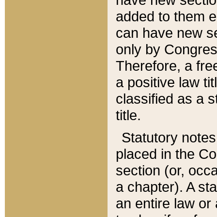
added to them edi
can have new se
only by Congres
Therefore, a fre
a positive law ti
classified as a s
title.
Statutory notes
placed in the Co
section (or, occa
a chapter). A st
an entire law or 