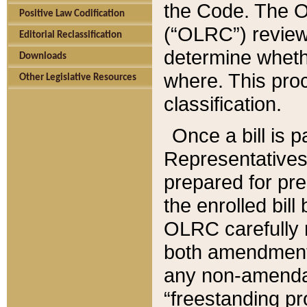
the Code. The O
Positive Law Codification
(“OLRC”) reviews
Editorial Reclassification
determine whethe
Downloads
where. This pro
Other Legislative Resources
classification.
Once a bill is 
Representatives 
prepared for pr
the enrolled bil
OLRC carefully r
both amendments
any non-amendat
“freestanding pr