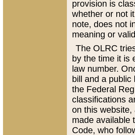
provision is clas
whether or not it
note, does not i
meaning or valid
The OLRC tries t
by the time it i
law number. Once
bill and a publi
the Federal Reg
classifications 
on this website, 
made available t
Code, who follo