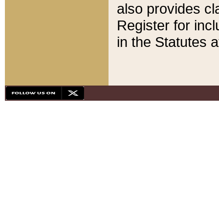
also provides cla
Register for inc
in the Statutes a