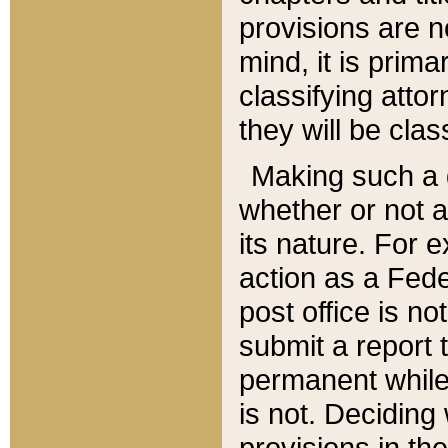
provisions are n
mind, it is prima
classifying att
they will be clas
Making such a d
whether or not a
its nature. For 
action as a Fede
post office is no
submit a report
permanent while
is not. Deciding
provisions in th