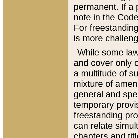
permanent. If a 
note in the Code,
For freestanding
is more challeng
While some law
and cover only 
a multitude of s
mixture of amen
general and spe
temporary provis
freestanding pro
can relate simul
chapters and tit