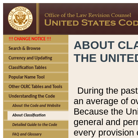
!!! CHANGE NOTICE !!!
ABOUT CLA
Search & Browse
THE UNITE
Currency and Updating
Classification Tables
Popular Name Tool
Other OLRC Tables and Tools
During the pas
Understanding the Code
an average of o
About the Code and Website
Because the Uni
About Classification
general and per
Detailed Guide to the Code
every provision 
FAQ and Glossary