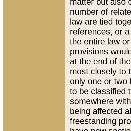
matter but also 
number of relate
law are tied toge
references, or 
the entire law or 
provisions would
at the end of the
most closely to t
only one or two 
to be classified
somewhere within
being affected a
freestanding pro
have new sectio