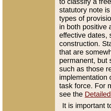
to classify a fr
statutory note is
types of provisi
in both positive 
effective dates, 
construction. St
that are somewha
permanent, but st
such as those re
implementation o
task force. For 
see the
Detaile
It is important