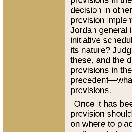
decision in other
provision imple
Jordan general i
initiative sched
its nature? Jud
these, and the d
provisions in th
precedent—what 
provisions.
Once it has be
provision should
on where to plac