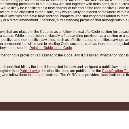
reestanding provision should be included in the Code, the decision on where to plac
freestanding provisions in a public law are tied together with definitions, mutual cr
ns would likely be classified as a new chapter at the end of the (non-positive) Code tit
aw are to be classified to the Code, they would likely be placed somewhere within a
itive law titles can have new sections, chapters, and statutory notes added to them 
f a direct amendment. Therefore, a freestanding provision that belongs within a posi
ws that are placed in the Code so as to follow the text of a Code section (or, occasion
 a clause. While the decision to classify a freestanding provision as a section or a st
 positive and non-positive law titles, such as effective dates, short titles, savings, 
 permanent, but still relate to existing Code sections, such as those requiring stud
utory notes, see the
Detailed Guide to the Code
.
ther or not a provision is classified to the Code, and if classified, whether or not it i
each enrolled bill by the time it is enacted into law and assigned a public law number
Register (see
Public Laws
), the classifications are published in the
Classification Ta
who follow them in their publications. The OLRC also provides classifications to the