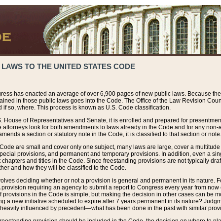
 LAWS TO THE UNITED STATES CODE
ress has enacted an average of over 6,900 pages of new public laws. Because the
tained in those public laws goes into the Code. The Office of the Law Revision Cou
 if so, where. This process is known as U.S. Code classification.
S. House of Representatives and Senate, it is enrolled and prepared for presentment 
e attorneys look for both amendments to laws already in the Code and for any non-am
ends a section or statutory note in the Code, it is classified to that section or note
 Code are small and cover only one subject, many laws are large, cover a multitude
pecial provisions, and permanent and temporary provisions. In addition, even a sin
chapters and titles in the Code. Since freestanding provisions are not typically draf
her and how they will be classified to the Code.
volves deciding whether or not a provision is general and permanent in its nature. F
 A provision requiring an agency to submit a report to Congress every year from no
f provisions in the Code is simple, but making the decision in other cases can be mo
ing a new initiative scheduled to expire after 7 years permanent in its nature? Judg
 heavily influenced by precedent—what has been done in the past with similar prov