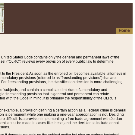
Home
 United States Code contains only the general and permanent laws of the
nsel (“OLRC”) reviews every provision of every public law to determine
to the President. As soon as the enrolled bill becomes available, attorneys in
endatory provisions (referred to as “freestanding provisions”) that are
. For freestanding provisions, the classification decision is more challenging.
 of subjects, and contain a complicated mixture of amendatory and
gle freestanding provision that is general and permanent can relate
ted with the Code in mind, it is primarily the responsibility of the OLRC’s
or example, a provision defining a certain action as a Federal crime is general
w on is permanent while one making a one-year appropriation is not. Deciding
re difficult. Is a provision implementing a free trade agreement with Jordan
ments must be made in cases like these, and the decision to include or not
isions.