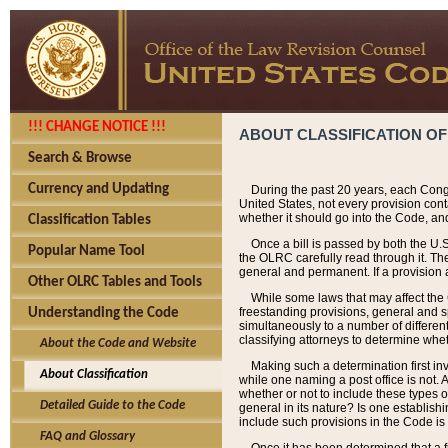
!!! CHANGE NOTICE !!!
ABOUT CLASSIFICATION OF
Search & Browse
Currency and Updating
During the past 20 years, each Cong
United States, not every provision con
whether it should go into the Code, and
Classification Tables
Once a bill is passed by both the U.
Popular Name Tool
the OLRC carefully read through it. Th
general and permanent. If a provision am
Other OLRC Tables and Tools
While some laws that may affect the
freestanding provisions, general and s
Understanding the Code
simultaneously to a number of different 
classifying attorneys to determine whet
About the Code and Website
Making such a determination first in
About Classification
while one naming a post office is not.
whether or not to include these types o
Detailed Guide to the Code
general in its nature? Is one establish
include such provisions in the Code is
FAQ and Glossary