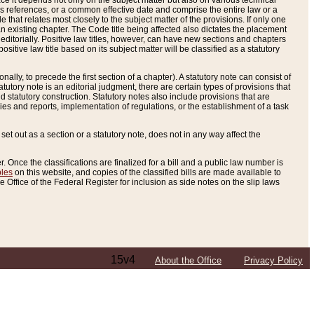
e it depends not only on the subject matter but also on various technical
oss references, or a common effective date and comprise the entire law or a
le that relates most closely to the subject matter of the provisions. If only one
n existing chapter. The Code title being affected also dictates the placement
editorially. Positive law titles, however, can have new sections and chapters
tive law title based on its subject matter will be classified as a statutory
ally, to precede the first section of a chapter). A statutory note can consist of
atutory note is an editorial judgment, there are certain types of provisions that
and statutory construction. Statutory notes also include provisions that are
ies and reports, implementation of regulations, or the establishment of a task
s set out as a section or a statutory note, does not in any way affect the
. Once the classifications are finalized for a bill and a public law number is
bles
on this website, and copies of the classified bills are made available to
 Office of the Federal Register for inclusion as side notes on the slip laws
15v4
About the Office
Privacy Policy