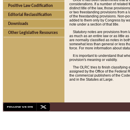
Once it has been determined that a f
considerations. If a number of related 
Positive Law Codification
distinct title of the law, those provisio
or two freestanding provisions from a l
Editorial Reclassification
of the freestanding provisions. Non-pos
added to them only by Congress by way o
Downloads
note under a section of that title.
Statutory notes are provisions from la
Other Legislative Resources
as much as an entire law or as little as
are normally classified as notes in both
somewhat less than general or less than
force. For more information about stat
It is important to understand that whe
provision's meaning or validity.
The OLRC tries to finish classifying 
assigned by the Office of the Federal 
the commercial publishers of the Code, 
and in the Statutes at Large.