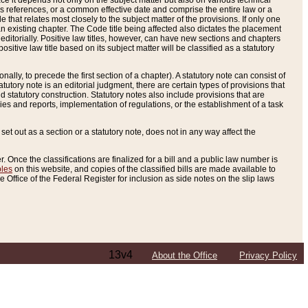
e it depends not only on the subject matter but also on various technical
oss references, or a common effective date and comprise the entire law or a
le that relates most closely to the subject matter of the provisions. If only one
n existing chapter. The Code title being affected also dictates the placement
editorially. Positive law titles, however, can have new sections and chapters
tive law title based on its subject matter will be classified as a statutory
ally, to precede the first section of a chapter). A statutory note can consist of
atutory note is an editorial judgment, there are certain types of provisions that
and statutory construction. Statutory notes also include provisions that are
ies and reports, implementation of regulations, or the establishment of a task
s set out as a section or a statutory note, does not in any way affect the
. Once the classifications are finalized for a bill and a public law number is
bles
on this website, and copies of the classified bills are made available to
 Office of the Federal Register for inclusion as side notes on the slip laws
13v4
About the Office
Privacy Policy