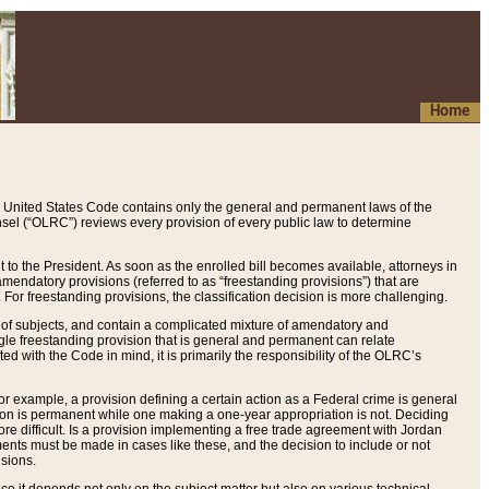
Home
 United States Code contains only the general and permanent laws of the
nsel (“OLRC”) reviews every provision of every public law to determine
to the President. As soon as the enrolled bill becomes available, attorneys in
endatory provisions (referred to as “freestanding provisions”) that are
. For freestanding provisions, the classification decision is more challenging.
 of subjects, and contain a complicated mixture of amendatory and
gle freestanding provision that is general and permanent can relate
ted with the Code in mind, it is primarily the responsibility of the OLRC’s
or example, a provision defining a certain action as a Federal crime is general
w on is permanent while one making a one-year appropriation is not. Deciding
re difficult. Is a provision implementing a free trade agreement with Jordan
ments must be made in cases like these, and the decision to include or not
isions.