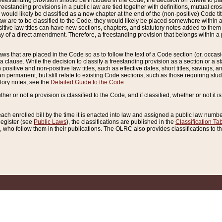
reestanding provision should be included in the Code, the decision on where to plac
freestanding provisions in a public law are tied together with definitions, mutual cr
ns would likely be classified as a new chapter at the end of the (non-positive) Code tit
aw are to be classified to the Code, they would likely be placed somewhere within a
itive law titles can have new sections, chapters, and statutory notes added to them 
f a direct amendment. Therefore, a freestanding provision that belongs within a posi
ws that are placed in the Code so as to follow the text of a Code section (or, occasion
 a clause. While the decision to classify a freestanding provision as a section or a st
 positive and non-positive law titles, such as effective dates, short titles, savings, 
 permanent, but still relate to existing Code sections, such as those requiring stud
utory notes, see the
Detailed Guide to the Code
.
ther or not a provision is classified to the Code, and if classified, whether or not it i
each enrolled bill by the time it is enacted into law and assigned a public law number
Register (see
Public Laws
), the classifications are published in the
Classification Ta
who follow them in their publications. The OLRC also provides classifications to the