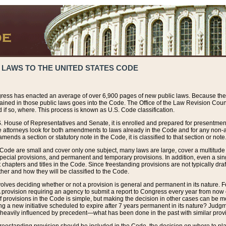
 LAWS TO THE UNITED STATES CODE
ress has enacted an average of over 6,900 pages of new public laws. Because the
tained in those public laws goes into the Code. The Office of the Law Revision Cou
 if so, where. This process is known as U.S. Code classification.
S. House of Representatives and Senate, it is enrolled and prepared for presentment 
e attorneys look for both amendments to laws already in the Code and for any non-am
ends a section or statutory note in the Code, it is classified to that section or note
 Code are small and cover only one subject, many laws are large, cover a multitude
pecial provisions, and permanent and temporary provisions. In addition, even a sin
chapters and titles in the Code. Since freestanding provisions are not typically draf
her and how they will be classified to the Code.
volves deciding whether or not a provision is general and permanent in its nature. F
 A provision requiring an agency to submit a report to Congress every year from no
f provisions in the Code is simple, but making the decision in other cases can be mo
ing a new initiative scheduled to expire after 7 years permanent in its nature? Judg
 heavily influenced by precedent—what has been done in the past with similar prov