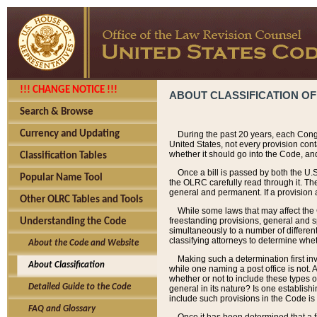
!!! CHANGE NOTICE !!!
ABOUT CLASSIFICATION OF
Search & Browse
Currency and Updating
During the past 20 years, each Cong
United States, not every provision con
whether it should go into the Code, and
Classification Tables
Once a bill is passed by both the U.
Popular Name Tool
the OLRC carefully read through it. Th
general and permanent. If a provision am
Other OLRC Tables and Tools
While some laws that may affect the
freestanding provisions, general and s
Understanding the Code
simultaneously to a number of different 
classifying attorneys to determine whet
About the Code and Website
Making such a determination first in
About Classification
while one naming a post office is not.
whether or not to include these types o
Detailed Guide to the Code
general in its nature? Is one establish
include such provisions in the Code is
FAQ and Glossary