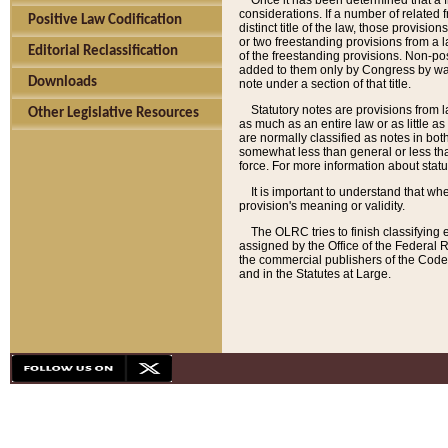
Once it has been determined that a f
considerations. If a number of related 
Positive Law Codification
distinct title of the law, those provisio
or two freestanding provisions from a l
Editorial Reclassification
of the freestanding provisions. Non-pos
added to them only by Congress by way o
Downloads
note under a section of that title.
Statutory notes are provisions from la
Other Legislative Resources
as much as an entire law or as little as
are normally classified as notes in both
somewhat less than general or less than
force. For more information about stat
It is important to understand that whe
provision's meaning or validity.
The OLRC tries to finish classifying 
assigned by the Office of the Federal 
the commercial publishers of the Code, 
and in the Statutes at Large.