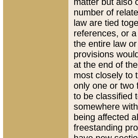
matter but also 
number of relate
law are tied toge
references, or 
the entire law or 
provisions would
at the end of the
most closely to t
only one or two 
to be classified
somewhere within
being affected a
freestanding pro
have new sectio