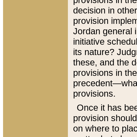
decision in other
provision imple
Jordan general i
initiative sched
its nature? Jud
these, and the d
provisions in th
precedent—what 
provisions.
Once it has be
provision should
on where to plac