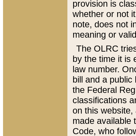
provision is clas
whether or not it
note, does not i
meaning or valid
The OLRC tries t
by the time it i
law number. Once
bill and a publi
the Federal Reg
classifications 
on this website, 
made available t
Code, who follo