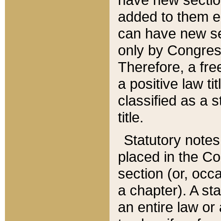
added to them edi
can have new se
only by Congres
Therefore, a fre
a positive law ti
classified as a s
title.
Statutory notes
placed in the Co
section (or, occa
a chapter). A st
an entire law or 