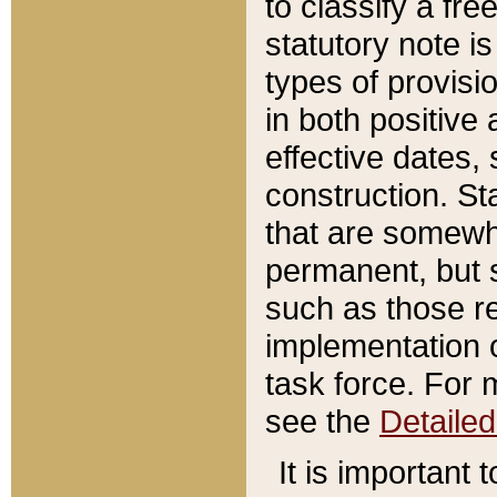
to classify a fr
statutory note is
types of provisi
in both positive 
effective dates, 
construction. St
that are somewha
permanent, but st
such as those re
implementation o
task force. For 
see the
Detaile
It is important