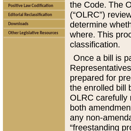
the Code. The O
Positive Law Codification
(“OLRC”) reviews
Editorial Reclassification
determine whethe
Downloads
where. This pro
Other Legislative Resources
classification.
Once a bill is 
Representatives 
prepared for pr
the enrolled bil
OLRC carefully r
both amendments
any non-amendat
“freestanding pr