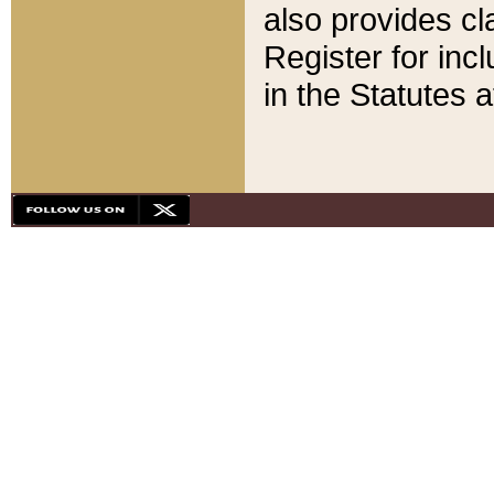
also provides cla
Register for inc
in the Statutes a