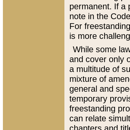
permanent. If a 
note in the Code,
For freestanding
is more challeng
While some law
and cover only 
a multitude of s
mixture of amen
general and spe
temporary provis
freestanding pro
can relate simul
chapters and tit