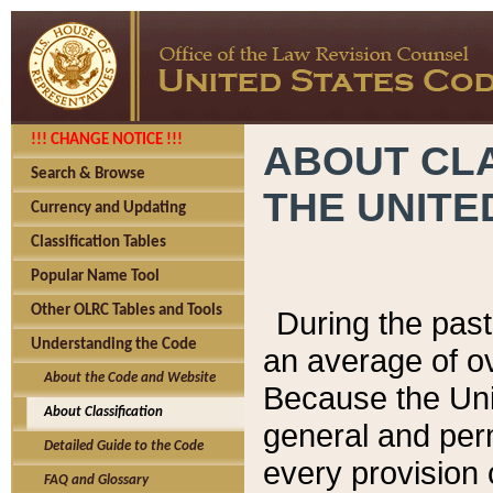
!!! CHANGE NOTICE !!!
ABOUT CLA
Search & Browse
THE UNITE
Currency and Updating
Classification Tables
Popular Name Tool
Other OLRC Tables and Tools
During the pas
Understanding the Code
an average of o
About the Code and Website
Because the Uni
About Classification
general and per
Detailed Guide to the Code
every provision 
FAQ and Glossary