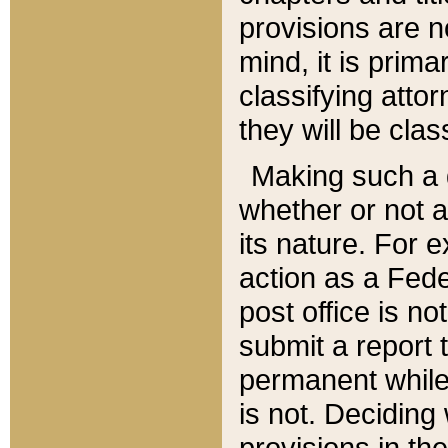
provisions are n
mind, it is prima
classifying att
they will be clas
Making such a d
whether or not a
its nature. For 
action as a Fede
post office is no
submit a report
permanent while
is not. Deciding
provisions in th