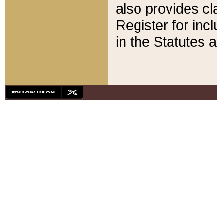
also provides cla
Register for inc
in the Statutes a