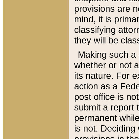
provisions are n
mind, it is prima
classifying att
they will be clas
Making such a d
whether or not a
its nature. For 
action as a Fede
post office is no
submit a report
permanent while
is not. Deciding
provisions in th