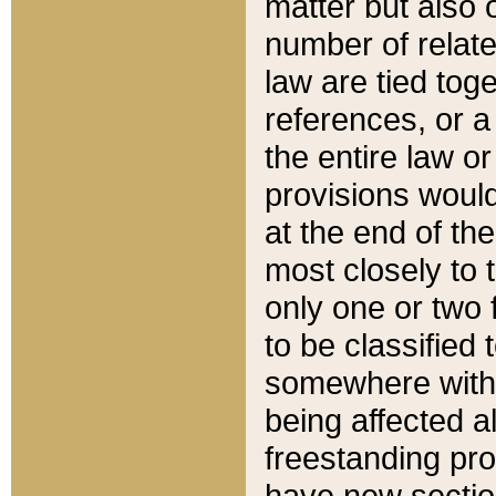
matter but also 
number of relate
law are tied toge
references, or 
the entire law or 
provisions would
at the end of the
most closely to t
only one or two 
to be classified
somewhere within
being affected a
freestanding pro
have new sectio