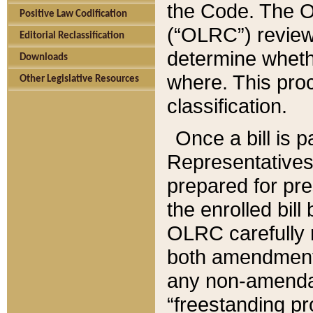
the Code. The O
Positive Law Codification
(“OLRC”) reviews
Editorial Reclassification
determine whethe
Downloads
where. This pro
Other Legislative Resources
classification.
Once a bill is 
Representatives 
prepared for pr
the enrolled bil
OLRC carefully r
both amendments
any non-amendat
“freestanding pr