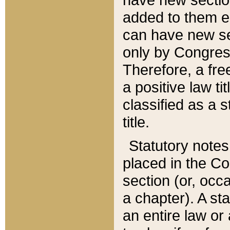
added to them edi
can have new se
only by Congres
Therefore, a fre
a positive law ti
classified as a s
title.
Statutory notes
placed in the Co
section (or, occa
a chapter). A st
an entire law or 