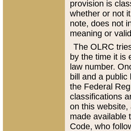
provision is clas
whether or not it
note, does not i
meaning or valid
The OLRC tries t
by the time it i
law number. Once
bill and a publi
the Federal Reg
classifications 
on this website, 
made available t
Code, who follo