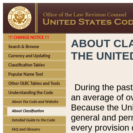
!!! CHANGE NOTICE !!!
ABOUT CLA
Search & Browse
THE UNITE
Currency and Updating
Classification Tables
Popular Name Tool
Other OLRC Tables and Tools
During the pas
Understanding the Code
an average of o
About the Code and Website
Because the Uni
About Classification
general and per
Detailed Guide to the Code
every provision 
FAQ and Glossary