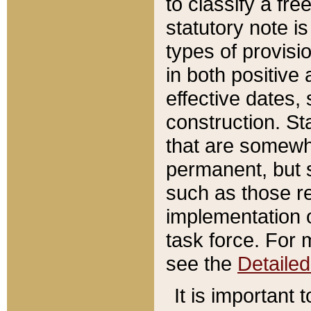
to classify a fr
statutory note is
types of provisi
in both positive 
effective dates, 
construction. St
that are somewha
permanent, but st
such as those re
implementation o
task force. For 
see the
Detaile
It is important