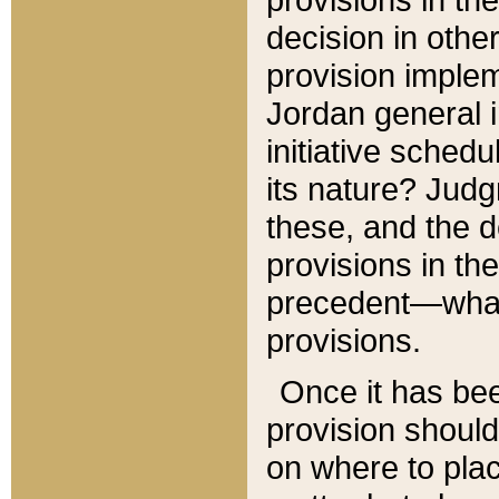
decision in other
provision imple
Jordan general i
initiative sched
its nature? Jud
these, and the d
provisions in th
precedent—what 
provisions.
Once it has be
provision should
on where to plac