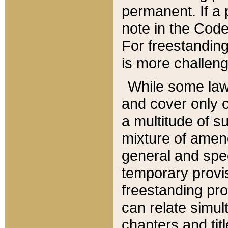
permanent. If a 
note in the Code,
For freestanding
is more challeng
While some law
and cover only 
a multitude of s
mixture of amen
general and spe
temporary provis
freestanding pro
can relate simul
chapters and tit