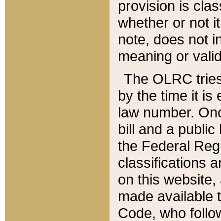
provision is clas
whether or not it
note, does not i
meaning or valid
The OLRC tries t
by the time it i
law number. Once
bill and a publi
the Federal Reg
classifications 
on this website, 
made available t
Code, who follo