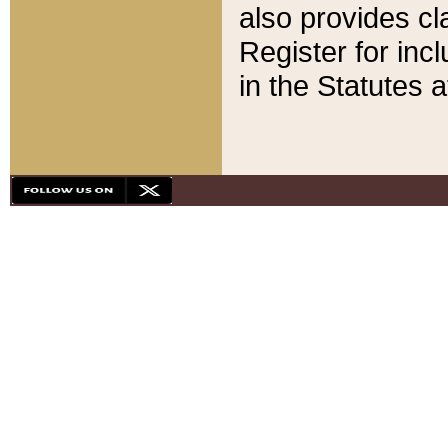
also provides cla
Register for inc
in the Statutes a