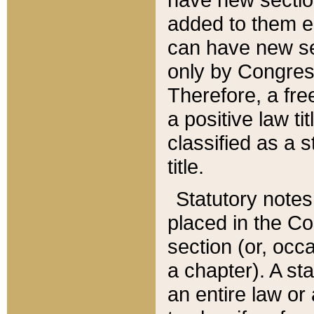
added to them edi
can have new se
only by Congres
Therefore, a fre
a positive law ti
classified as a s
title.
Statutory notes
placed in the Co
section (or, occa
a chapter). A st
an entire law or 