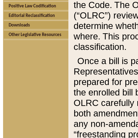
the Code. The O
Positive Law Codification
(“OLRC”) reviews
Editorial Reclassification
determine whethe
Downloads
where. This pro
Other Legislative Resources
classification.
Once a bill is 
Representatives 
prepared for pr
the enrolled bil
OLRC carefully r
both amendments
any non-amendat
“freestanding pr