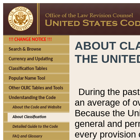
!!! CHANGE NOTICE !!!
ABOUT CLA
Search & Browse
THE UNITE
Currency and Updating
Classification Tables
Popular Name Tool
Other OLRC Tables and Tools
During the pas
Understanding the Code
an average of o
About the Code and Website
Because the Uni
About Classification
general and per
Detailed Guide to the Code
every provision 
FAQ and Glossary