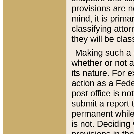
provisions are n
mind, it is prima
classifying att
they will be clas
Making such a d
whether or not a
its nature. For 
action as a Fede
post office is no
submit a report
permanent while
is not. Deciding
provisions in th