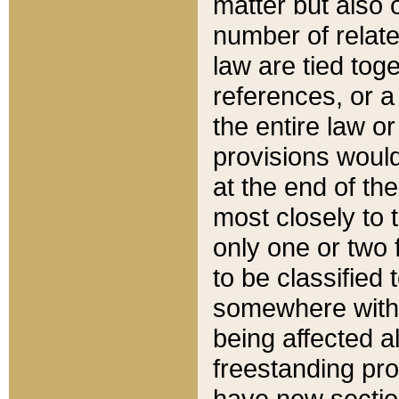
matter but also 
number of relate
law are tied toge
references, or 
the entire law or 
provisions would
at the end of the
most closely to t
only one or two 
to be classified
somewhere within
being affected a
freestanding pro
have new sectio