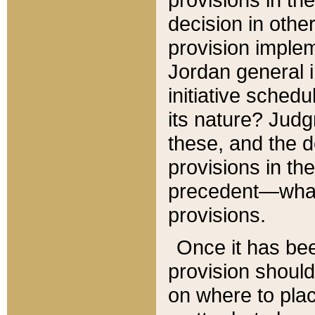
decision in other
provision imple
Jordan general i
initiative sched
its nature? Jud
these, and the d
provisions in th
precedent—what 
provisions.
Once it has be
provision should
on where to plac