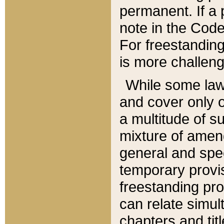
permanent. If a 
note in the Code,
For freestanding
is more challeng
While some law
and cover only 
a multitude of s
mixture of amen
general and spe
temporary provis
freestanding pro
can relate simul
chapters and tit