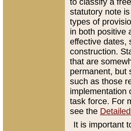
to classify a fr
statutory note is
types of provisi
in both positive 
effective dates, 
construction. St
that are somewha
permanent, but st
such as those re
implementation o
task force. For 
see the
Detaile
It is important