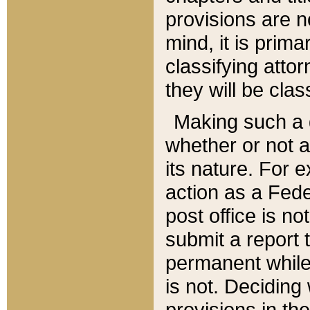
provisions are n
mind, it is prima
classifying att
they will be clas
Making such a d
whether or not a
its nature. For 
action as a Fede
post office is no
submit a report
permanent while
is not. Deciding
provisions in th