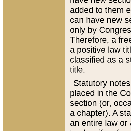
added to them edi
can have new se
only by Congres
Therefore, a fre
a positive law ti
classified as a s
title.
Statutory notes
placed in the Co
section (or, occa
a chapter). A st
an entire law or 