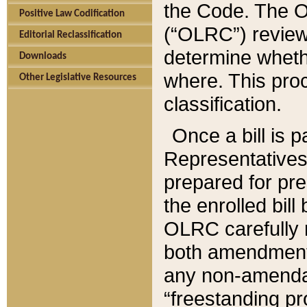
the Code. The O
Positive Law Codification
(“OLRC”) reviews
Editorial Reclassification
determine whethe
Downloads
where. This pro
Other Legislative Resources
classification.
Once a bill is 
Representatives 
prepared for pr
the enrolled bil
OLRC carefully r
both amendments
any non-amendat
“freestanding pr