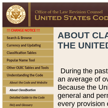
!!! CHANGE NOTICE !!!
ABOUT CLA
Search & Browse
THE UNITE
Currency and Updating
Classification Tables
Popular Name Tool
Other OLRC Tables and Tools
During the pas
Understanding the Code
an average of o
About the Code and Website
Because the Uni
About Classification
general and per
Detailed Guide to the Code
every provision 
FAQ and Glossary