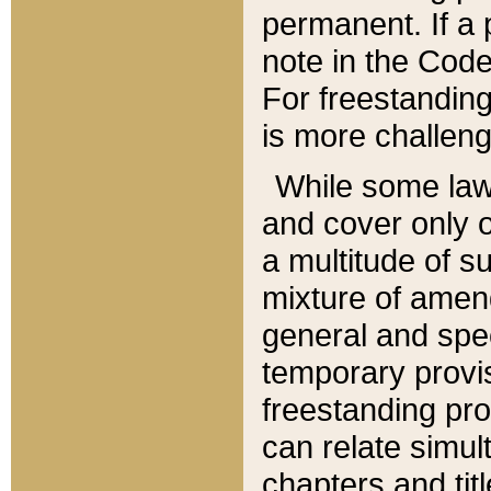
permanent. If a 
note in the Code,
For freestanding
is more challeng
While some law
and cover only 
a multitude of s
mixture of amen
general and spe
temporary provis
freestanding pro
can relate simul
chapters and tit