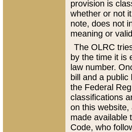
provision is clas
whether or not it
note, does not i
meaning or valid
The OLRC tries t
by the time it i
law number. Once
bill and a publi
the Federal Reg
classifications 
on this website, 
made available t
Code, who follo