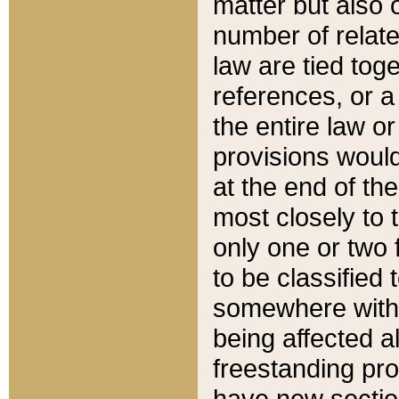
matter but also 
number of relate
law are tied toge
references, or 
the entire law or 
provisions would
at the end of the
most closely to t
only one or two 
to be classified
somewhere within
being affected a
freestanding pro
have new sectio