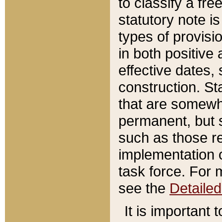
to classify a fr
statutory note is
types of provisi
in both positive 
effective dates, 
construction. St
that are somewha
permanent, but st
such as those re
implementation o
task force. For 
see the
Detaile
It is important