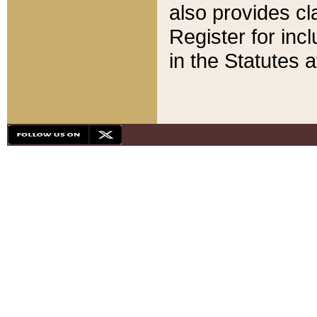
also provides cla
Register for inc
in the Statutes a