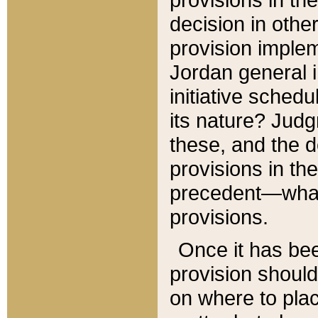
decision in other
provision imple
Jordan general i
initiative sched
its nature? Jud
these, and the d
provisions in th
precedent—what 
provisions.
Once it has be
provision should
on where to plac