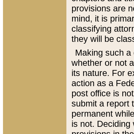
provisions are n
mind, it is prima
classifying att
they will be clas
Making such a d
whether or not a
its nature. For 
action as a Fede
post office is no
submit a report
permanent while
is not. Deciding
provisions in th