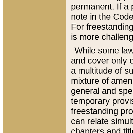
permanent. If a 
note in the Code,
For freestanding
is more challeng
While some law
and cover only 
a multitude of s
mixture of amen
general and spe
temporary provis
freestanding pro
can relate simul
chapters and tit