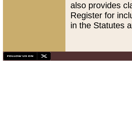
also provides cla
Register for inc
in the Statutes a