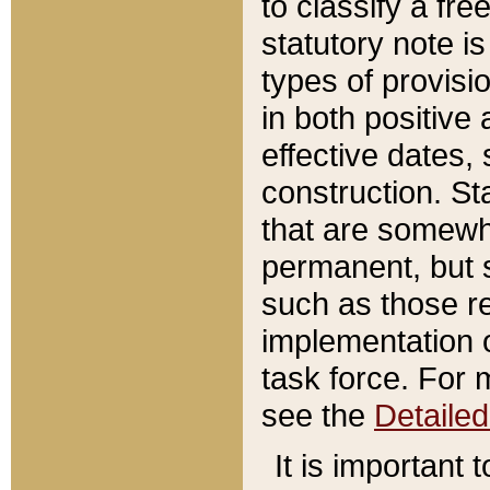
to classify a fr
statutory note is
types of provisi
in both positive 
effective dates, 
construction. St
that are somewha
permanent, but st
such as those re
implementation o
task force. For 
see the
Detaile
It is important