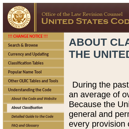
!!! CHANGE NOTICE !!!
ABOUT CLA
Search & Browse
THE UNITE
Currency and Updating
Classification Tables
Popular Name Tool
Other OLRC Tables and Tools
During the pas
Understanding the Code
an average of o
About the Code and Website
Because the Uni
About Classification
general and per
Detailed Guide to the Code
every provision 
FAQ and Glossary