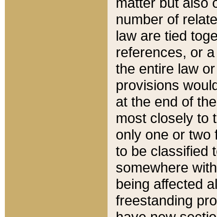
matter but also 
number of relate
law are tied toge
references, or 
the entire law or 
provisions would
at the end of the
most closely to t
only one or two 
to be classified
somewhere within
being affected a
freestanding pro
have new sectio