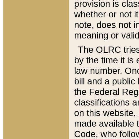
provision is clas
whether or not it
note, does not i
meaning or valid
The OLRC tries t
by the time it i
law number. Once
bill and a publi
the Federal Reg
classifications 
on this website, 
made available t
Code, who follo