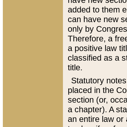
added to them edi
can have new se
only by Congres
Therefore, a fre
a positive law ti
classified as a s
title.
Statutory notes
placed in the Co
section (or, occa
a chapter). A st
an entire law or 