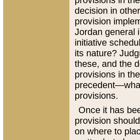
decision in other
provision imple
Jordan general i
initiative sched
its nature? Jud
these, and the d
provisions in th
precedent—what 
provisions.
Once it has be
provision should
on where to plac