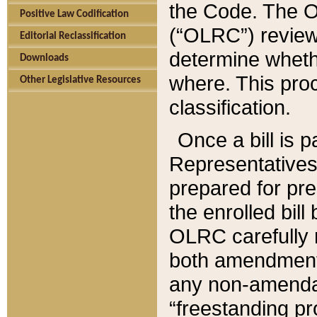
the Code. The O
Positive Law Codification
(“OLRC”) reviews
Editorial Reclassification
determine whethe
Downloads
where. This pro
Other Legislative Resources
classification.
Once a bill is 
Representatives 
prepared for pr
the enrolled bil
OLRC carefully r
both amendments
any non-amendat
“freestanding pr