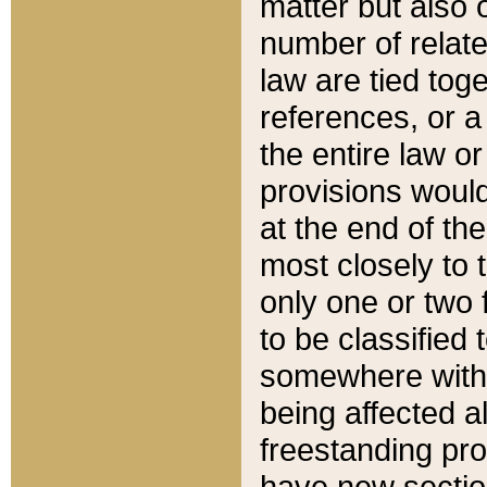
matter but also 
number of relate
law are tied toge
references, or 
the entire law or 
provisions would
at the end of the
most closely to t
only one or two 
to be classified
somewhere within
being affected a
freestanding pro
have new sectio