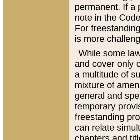
permanent. If a 
note in the Code,
For freestanding
is more challeng
While some law
and cover only 
a multitude of s
mixture of amen
general and spe
temporary provis
freestanding pro
can relate simul
chapters and tit