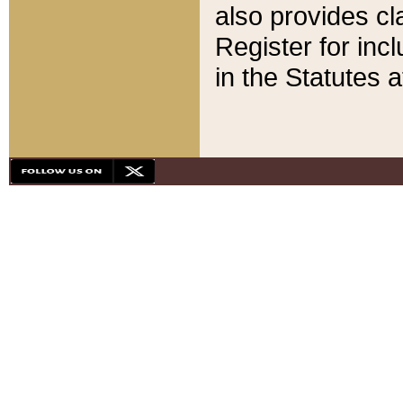
also provides cla
Register for inc
in the Statutes a