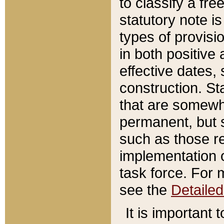
to classify a fr
statutory note is
types of provisi
in both positive 
effective dates, 
construction. St
that are somewha
permanent, but st
such as those re
implementation o
task force. For 
see the
Detaile
It is important