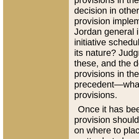
decision in other
provision imple
Jordan general i
initiative sched
its nature? Jud
these, and the d
provisions in th
precedent—what 
provisions.
Once it has be
provision should
on where to plac