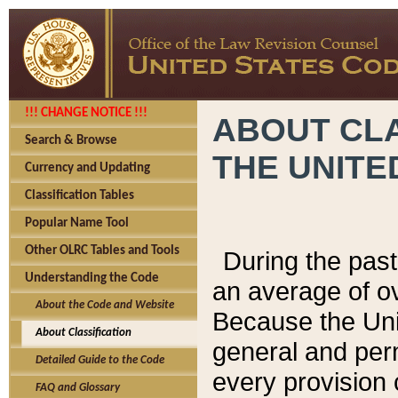
!!! CHANGE NOTICE !!!
ABOUT CLA
Search & Browse
THE UNITE
Currency and Updating
Classification Tables
Popular Name Tool
Other OLRC Tables and Tools
During the pas
Understanding the Code
an average of o
About the Code and Website
Because the Uni
About Classification
general and per
Detailed Guide to the Code
every provision 
FAQ and Glossary