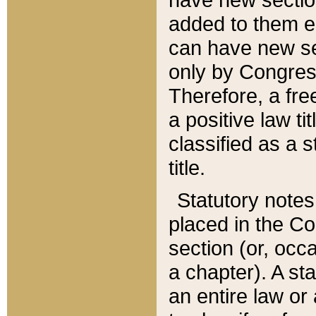
added to them edi
can have new se
only by Congres
Therefore, a fre
a positive law ti
classified as a s
title.
Statutory notes
placed in the Co
section (or, occa
a chapter). A st
an entire law or 