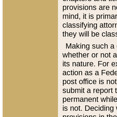
provisions are n
mind, it is prima
classifying att
they will be clas
Making such a d
whether or not a
its nature. For 
action as a Fede
post office is no
submit a report
permanent while
is not. Deciding
provisions in th