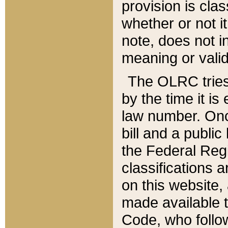
provision is clas
whether or not it
note, does not i
meaning or valid
The OLRC tries t
by the time it i
law number. Once
bill and a publi
the Federal Reg
classifications 
on this website, 
made available t
Code, who follo