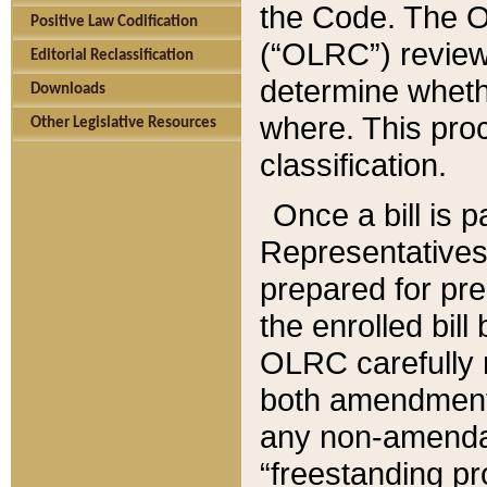
the Code. The O
Positive Law Codification
(“OLRC”) reviews
Editorial Reclassification
determine whethe
Downloads
where. This pro
Other Legislative Resources
classification.
Once a bill is 
Representatives 
prepared for pr
the enrolled bil
OLRC carefully r
both amendments
any non-amendat
“freestanding pr