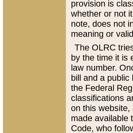
provision is clas
whether or not it
note, does not i
meaning or valid
The OLRC tries t
by the time it i
law number. Once
bill and a publi
the Federal Reg
classifications 
on this website, 
made available t
Code, who follo