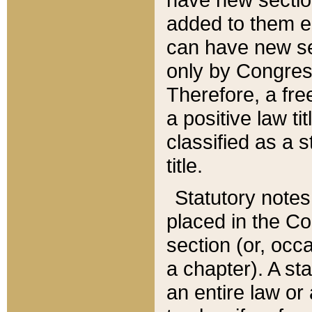
added to them edi
can have new se
only by Congres
Therefore, a fre
a positive law ti
classified as a s
title.
Statutory notes
placed in the Co
section (or, occa
a chapter). A st
an entire law or 