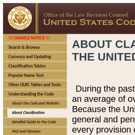
!!! CHANGE NOTICE !!!
ABOUT CLA
Search & Browse
THE UNITE
Currency and Updating
Classification Tables
Popular Name Tool
Other OLRC Tables and Tools
During the pas
Understanding the Code
an average of o
About the Code and Website
Because the Uni
About Classification
general and per
Detailed Guide to the Code
every provision 
FAQ and Glossary