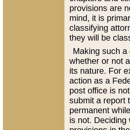
provisions are n
mind, it is prima
classifying att
they will be clas
Making such a d
whether or not a
its nature. For 
action as a Fede
post office is no
submit a report
permanent while
is not. Deciding
provisions in th