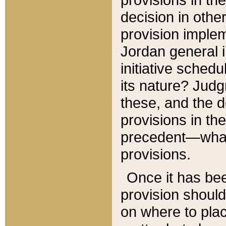
decision in other
provision imple
Jordan general i
initiative sched
its nature? Jud
these, and the d
provisions in th
precedent—what 
provisions.
Once it has be
provision should
on where to plac