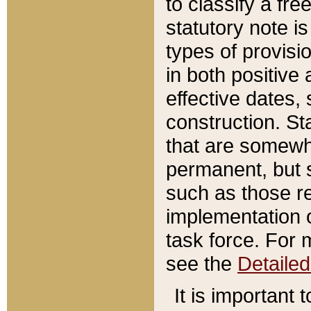
to classify a fr
statutory note is
types of provisi
in both positive 
effective dates, 
construction. St
that are somewha
permanent, but st
such as those re
implementation o
task force. For 
see the
Detaile
It is important