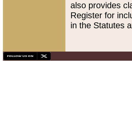
also provides cla
Register for inc
in the Statutes a