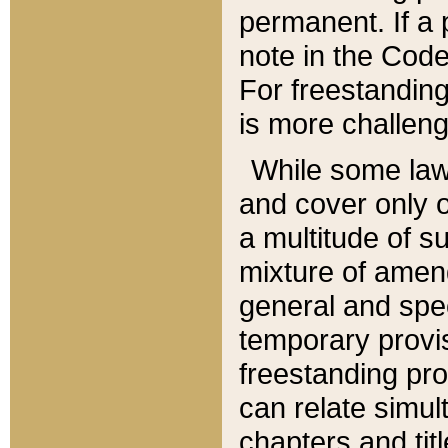
permanent. If a 
note in the Code,
For freestanding
is more challeng
While some law
and cover only 
a multitude of s
mixture of amen
general and spe
temporary provis
freestanding pro
can relate simul
chapters and tit