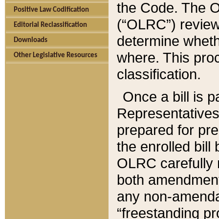
the Code. The O
Positive Law Codification
(“OLRC”) reviews
Editorial Reclassification
determine whethe
Downloads
where. This pro
Other Legislative Resources
classification.
Once a bill is 
Representatives 
prepared for pr
the enrolled bil
OLRC carefully r
both amendments
any non-amendat
“freestanding pr