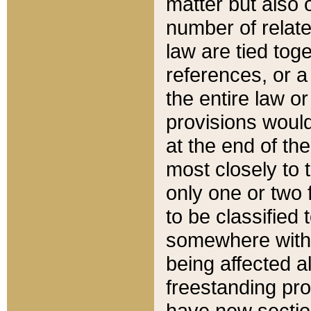
matter but also 
number of relate
law are tied toge
references, or 
the entire law or 
provisions would
at the end of the
most closely to t
only one or two 
to be classified
somewhere within
being affected a
freestanding pro
have new sectio