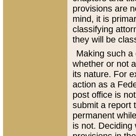
provisions are n
mind, it is prima
classifying att
they will be clas
Making such a d
whether or not a
its nature. For 
action as a Fede
post office is no
submit a report
permanent while
is not. Deciding
provisions in th