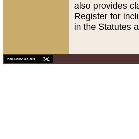
also provides cla
Register for inc
in the Statutes a