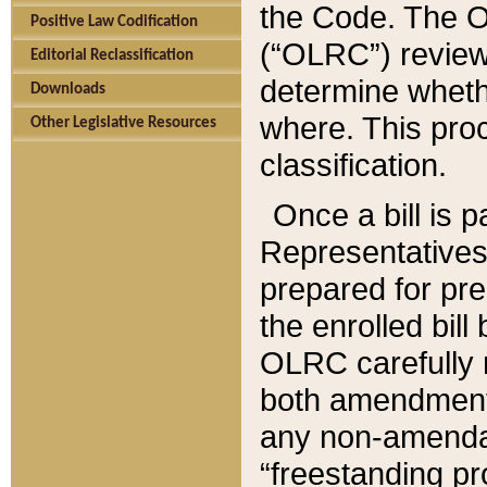
the Code. The O
Positive Law Codification
(“OLRC”) reviews
Editorial Reclassification
determine whethe
Downloads
where. This pro
Other Legislative Resources
classification.
Once a bill is 
Representatives 
prepared for pr
the enrolled bil
OLRC carefully r
both amendments
any non-amendat
“freestanding pr