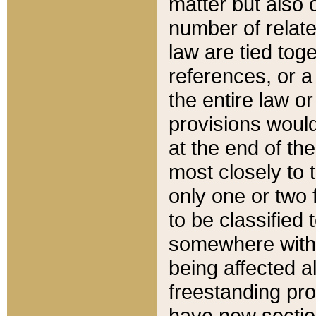
matter but also 
number of relate
law are tied toge
references, or 
the entire law or 
provisions would
at the end of the
most closely to t
only one or two 
to be classified
somewhere within
being affected a
freestanding pro
have new sectio