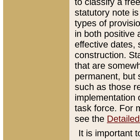
to classify a fr
statutory note is
types of provisi
in both positive 
effective dates, 
construction. St
that are somewha
permanent, but st
such as those re
implementation o
task force. For 
see the
Detaile
It is important