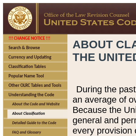
!!! CHANGE NOTICE !!!
ABOUT CLA
Search & Browse
THE UNITE
Currency and Updating
Classification Tables
Popular Name Tool
Other OLRC Tables and Tools
During the pas
Understanding the Code
an average of o
About the Code and Website
Because the Uni
About Classification
general and per
Detailed Guide to the Code
every provision 
FAQ and Glossary