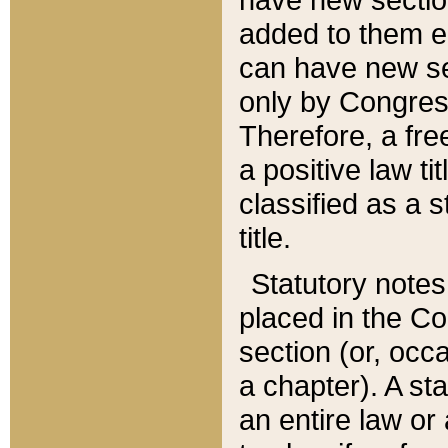
added to them edi
can have new se
only by Congres
Therefore, a fre
a positive law ti
classified as a s
title.
Statutory notes
placed in the Co
section (or, occa
a chapter). A st
an entire law or 