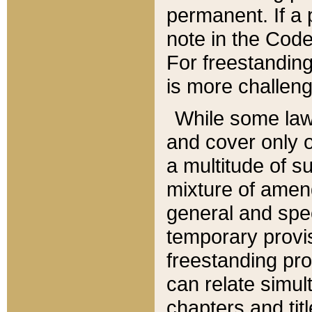
permanent. If a 
note in the Code,
For freestanding
is more challeng
While some law
and cover only 
a multitude of s
mixture of amen
general and spe
temporary provis
freestanding pro
can relate simul
chapters and tit