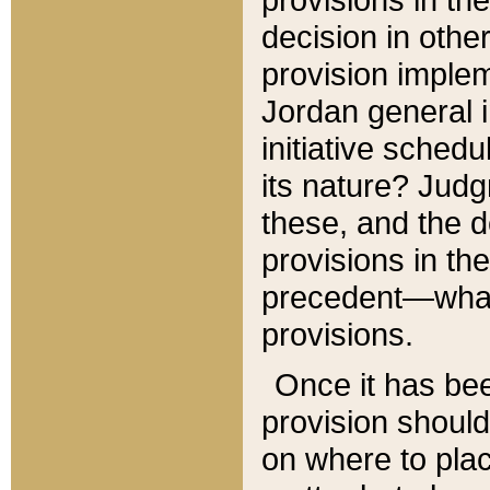
decision in other
provision imple
Jordan general i
initiative sched
its nature? Jud
these, and the d
provisions in th
precedent—what 
provisions.
Once it has be
provision should
on where to plac