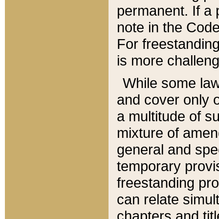
permanent. If a 
note in the Code,
For freestanding
is more challeng
While some law
and cover only 
a multitude of s
mixture of amen
general and spe
temporary provis
freestanding pro
can relate simul
chapters and tit