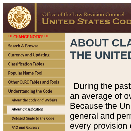
!!! CHANGE NOTICE !!!
ABOUT CLA
Search & Browse
THE UNITE
Currency and Updating
Classification Tables
Popular Name Tool
Other OLRC Tables and Tools
During the pas
Understanding the Code
an average of o
About the Code and Website
Because the Uni
About Classification
general and per
Detailed Guide to the Code
every provision 
FAQ and Glossary