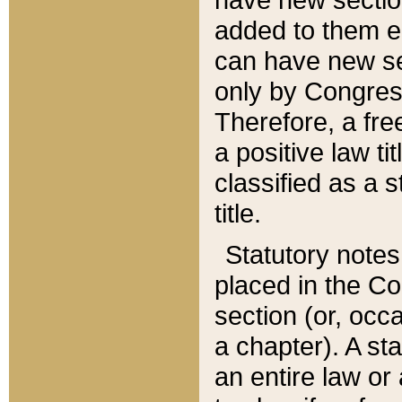
added to them edi
can have new se
only by Congres
Therefore, a fre
a positive law ti
classified as a s
title.
Statutory notes
placed in the Co
section (or, occa
a chapter). A st
an entire law or 