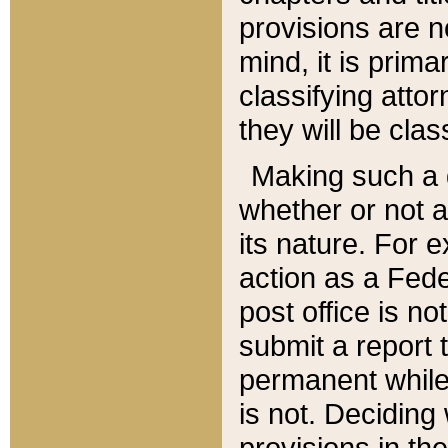
provisions are n
mind, it is prima
classifying att
they will be clas
Making such a d
whether or not a
its nature. For 
action as a Fede
post office is no
submit a report
permanent while
is not. Deciding
provisions in th