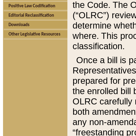
the Code. The O
Positive Law Codification
(“OLRC”) reviews
Editorial Reclassification
determine whethe
Downloads
where. This pro
Other Legislative Resources
classification.
Once a bill is 
Representatives 
prepared for pr
the enrolled bil
OLRC carefully r
both amendments
any non-amendat
“freestanding pr