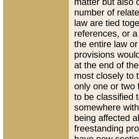
matter but also 
number of relate
law are tied toge
references, or 
the entire law or 
provisions would
at the end of the
most closely to t
only one or two 
to be classified
somewhere within
being affected a
freestanding pro
have new sectio