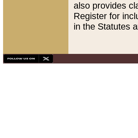
also provides cla
Register for inc
in the Statutes a