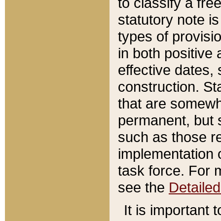
to classify a fr
statutory note is
types of provisi
in both positive 
effective dates, 
construction. St
that are somewha
permanent, but st
such as those re
implementation o
task force. For 
see the
Detaile
It is important