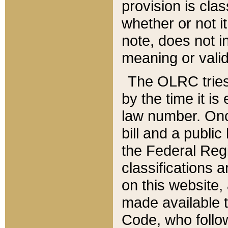
provision is clas
whether or not it
note, does not i
meaning or valid
The OLRC tries t
by the time it i
law number. Once
bill and a publi
the Federal Reg
classifications 
on this website, 
made available t
Code, who follo