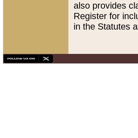
also provides cla
Register for inc
in the Statutes a