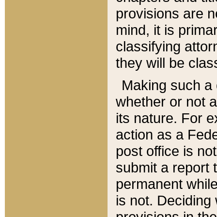
provisions are n
mind, it is prima
classifying att
they will be clas
Making such a d
whether or not a
its nature. For 
action as a Fede
post office is no
submit a report
permanent while
is not. Deciding
provisions in th