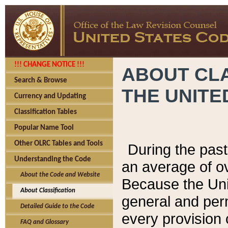
!!! CHANGE NOTICE !!!
ABOUT CLA
Search & Browse
THE UNITE
Currency and Updating
Classification Tables
Popular Name Tool
Other OLRC Tables and Tools
During the pas
Understanding the Code
an average of o
About the Code and Website
Because the Uni
About Classification
general and per
Detailed Guide to the Code
every provision 
FAQ and Glossary