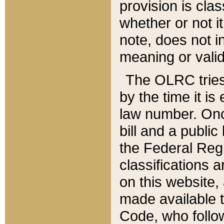
provision is clas
whether or not it
note, does not i
meaning or valid
The OLRC tries t
by the time it i
law number. Once
bill and a publi
the Federal Reg
classifications 
on this website, 
made available t
Code, who follo