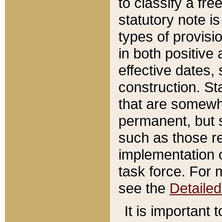
to classify a fr
statutory note is
types of provisi
in both positive 
effective dates, 
construction. St
that are somewha
permanent, but st
such as those re
implementation o
task force. For 
see the
Detaile
It is important