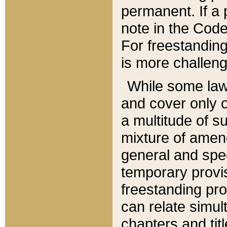
permanent. If a 
note in the Code,
For freestanding
is more challeng
While some law
and cover only 
a multitude of s
mixture of amen
general and spe
temporary provis
freestanding pro
can relate simul
chapters and tit