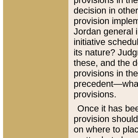
decision in other
provision imple
Jordan general i
initiative sched
its nature? Jud
these, and the d
provisions in th
precedent—what 
provisions.
Once it has be
provision should
on where to plac