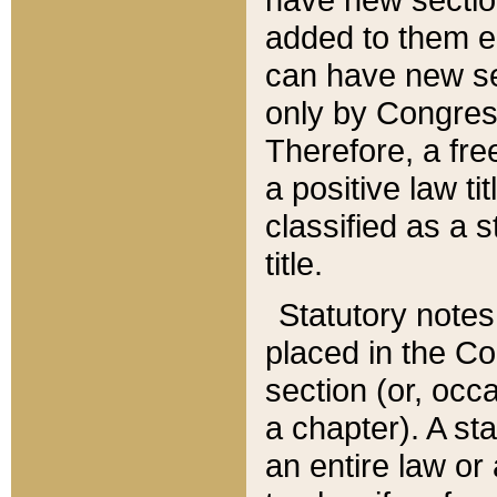
added to them edi
can have new se
only by Congres
Therefore, a fre
a positive law ti
classified as a s
title.
Statutory notes
placed in the Co
section (or, occa
a chapter). A st
an entire law or 