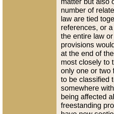
matter but also 
number of relate
law are tied toge
references, or 
the entire law or 
provisions would
at the end of the
most closely to t
only one or two 
to be classified
somewhere within
being affected a
freestanding pro
have new sectio