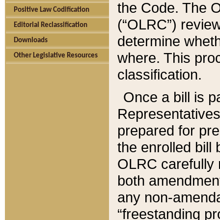
the Code. The O
Positive Law Codification
(“OLRC”) reviews
Editorial Reclassification
determine whethe
Downloads
where. This pro
Other Legislative Resources
classification.
Once a bill is 
Representatives 
prepared for pr
the enrolled bil
OLRC carefully r
both amendments
any non-amendat
“freestanding pr